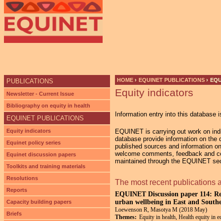
Ju
HOME
›
EQUINET PUBLICATIONS
›
EQU
PUBLICATIONS
Equity indicators
YOU ARE HERE
Newsletter - Current Issue
Bibliography on equity in health
Information entry into this database i
EQUINET PUBLICATIONS
Equity indicators
EQUINET is carrying out work on indic
database provide information on the di
Equinet policy series
published sources and information on
welcome comments, feedback and cont
Equinet discussion papers
maintained through the EQUINET secr
Toolkits and training materials
Resolutions
The most recent publications 
Reports
EQUINET Discussion paper 114: Res
urban wellbeing in East and South
Capacity building papers
Loewenson R, Masotya M (2018 May)
Briefs
Themes:
Equity in health, Health equity in 