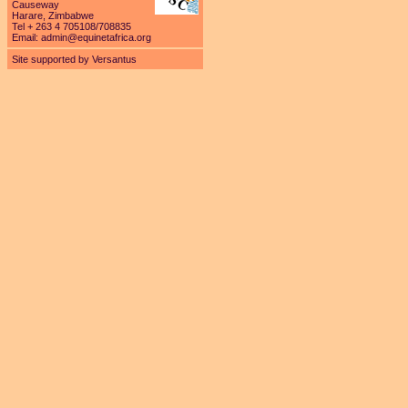
Causeway
Harare, Zimbabwe
Tel + 263 4 705108/708835
Email:
admin@equinetafrica.org
Site supported by Versantus