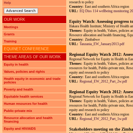
research to policy
Help
Country:
East and southern Africa region
Advanced Search
URL:
EQ Diss 114 wellbeing monitoring 20
OUR WORK
Equity Watch: Assessing progress t
Ifakara Health Institute; Ministry of Health
Meetings
Themes:
Equity in health, Values, policies 
Grants
Resource allocation and health financing, Eq
Country:
Zimbabwe
Training
URL:
Tanzania_EW_January2013.pdf
EQUINET CONFERENCE
Regional Equity Watch 2012: Assess
THEME AREAS OF OUR WORK
Regional Network for Equity in Health in Ea
Themes:
Equity in health, Values, policies 
Equity in health
resources for health, Public-private mix, Re
Values, policies and rights
equity and research to policy
Country:
East and southern Africa region
Health equity in economic and trade
URL:
Regional_EW_2012_Part_2w.pdf
policies
Poverty and health
Regional Equity Watch 2012: Assess
Regional Network for Equity in Health in Ea
Equitable health services
Themes:
Equity in health, Values, policies 
Human resources for health
resources for health, Public-private mix, Re
equity and research to policy
Public-private mix
Country:
East and southern Africa region
Resource allocation and health
URL:
Regional_EW_2012_Part_1w.pdf
financing
Equity and HIV/AIDS
Stakeholders meeting on the Zimb