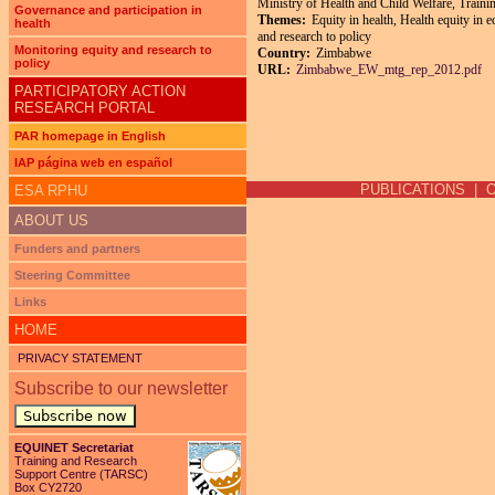
Ministry of Health and Child Welfare, Trai
Governance and participation in
Themes:
Equity in health, Health equity in 
health
and research to policy
Monitoring equity and research to
Country:
Zimbabwe
policy
URL:
Zimbabwe_EW_mtg_rep_2012.pdf
PARTICIPATORY ACTION
RESEARCH PORTAL
Pages
PAR homepage in English
IAP página web en español
PUBLICATIONS
|
ESA RPHU
ABOUT US
Funders and partners
Steering Committee
Links
HOME
PRIVACY STATEMENT
Subscribe to our newsletter
Subscribe now
EQUINET Secretariat
Training and Research
Support Centre (TARSC)
Box CY2720