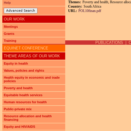
Themes:
Poverty and health, Resource alloca
Help
Country:
South Africa
Advanced Search
URL:
POL10finan.pdf
OUR WORK
Meetings
Pages
Grants
Training
PUBLICATIONS
|
EQUINET CONFERENCE
THEME AREAS OF OUR WORK
Equity in health
Values, policies and rights
Health equity in economic and trade
policies
Poverty and health
Equitable health services
Human resources for health
Public-private mix
Resource allocation and health
financing
Equity and HIV/AIDS