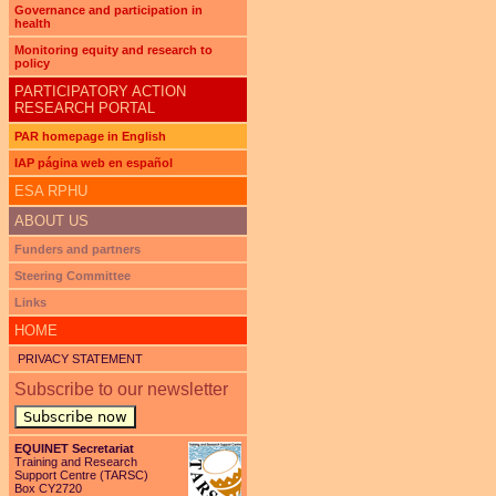
Governance and participation in
health
Monitoring equity and research to
policy
PARTICIPATORY ACTION
RESEARCH PORTAL
PAR homepage in English
IAP página web en español
ESA RPHU
ABOUT US
Funders and partners
Steering Committee
Links
HOME
PRIVACY STATEMENT
Subscribe to our newsletter
Subscribe now
EQUINET Secretariat
Training and Research
Support Centre (TARSC)
Box CY2720