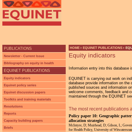
Ju
HOME
›
EQUINET PUBLICATIONS
›
EQU
PUBLICATIONS
Equity indicators
YOU ARE HERE
Newsletter - Current Issue
Bibliography on equity in health
Information entry into this database i
EQUINET PUBLICATIONS
Equity indicators
EQUINET is carrying out work on indic
database provide information on the di
Equinet policy series
published sources and information on
welcome comments, feedback and cont
Equinet discussion papers
maintained through the EQUINET secr
Toolkits and training materials
Resolutions
The most recent publications 
Reports
Policy paper 10: Geographic pattern
allocation strategies
Capacity building papers
McIntyre, D; Muirhead, D; Gilson, L; Govend
Briefs
for Health Policy, University of Witwaters