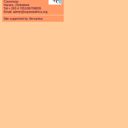
Causeway
Harare, Zimbabwe
Tel + 263 4 705108/708835
Email:
admin@equinetafrica.org
Site supported by Versantus