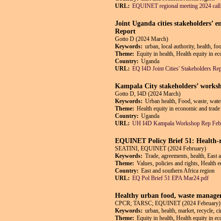
URL:
EQUINET regional meeting 2024 call
Joint Uganda cities stakeholders’
Report
Gotto D (2024 March)
Keywords:
urban, local authority, health, f
Theme:
Equity in health, Health equity in e
Country:
Uganda
URL:
EQ I4D Joint Cities' Stakeholders Re
Kampala City stakeholders’ worksh
Gotto D, I4D (2024 March)
Keywords:
Urban health, Food, waste, wate
Theme:
Health equity in economic and trade 
Country:
Uganda
URL:
UH I4D Kampala Workshop Rep Feb
EQUINET Policy Brief 51: Health-r
SEATINI, EQUINET (2024 February)
Keywords:
Trade, agreements, health, East 
Theme:
Values, policies and rights, Health 
Country:
East and southern Africa region
URL:
EQ Pol Brief 51 EPA Mar24.pdf
Healthy urban food, waste managem
CPCR; TARSC; EQUINET (2024 February)
Keywords:
urban, health, market, recycle, 
Theme:
Equity in health, Health equity in e