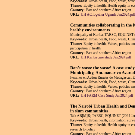
Keywords:
Urban health, Food, waste, wate
Theme:
Equity in health, Health equity in e
Country:
East and southern Africa region
URL:
UH ACTogether Uganda Jan2024.pdf
Communities collaborating in the 
healthy environments
Municipality of Kariba; TARSC; EQUINET 
Keywords:
Urban health, Food, waste, Cli
Theme:
Equity in health, Values, policies a
participation in health
Country:
East and southern Africa region
URL:
UH Kariba case study Jan2024.pdf
Don’t waste the waste! A case stud
Municipality, Antananarivo Avara
Femmes en Action Rurales de Madagascar;
Keywords:
Urban health, Food, waste, Clim
Theme:
Equity in health, Values, policies a
Country:
East and southern Africa region
URL:
UH FARM Case Study Jan2024.pdf
The Nairobi Urban Health and Demo
in slum communities
Talk AB[M]R; TARSC; EQUINET (2024 Jan
Keywords:
Urban health, information, surve
Theme:
Equity in health, Health equity in e
research to policy
Country:
East and southern Africa region