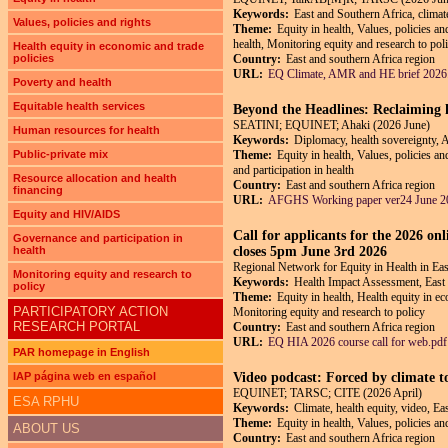
Keywords:
East and Southern Africa, climate
Values, policies and rights
Theme:
Equity in health, Values, policies an
health, Monitoring equity and research to pol
Health equity in economic and trade
policies
Country:
East and southern Africa region
URL:
EQ Climate, AMR and HE brief 2026
Poverty and health
Equitable health services
Beyond the Headlines: Reclaiming h
SEATINI; EQUINET; Ahaki (2026 June)
Human resources for health
Keywords:
Diplomacy, health sovereignty, 
Public-private mix
Theme:
Equity in health, Values, policies a
and participation in health
Resource allocation and health
Country:
East and southern Africa region
financing
URL:
AFGHS Working paper ver24 June 2
Equity and HIV/AIDS
Call for applicants for the 2026 on
Governance and participation in
health
closes 5pm June 3rd 2026
Regional Network for Equity in Health in E
Monitoring equity and research to
Keywords:
Health Impact Assessment, East
policy
Theme:
Equity in health, Health equity in ec
PARTICIPATORY ACTION
Monitoring equity and research to policy
RESEARCH PORTAL
Country:
East and southern Africa region
URL:
EQ HIA 2026 course call for web.pdf
PAR homepage in English
IAP página web en español
Video podcast: Forced by climate t
EQUINET; TARSC; CITE (2026 April)
ESA RPHU
Keywords:
Climate, health equity, video, Ea
Theme:
Equity in health, Values, policies a
ABOUT US
Country:
East and southern Africa region