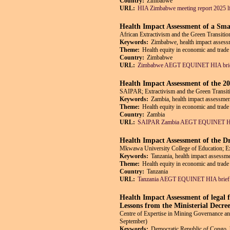
Country:
Zimbabwe
URL:
HIA Zimbabwe meeting report 2025 l
Health Impact Assessment of a Sma
African Extractivism and the Green Trans
Keywords:
Zimbabwe, health impact assessm
Theme:
Health equity in economic and trade 
Country:
Zimbabwe
URL:
Zimbabwe AEGT EQUINET HIA brie
Health Impact Assessment of the 
SAIPAR; Extractivism and the Green Tran
Keywords:
Zambia, health impact assessmen
Theme:
Health equity in economic and trade 
Country:
Zambia
URL:
SAIPAR Zambia AEGT EQUINET HIA
Health Impact Assessment of the Dr
Mkwawa University College of Education; 
Keywords:
Tanzania, health impact assessme
Theme:
Health equity in economic and trade 
Country:
Tanzania
URL:
Tanzania AEGT EQUINET HIA brief 
Health Impact Assessment of legal f
Lessons from the Ministerial Decre
Centre of Expertise in Mining Governance
September)
Keywords:
Democratic Republic of Congo, h