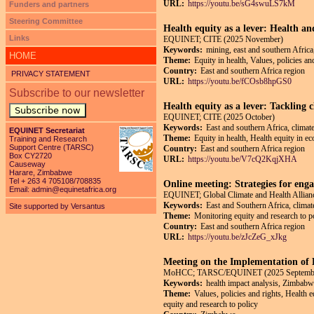
URL:
https://youtu.be/sG4swuLS7kM
Funders and partners
Steering Committee
Health equity as a lever: Health an
Links
EQUINET; CITE (2025 November)
Keywords:
mining, east and southern Africa,
HOME
Theme:
Equity in health, Values, policies an
Country:
East and southern Africa region
PRIVACY STATEMENT
URL:
https://youtu.be/fCOsb8hpGS0
Subscribe to our newsletter
Health equity as a lever: Tackling 
Subscribe now
EQUINET; CITE (2025 October)
Keywords:
East and southern Africa, climate
EQUINET Secretariat
Theme:
Equity in health, Health equity in e
Training and Research
Support Centre (TARSC)
Country:
East and southern Africa region
Box CY2720
URL:
https://youtu.be/V7cQ2KqjXHA
Causeway
Harare, Zimbabwe
Tel + 263 4 705108/708835
Online meeting: Strategies for enga
Email:
admin@equinetafrica.org
EQUINET; Global Climate and Health Allianc
Keywords:
East and Southern Africa, climate
Site supported by Versantus
Theme:
Monitoring equity and research to p
Country:
East and southern Africa region
URL:
https://youtu.be/zJcZeG_xJkg
Meeting on the Implementation o
MoHCC; TARSC/EQUINET (2025 Septemb
Keywords:
health impact analysis, Zimbabw
Theme:
Values, policies and rights, Health 
equity and research to policy