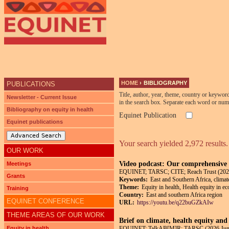
Ju
HOME
›
BIBLIOGRAPHY
PUBLICATIONS
YOU ARE HERE
Title, author, year, theme, country or keywor
Newsletter - Current Issue
in the search box. Separate each word or num
Bibliography on equity in health
Equinet Publication
Equinet publications
Advanced Search
Your search yielded 2,972 results.
OUR WORK
Video podcast: Our comprehensive p
Meetings
EQUINET; TARSC; CITE; Reach Trust (202
Grants
Keywords:
East and Southern Africa, climat
Theme:
Equity in health, Health equity in e
Training
Country:
East and southern Africa region
EQUINET CONFERENCE
URL:
https://youtu.be/q22buGZkAIw
THEME AREAS OF OUR WORK
Brief on climate, health equity and
Equity in health
EQUINET; TalkAB[M]R; TARSC (2026 Jun