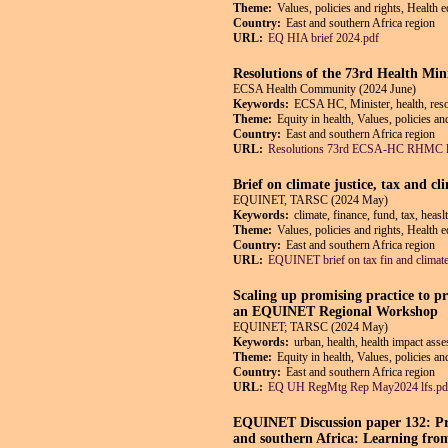
Theme:
Values, policies and rights, Health 
Country:
East and southern Africa region
URL:
EQ HIA brief 2024.pdf
Resolutions of the 73rd Health Min
ECSA Health Community (2024 June)
Keywords:
ECSA HC, Minister, health, reso
Theme:
Equity in health, Values, policies an
Country:
East and southern Africa region
URL:
Resolutions 73rd ECSA-HC RHMC l
Brief on climate justice, tax and cl
EQUINET, TARSC (2024 May)
Keywords:
climate, finance, fund, tax, heas
Theme:
Values, policies and rights, Health 
Country:
East and southern Africa region
URL:
EQUINET brief on tax fin and clima
Scaling up promising practice to p
an EQUINET Regional Workshop
EQUINET; TARSC (2024 May)
Keywords:
urban, health, health impact ass
Theme:
Equity in health, Values, policies a
Country:
East and southern Africa region
URL:
EQ UH RegMtg Rep May2024 lfs.pd
EQUINET Discussion paper 132: Pro
and southern Africa: Learning from