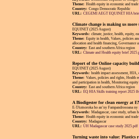
Theme:
Health equity in economic and trade 
Country:
Congo Democratic Republic
URL:
CEGEMI AEGT EQUINET HIA brief
Climate change is making us more un
EQUINET (2025 August)
Keywords:
climate, justice, health, equity, 
Theme:
Equity in health, Values, policies an
allocation and health financing, Governance an
Country:
East and southern Africa region
URL:
Climate and Health equity brief 2025.
Report of the Online capacity buil
EQUINET (2025 August)
Keywords:
health impact assessment, HIA, e
Theme:
Values, policies and rights, Health 
and participation in health, Monitoring equity
Country:
East and southern Africa region
URL:
EQ HIA Skills training report 2025 lf
A Biodigester for clean energy at
E-TAntsoroka ho an’ny Fampandrosoana ny 
Keywords:
Madagascar, case study, urban he
Theme:
Health equity in economic and trade 
Country:
Madagascar
URL:
UH Madagascar case study 2025.pdf
Turning waste into value: Plastics