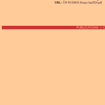
URL:
UH NUDHSS Kenya Jan2024.pdf
PUBLICATIONS
|