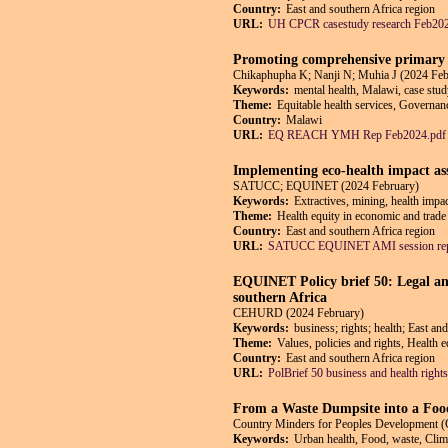
Country:
East and southern Africa region
URL:
UH CPCR casestudy research Feb202
Promoting comprehensive primary h
Chikaphupha K; Nanji N; Muhia J (2024 Feb
Keywords:
mental health, Malawi, case stud
Theme:
Equitable health services, Governanc
Country:
Malawi
URL:
EQ REACH YMH Rep Feb2024.pdf
Implementing eco-health impact ass
SATUCC; EQUINET (2024 February)
Keywords:
Extractives, mining, health impa
Theme:
Health equity in economic and trade 
Country:
East and southern Africa region
URL:
SATUCC EQUINET AMI session repo
EQUINET Policy brief 50: Legal an
southern Africa
CEHURD (2024 February)
Keywords:
business; rights; health; East 
Theme:
Values, policies and rights, Health 
Country:
East and southern Africa region
URL:
PolBrief 50 business and health righ
From a Waste Dumpsite into a Foo
Country Minders for Peoples Developmen
Keywords:
Urban health, Food, waste, Clim