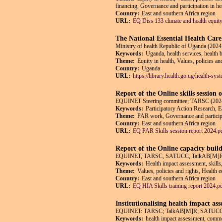
financing, Governance and participation in he
Country:
East and southern Africa region
URL:
EQ Diss 133 climate and health equit
The National Essential Health Car
Ministry of health Republic of Uganda (2024
Keywords:
Uganda, health services, health 
Theme:
Equity in health, Values, policies an
Country:
Uganda
URL:
https://library.health.go.ug/health-sy
Report of the Online skills session
EQUINET Steering committee; TARSC (2024
Keywords:
Participatory Action Research, E
Theme:
PAR work, Governance and participat
Country:
East and southern Africa region
URL:
EQ PAR Skills session report 2024.p
Report of the Online capacity buil
EQUINET, TARSC, SATUCC, TalkAB[M]R,
Keywords:
Health impact assessment, skills
Theme:
Values, policies and rights, Health 
Country:
East and southern Africa region
URL:
EQ HIA Skills training report 2024.p
Institutionalising health impact as
EQUINET: TARSC; TalkAB[M]R; SATUCC; in
Keywords:
health impact assessment, commerc