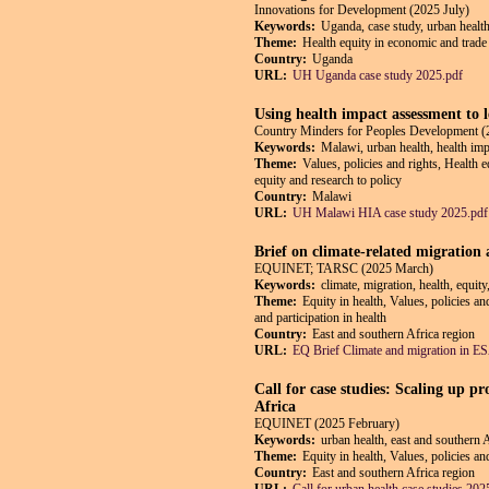
Innovations for Development (2025 July)
Keywords:
Uganda, case study, urban health
Theme:
Health equity in economic and trade 
Country:
Uganda
URL:
UH Uganda case study 2025.pdf
Using health impact assessment to 
Country Minders for Peoples Development (
Keywords:
Malawi, urban health, health impa
Theme:
Values, policies and rights, Health 
equity and research to policy
Country:
Malawi
URL:
UH Malawi HIA case study 2025.pdf
Brief on climate-related migration
EQUINET; TARSC (2025 March)
Keywords:
climate, migration, health, equit
Theme:
Equity in health, Values, policies a
and participation in health
Country:
East and southern Africa region
URL:
EQ Brief Climate and migration in 
Call for case studies: Scaling up p
Africa
EQUINET (2025 February)
Keywords:
urban health, east and southern 
Theme:
Equity in health, Values, policies a
Country:
East and southern Africa region