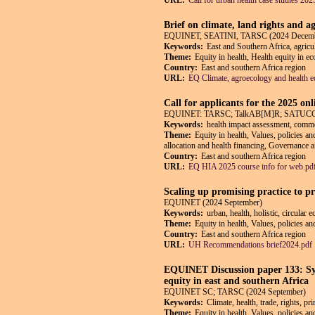
URL:
Call for urban health case studies 202
Brief on climate, land rights and a
EQUINET, SEATINI, TARSC (2024 Decem
Keywords:
East and Southern Africa, agricul
Theme:
Equity in health, Health equity in e
Country:
East and southern Africa region
URL:
EQ Climate, agroecology and health eq
Call for applicants for the 2025 on
EQUINET: TARSC; TalkAB[M]R; SATUCC; in
Keywords:
health impact assessment, commerc
Theme:
Equity in health, Values, policies an
allocation and health financing, Governance an
Country:
East and southern Africa region
URL:
EQ HIA 2025 course info for web.pd
Scaling up promising practice to p
EQUINET (2024 September)
Keywords:
urban, health, holistic, circular
Theme:
Equity in health, Values, policies a
Country:
East and southern Africa region
URL:
UH Recommendations brief2024.pdf
EQUINET Discussion paper 133: Syn
equity in east and southern Africa
EQUINET SC; TARSC (2024 September)
Keywords:
Climate, health, trade, rights, pr
Theme:
Equity in health, Values, policies an