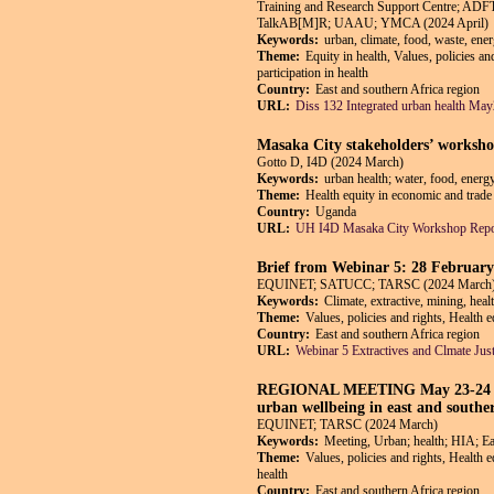
Training and Research Support Centre; AD
TalkAB[M]R; UAAU; YMCA (2024 April)
Keywords:
urban, climate, food, waste, ene
Theme:
Equity in health, Values, policies a
participation in health
Country:
East and southern Africa region
URL:
Diss 132 Integrated urban health Ma
Masaka City stakeholders’ worksho
Gotto D, I4D (2024 March)
Keywords:
urban health; water, food, energ
Theme:
Health equity in economic and trade 
Country:
Uganda
URL:
UH I4D Masaka City Workshop Repo
Brief from Webinar 5: 28 February 
EQUINET; SATUCC; TARSC (2024 March
Keywords:
Climate, extractive, mining, heal
Theme:
Values, policies and rights, Health 
Country:
East and southern Africa region
URL:
Webinar 5 Extractives and Clmate Just
REGIONAL MEETING May 23-24 2024 
urban wellbeing in east and southe
EQUINET; TARSC (2024 March)
Keywords:
Meeting, Urban; health; HIA; Ea
Theme:
Values, policies and rights, Health 
health
Country:
East and southern Africa region