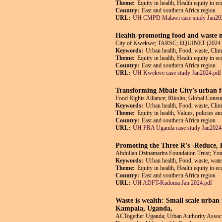
Theme:
Equity in health, Health equity in e
Country:
East and southern Africa region
URL:
UH CMPD Malawi case study Jan20
Health-promoting food and waste m
City of Kwekwe; TARSC; EQUINET (2024 
Keywords:
Urban health, Food, waste, Cli
Theme:
Equity in health, Health equity in e
Country:
East and southern Africa region
URL:
UH Kwekwe case study Jan2024.pdf
Transforming Mbale City’s urban f
Food Rights Alliance; Rikolto; Global Co
Keywords:
Urban health, Food, waste, Clim
Theme:
Equity in health, Values, policies a
Country:
East and southern Africa region
URL:
UH FRA Uganda case study Jan2024
Promoting the Three R’s -Reduce,
Abdullah Dzinamarira Foundation Trust; Y
Keywords:
Urban health, Food, waste, wate
Theme:
Equity in health, Health equity in e
Country:
East and southern Africa region
URL:
UH ADFT-Kadoma Jan 2024.pdf
Waste is wealth: Small scale urban 
Kampala, Uganda,
ACTogether Uganda; Urban Authority Asso