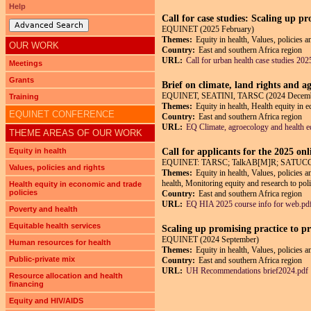
Help
Call for case studies: Scaling up p
Advanced Search
EQUINET (2025 February)
Themes:
Equity in health, Values, policies 
OUR WORK
Country:
East and southern Africa region
URL:
Call for urban health case studies 202
Meetings
Grants
Brief on climate, land rights and a
EQUINET, SEATINI, TARSC (2024 Decem
Training
Themes:
Equity in health, Health equity in 
EQUINET CONFERENCE
Country:
East and southern Africa region
URL:
EQ Climate, agroecology and health eq
THEME AREAS OF OUR WORK
Equity in health
Call for applicants for the 2025 on
EQUINET: TARSC; TalkAB[M]R; SATUCC; in
Values, policies and rights
Themes:
Equity in health, Values, policies 
health, Monitoring equity and research to pol
Health equity in economic and trade
policies
Country:
East and southern Africa region
URL:
EQ HIA 2025 course info for web.pd
Poverty and health
Equitable health services
Scaling up promising practice to p
EQUINET (2024 September)
Human resources for health
Themes:
Equity in health, Values, policies 
Public-private mix
Country:
East and southern Africa region
URL:
UH Recommendations brief2024.pdf
Resource allocation and health
financing
Equity and HIV/AIDS