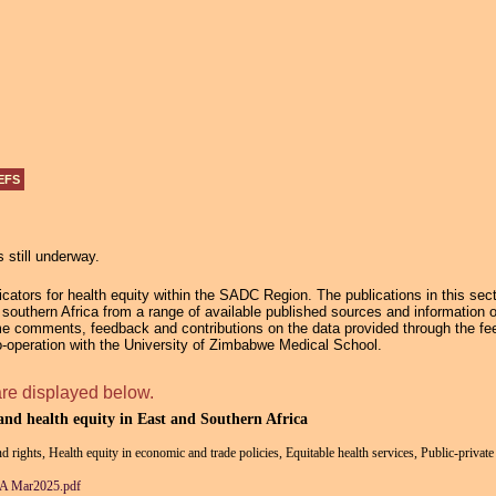
Jump to navigation
EFS
s still underway.
ators for health equity within the SADC Region. The publications in this secti
in southern Africa from a range of available published sources and information 
e comments, feedback and contributions on the data provided through the fee
operation with the University of Zimbabwe Medical School.
are displayed below.
 and health equity in East and Southern Africa
nd rights, Health equity in economic and trade policies, Equitable health services, Public-privat
ESA Mar2025.pdf