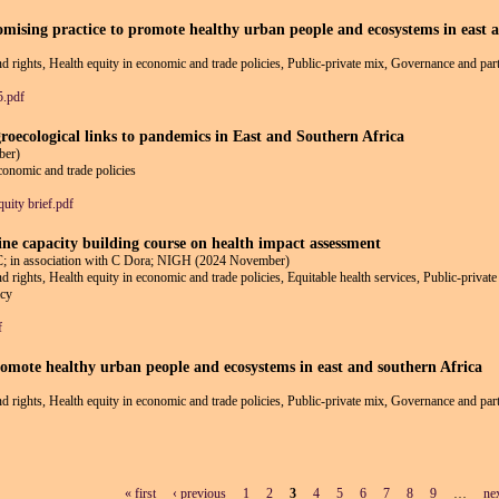
romising practice to promote healthy urban people and ecosystems in east 
and rights, Health equity in economic and trade policies, Public-private mix, Governance and part
5.pdf
groecological links to pandemics in East and Southern Africa
ber)
economic and trade policies
uity brief.pdf
line capacity building course on health impact assessment
 association with C Dora; NIGH (2024 November)
and rights, Health equity in economic and trade policies, Equitable health services, Public-priva
icy
f
romote healthy urban people and ecosystems in east and southern Africa
and rights, Health equity in economic and trade policies, Public-private mix, Governance and part
« first
‹ previous
1
2
3
4
5
6
7
8
9
…
nex