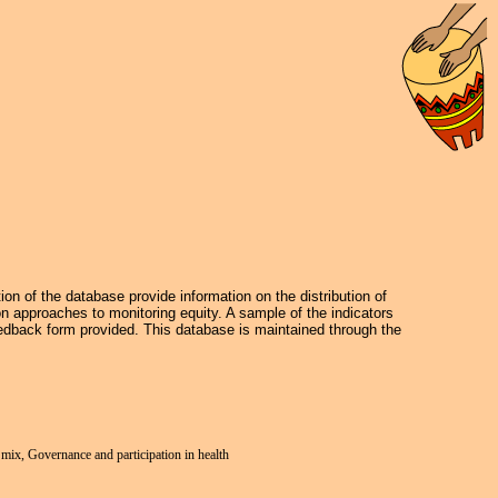
on of the database provide information on the distribution of
on approaches to monitoring equity. A sample of the indicators
dback form provided. This database is maintained through the
e mix, Governance and participation in health