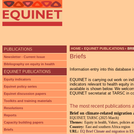
HOME
›
EQUINET PUBLICATIONS
›
BRI
PUBLICATIONS
Briefs
YOU ARE HERE
Newsletter - Current Issue
Bibliography on equity in health
Information entry into this database i
EQUINET PUBLICATIONS
Equity indicators
EQUINET is carrying out work on indic
indicators relevant to health equity 
Equinet policy series
available is shown below. We welcom
EQUINET secretariat at TARSC in co-
Equinet discussion papers
Toolkits and training materials
The most recent publications 
Resolutions
Brief on climate-related migration
Reports
EQUINET; TARSC (2025 March)
Themes:
Equity in health, Values, policies a
Capacity building papers
Country:
East and southern Africa region
Briefs
URL:
EQ Brief Climate and migration in 