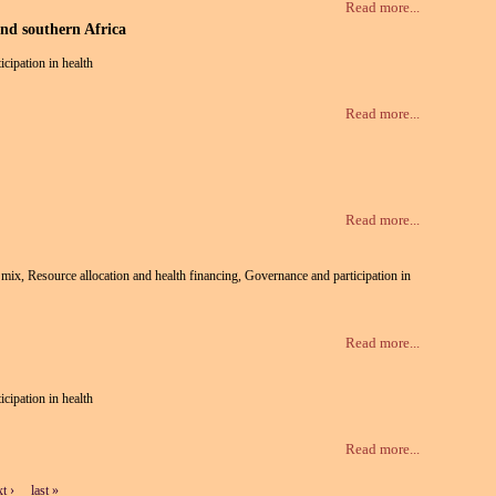
Read more...
and southern Africa
icipation in health
Read more...
Read more...
te mix, Resource allocation and health financing, Governance and participation in
Read more...
icipation in health
Read more...
t ›
last »