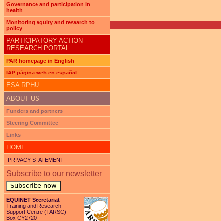
Pages
Governance and participation in
health
Monitoring equity and research to
policy
PARTICIPATORY ACTION
RESEARCH PORTAL
PAR homepage in English
IAP página web en español
ESA RPHU
ABOUT US
Funders and partners
Steering Committee
Links
HOME
PRIVACY STATEMENT
Subscribe to our newsletter
Subscribe now
EQUINET Secretariat
Training and Research
Support Centre (TARSC)
Box CY2720