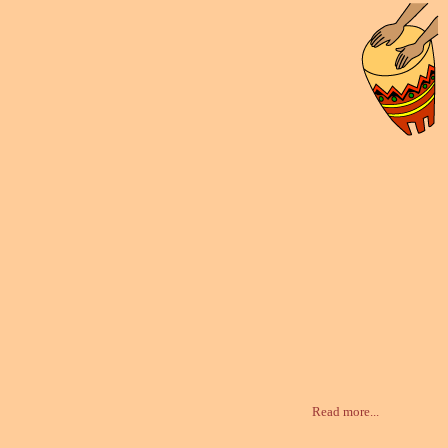
Read more...