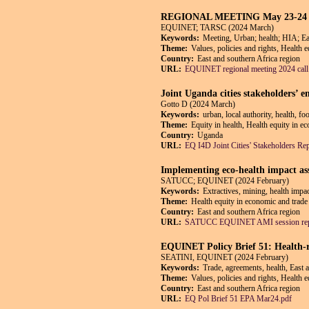
REGIONAL MEETING May 23-24 2024 N
EQUINET; TARSC (2024 March)
Keywords:
Meeting, Urban; health; HIA; Ea
Theme:
Values, policies and rights, Health 
Country:
East and southern Africa region
URL:
EQUINET regional meeting 2024 call
Joint Uganda cities stakeholders’
Gotto D (2024 March)
Keywords:
urban, local authority, health, f
Theme:
Equity in health, Health equity in e
Country:
Uganda
URL:
EQ I4D Joint Cities' Stakeholders Re
Implementing eco-health impact ass
SATUCC; EQUINET (2024 February)
Keywords:
Extractives, mining, health impa
Theme:
Health equity in economic and trade 
Country:
East and southern Africa region
URL:
SATUCC EQUINET AMI session repo
EQUINET Policy Brief 51: Health-r
SEATINI, EQUINET (2024 February)
Keywords:
Trade, agreements, health, East 
Theme:
Values, policies and rights, Health 
Country:
East and southern Africa region
URL:
EQ Pol Brief 51 EPA Mar24.pdf