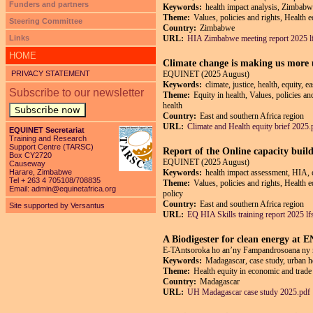
Funders and partners
Keywords:
health impact analysis, Zimbabw
Theme:
Values, policies and rights, Health 
Steering Committee
Country:
Zimbabwe
Links
URL:
HIA Zimbabwe meeting report 2025 l
HOME
Climate change is making us more un
PRIVACY STATEMENT
EQUINET (2025 August)
Keywords:
climate, justice, health, equity, 
Subscribe to our newsletter
Theme:
Equity in health, Values, policies a
health
Subscribe now
Country:
East and southern Africa region
URL:
Climate and Health equity brief 2025.
EQUINET Secretariat
Training and Research
Support Centre (TARSC)
Report of the Online capacity buil
Box CY2720
EQUINET (2025 August)
Causeway
Harare, Zimbabwe
Keywords:
health impact assessment, HIA, e
Tel + 263 4 705108/708835
Theme:
Values, policies and rights, Health 
Email:
admin@equinetafrica.org
policy
Country:
East and southern Africa region
Site supported by Versantus
URL:
EQ HIA Skills training report 2025 lf
A Biodigester for clean energy at
E-TAntsoroka ho an’ny Fampandrosoana ny 
Keywords:
Madagascar, case study, urban he
Theme:
Health equity in economic and trade 
Country:
Madagascar
URL:
UH Madagascar case study 2025.pdf