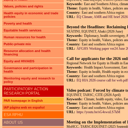
Keywords:
East and Southern Africa, climate
Values, policies and rights
Theme:
Equity in health, Values, policies a
Country:
East and southern Africa region
Health equity in economic and trade
policies
URL:
EQ Climate, AMR and HE brief 2026
Poverty and health
Beyond the Headlines: Reclaiming h
Equitable health services
SEATINI; EQUINET; Ahaki (2026 June)
Keywords:
Diplomacy, health sovereignty, 
Human resources for health
Theme:
Equity in health, Values, policies an
Public-private mix
Country:
East and southern Africa region
URL:
AFGHS Working paper ver24 June 2
Resource allocation and health
financing
Call for applicants for the 2026 on
Equity and HIV/AIDS
Regional Network for Equity in Health in E
Keywords:
Health Impact Assessment, East
Governance and participation in
health
Theme:
Equity in health, Health equity in e
Country:
East and southern Africa region
Monitoring equity and research to
URL:
EQ HIA 2026 course call for web.pdf
policy
PARTICIPATORY ACTION
Video podcast: Forced by climate t
RESEARCH PORTAL
EQUINET; TARSC; CITE (2026 April)
Keywords:
Climate, health equity, video, Ea
PAR homepage in English
Theme:
Equity in health, Values, policies a
IAP página web en español
Country:
East and southern Africa region
URL:
https://youtu.be/sG4swuLS7kM
ESA RPHU
Meeting on the Implementation o
ABOUT US
MoHCC; TARSC/EQUINET (2025 Septemb