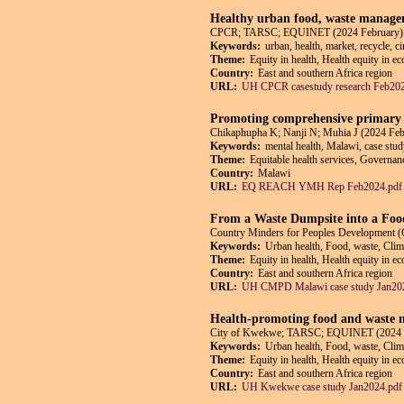
Healthy urban food, waste managem
CPCR; TARSC; EQUINET (2024 February)
Keywords:
urban, health, market, recycle, 
Theme:
Equity in health, Health equity in e
Country:
East and southern Africa region
URL:
UH CPCR casestudy research Feb202
Promoting comprehensive primary h
Chikaphupha K; Nanji N; Muhia J (2024 Feb
Keywords:
mental health, Malawi, case stud
Theme:
Equitable health services, Governanc
Country:
Malawi
URL:
EQ REACH YMH Rep Feb2024.pdf
From a Waste Dumpsite into a Foo
Country Minders for Peoples Developmen
Keywords:
Urban health, Food, waste, Clim
Theme:
Equity in health, Health equity in e
Country:
East and southern Africa region
URL:
UH CMPD Malawi case study Jan20
Health-promoting food and waste m
City of Kwekwe; TARSC; EQUINET (2024 
Keywords:
Urban health, Food, waste, Cli
Theme:
Equity in health, Health equity in e
Country:
East and southern Africa region
URL:
UH Kwekwe case study Jan2024.pdf