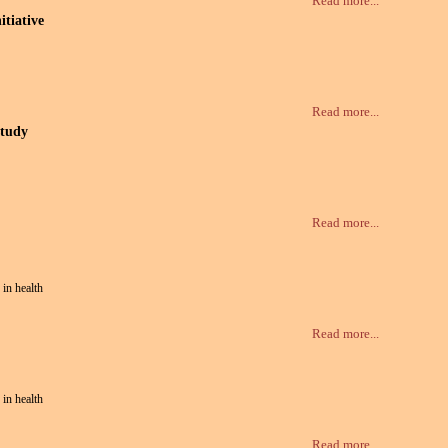
Read more...
tiative
Read more...
study
Read more...
 in health
Read more...
 in health
Read more...