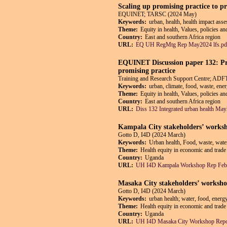
Scaling up promising practice to 
EQUINET; TARSC (2024 May)
Keywords:
urban, health, health impact ass
Theme:
Equity in health, Values, policies a
Country:
East and southern Africa region
URL:
EQ UH RegMtg Rep May2024 lfs.pd
EQUINET Discussion paper 132: Pro
promising practice
Training and Research Support Centre; A
Keywords:
urban, climate, food, waste, ene
Theme:
Equity in health, Values, policies a
Country:
East and southern Africa region
URL:
Diss 132 Integrated urban health Ma
Kampala City stakeholders’ worksh
Gotto D, I4D (2024 March)
Keywords:
Urban health, Food, waste, wate
Theme:
Health equity in economic and trade 
Country:
Uganda
URL:
UH I4D Kampala Workshop Rep Feb
Masaka City stakeholders’ worksho
Gotto D, I4D (2024 March)
Keywords:
urban health; water, food, energ
Theme:
Health equity in economic and trade 
Country:
Uganda
URL:
UH I4D Masaka City Workshop Repo