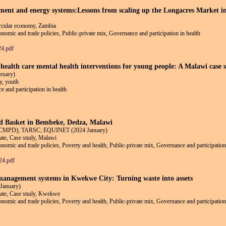
ent and energy systems:Lessons from scaling up the Longacres Market ini
circular economy, Zambia
conomic and trade policies, Public-private mix, Governance and participation in health
4.pdf
ealth care mental health interventions for young people: A Malawi case 
ruary)
y, youth
e and participation in health
d Basket in Bembeke, Dedza, Malawi
t (CMPD); TARSC; EQUINET (2024 January)
ate, Case study, Malawi
conomic and trade policies, Poverty and health, Public-private mix, Governance and participation
24.pdf
anagement systems in Kwekwe City: Turning waste into assets
January)
mate, Case study, Kwekwe
conomic and trade policies, Poverty and health, Public-private mix, Governance and participation