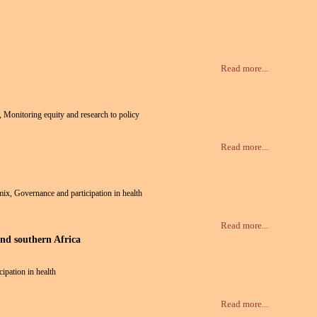
Read more...
h, Monitoring equity and research to policy
Read more...
 mix, Governance and participation in health
Read more...
and southern Africa
cipation in health
Read more...