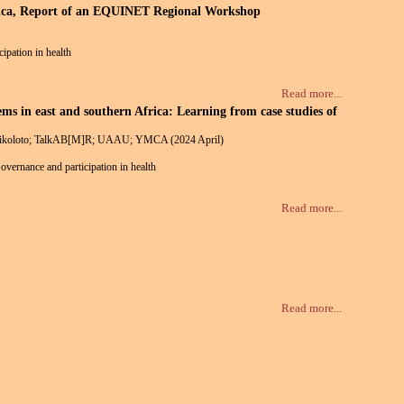
Africa, Report of an EQUINET Regional Workshop
cipation in health
Read more...
 in east and southern Africa: Learning from case studies of
; Rikoloto; TalkAB[M]R; UAAU; YMCA (2024 April)
Governance and participation in health
Read more...
Read more...