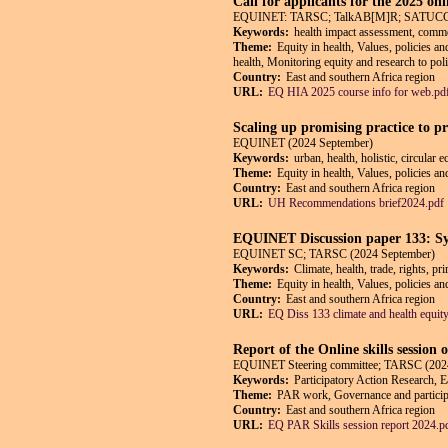
Call for applicants for the 2025 on
EQUINET: TARSC; TalkAB[M]R; SATUCC; in
Keywords:
health impact assessment, commerc
Theme:
Equity in health, Values, policies a
health, Monitoring equity and research to pol
Country:
East and southern Africa region
URL:
EQ HIA 2025 course info for web.pd
Scaling up promising practice to p
EQUINET (2024 September)
Keywords:
urban, health, holistic, circular
Theme:
Equity in health, Values, policies a
Country:
East and southern Africa region
URL:
UH Recommendations brief2024.pdf
EQUINET Discussion paper 133: Synt
EQUINET SC; TARSC (2024 September)
Keywords:
Climate, health, trade, rights, pr
Theme:
Equity in health, Values, policies an
Country:
East and southern Africa region
URL:
EQ Diss 133 climate and health equit
Report of the Online skills session
EQUINET Steering committee; TARSC (2024
Keywords:
Participatory Action Research, E
Theme:
PAR work, Governance and participat
Country:
East and southern Africa region
URL:
EQ PAR Skills session report 2024.p