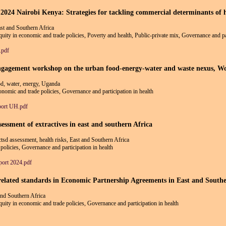
airobi Kenya: Strategies for tackling commercial determinants of hea
st and Southern Africa
equity in economic and trade policies, Poverty and health, Public-private mix, Governance and par
.pdf
 engagement workshop on the urban food-energy-water and waste nexus, 
ood, water, energy, Uganda
conomic and trade policies, Governance and participation in health
port UH.pdf
essment of extractives in east and southern Africa
ctsd assessment, health risks, East and Southern Africa
policies, Governance and participation in health
rt 2024.pdf
elated standards in Economic Partnership Agreements in East and Southe
and Southern Africa
equity in economic and trade policies, Governance and participation in health