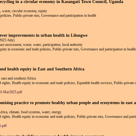
 recycling in a circular economy in Kasangati Town Council, Uganda
, waste, circular economy, equity
policies, Public-private mix, Governance and participation in health
lever improvements in urban health in Lilongwe
2025 July)
ct assessment, waste, water, participation, local authority
equity in economic and trade policies, Public-private mix, Governance and participation in healt
 and health equity in East and Southern Africa
y, east and southern Africa
d rights, Health equity in economic and trade policies, Equitable health services, Public-private
ESA Mar2025.pdf
romising practice to promote healthy urban people and ecosystems in east 
Africa, climate, food systems, water, energy
nd rights, Health equity in economic and trade policies, Public-private mix, Governance and parti
5.pdf