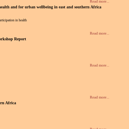
Read more...
lth and for urban wellbeing in east and southern Africa
ticipation in health
Read more...
Workshop Report
Read more...
Read more...
rn Africa