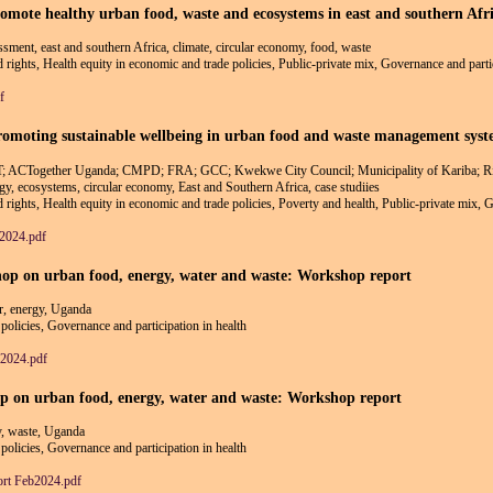
promote healthy urban food, waste and ecosystems in east and southern 
essment, east and southern Africa, climate, circular economy, food, waste
nd rights, Health equity in economic and trade policies, Public-private mix, Governance and parti
f
moting sustainable wellbeing in urban food and waste management systems
DFT; ACTogether Uganda; CMPD; FRA; GCC; Kwekwe City Council; Municipality of Kariba
rgy, ecosystems, circular economy, East and Southern Africa, case studiies
nd rights, Health equity in economic and trade policies, Poverty and health, Public-private mix, 
y2024.pdf
op on urban food, energy, water and waste: Workshop report
r, energy, Uganda
policies, Governance and participation in health
2024.pdf
p on urban food, energy, water and waste: Workshop report
y, waste, Uganda
policies, Governance and participation in health
rt Feb2024.pdf