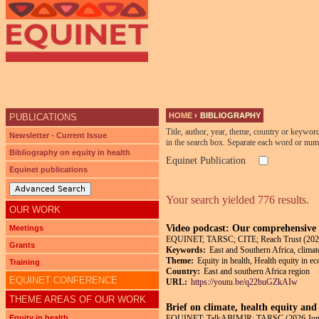
HOME
›
BIBLIOGRAPHY
PUBLICATIONS
YOU ARE HERE
Title, author, year, theme, country or keywor
Newsletter - Current Issue
in the search box. Separate each word or num
Bibliography on equity in health
Equinet Publication
Equinet publications
Advanced Search
Your search yielded 776 results.
OUR WORK
Video podcast: Our comprehensive p
Meetings
EQUINET; TARSC; CITE; Reach Trust (202
Grants
Keywords:
East and Southern Africa, climat
Theme:
Equity in health, Health equity in e
Training
Country:
East and southern Africa region
EQUINET CONFERENCE
URL:
https://youtu.be/q22buGZkAIw
THEME AREAS OF OUR WORK
Brief on climate, health equity and
Equity in health
EQUINET; TalkAB[M]R; TARSC (2026 Jun