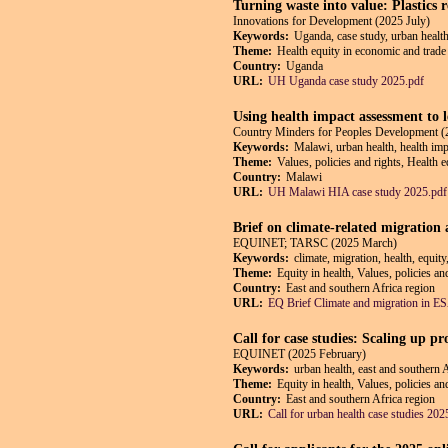
Turning waste into value: Plastics
Innovations for Development (2025 July)
Keywords:
Uganda, case study, urban health
Theme:
Health equity in economic and trade 
Country:
Uganda
URL:
UH Uganda case study 2025.pdf
Using health impact assessment to 
Country Minders for Peoples Development (
Keywords:
Malawi, urban health, health impa
Theme:
Values, policies and rights, Health 
Country:
Malawi
URL:
UH Malawi HIA case study 2025.pdf
Brief on climate-related migration
EQUINET; TARSC (2025 March)
Keywords:
climate, migration, health, equit
Theme:
Equity in health, Values, policies an
Country:
East and southern Africa region
URL:
EQ Brief Climate and migration in 
Call for case studies: Scaling up p
EQUINET (2025 February)
Keywords:
urban health, east and southern 
Theme:
Equity in health, Values, policies a
Country:
East and southern Africa region
URL:
Call for urban health case studies 202