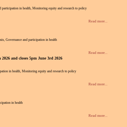
d participation in health, Monitoring equity and research to policy
Read more...
 mix, Governance and participation in health
Read more...
th 2026 and closes 5pm June 3rd 2026
pation in health, Monitoring equity and research to policy
Read more...
cipation in health
Read more...