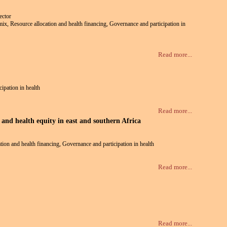
ector
e mix, Resource allocation and health financing, Governance and participation in
Read more...
cipation in health
Read more...
and health equity in east and southern Africa
ation and health financing, Governance and participation in health
Read more...
Read more...