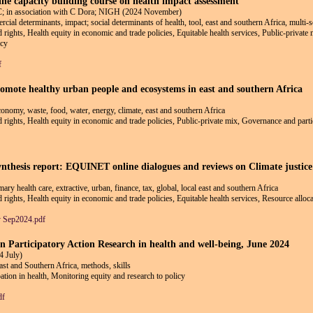
line capacity building course on health impact assessment
 association with C Dora; NIGH (2024 November)
ial determinants, impact; social determinants of health, tool, east and southern Africa, multi-s
nd rights, Health equity in economic and trade policies, Equitable health services, Public-privat
icy
f
romote healthy urban people and ecosystems in east and southern Africa
 economy, waste, food, water, energy, climate, east and southern Africa
nd rights, Health equity in economic and trade policies, Public-private mix, Governance and parti
hesis report: EQUINET online dialogues and reviews on Climate justice 
imary health care, extractive, urban, finance, tax, global, local east and southern Africa
d rights, Health equity in economic and trade policies, Equitable health services, Resource alloc
y Sep2024.pdf
 on Participatory Action Research in health and well-being, June 2024
 July)
ast and Southern Africa, methods, skills
ion in health, Monitoring equity and research to policy
df