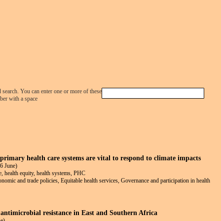
Jump to navigation
d search. You can enter one or more of these
ber with a space
rimary health care systems are vital to respond to climate impacts
6 June)
e, health equity, health systems, PHC
conomic and trade policies, Equitable health services, Governance and participation in health
 antimicrobial resistance in East and Southern Africa
e)