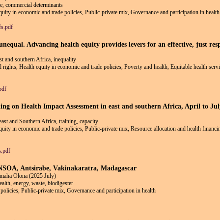
e, commercial determinants
equity in economic and trade policies, Public-private mix, Governance and participation in healt
fs.pdf
equal. Advancing health equity provides levers for an effective, just res
east and southern Africa, inequality
nd rights, Health equity in economic and trade policies, Poverty and health, Equitable health ser
pdf
ding on Health Impact Assessment in east and southern Africa, April to Ju
ast and Southern Africa, training, capacity
equity in economic and trade policies, Public-private mix, Resource allocation and health financ
s.pdf
 ENSOA, Antsirabe, Vakinakaratra, Madagascar
maha Olona (2025 July)
alth, energy, waste, biodigester
policies, Public-private mix, Governance and participation in health