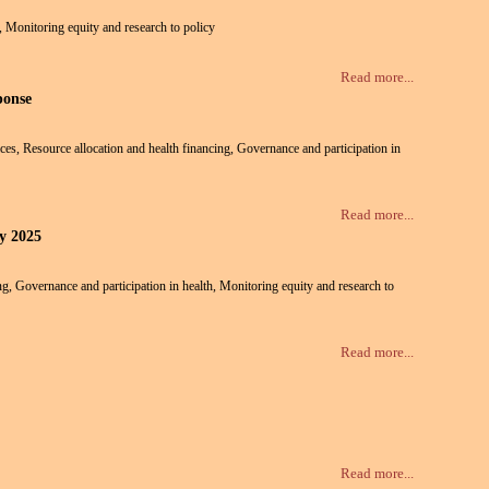
h, Monitoring equity and research to policy
Read more...
ponse
vices, Resource allocation and health financing, Governance and participation in
Read more...
ly 2025
ing, Governance and participation in health, Monitoring equity and research to
Read more...
Read more...