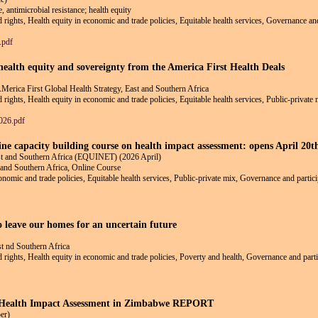
, antimicrobial resistance; health equity
nd rights, Health equity in economic and trade policies, Equitable health services, Governance an
.pdf
ealth equity and sovereignty from the America First Health Deals
AMerica First Global Health Strategy, East and Southern Africa
d rights, Health equity in economic and trade policies, Equitable health services, Public-private
026.pdf
line capacity building course on health impact assessment: opens April 20
ast and Southern Africa (EQUINET) (2026 April)
 and Southern Africa, Online Course
conomic and trade policies, Equitable health services, Public-private mix, Governance and partici
o leave our homes for an uncertain future
st nd Southern Africa
nd rights, Health equity in economic and trade policies, Poverty and health, Governance and parti
f Health Impact Assessment in Zimbabwe REPORT
er)