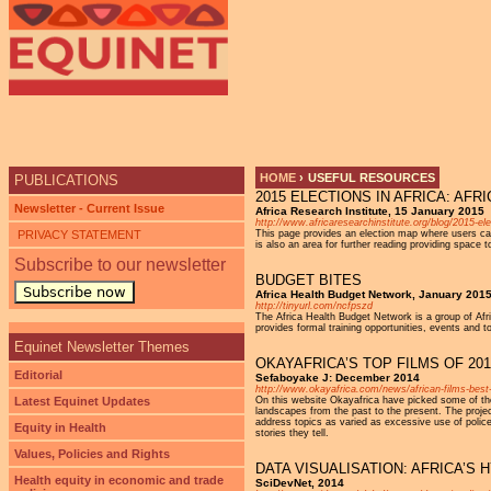
HOME
›
USEFUL RESOURCES
PUBLICATIONS
2015 ELECTIONS IN AFRICA: AF
YOU ARE HERE
Newsletter - Current Issue
Africa Research Institute, 15 January 2015
http://www.africaresearchinstitute.org/blog/2015-ele
PRIVACY STATEMENT
This page provides an election map where users can 
is also an area for further reading providing space
Subscribe to our newsletter
BUDGET BITES
Subscribe now
Africa Health Budget Network, January 201
http://tinyurl.com/ncfpszd
The Africa Health Budget Network is a group of Afri
provides formal training opportunities, events and 
Equinet Newsletter Themes
OKAYAFRICA’S TOP FILMS OF 201
Editorial
Sefaboyake J: December 2014
http://www.okayafrica.com/news/african-films-best
Latest Equinet Updates
On this website Okayafrica have picked some of the 
landscapes from the past to the present. The projec
address topics as varied as excessive use of polic
Equity in Health
stories they tell.
Values, Policies and Rights
DATA VISUALISATION: AFRICA’
Health equity in economic and trade
SciDevNet, 2014