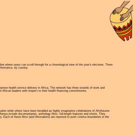
ne where users can scroll through for a chronological view of the year’s elections. There
erformance, by country.
mprove health service delivery in Africa. The network has three strands of work and
n African leaders with respect to their health financing commitments.
tter while others have been heralded as highly imaginative celebrations of Afrofuturist
Kenya include documentaries, anthology films, full-length features and shorts. They
y. Each of these films (and filmmakers) are reported to push cinema boundaries in the