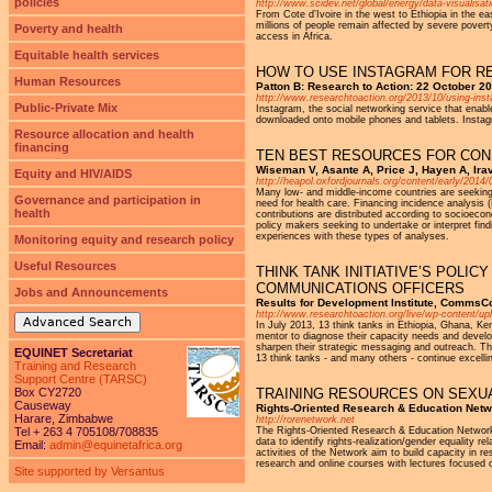
policies
http://www.scidev.net/global/energy/data-visualisati
From Cote d’Ivoire in the west to Ethiopia in the 
millions of people remain affected by severe poverty
Poverty and health
access in Africa.
Equitable health services
HOW TO USE INSTAGRAM FOR R
Human Resources
Patton B: Research to Action: 22 October 2
http://www.researchtoaction.org/2013/10/using-ins
Public-Private Mix
Instagram, the social networking service that enable
downloaded onto mobile phones and tablets. Instagr
Resource allocation and health
financing
TEN BEST RESOURCES FOR COND
Wiseman V, Asante A, Price J, Hayen A, Ira
Equity and HIV/AIDS
http://heapol.oxfordjournals.org/content/early/201
Many low- and middle-income countries are seeking t
Governance and participation in
need for health care. Financing incidence analysis 
health
contributions are distributed according to socioecon
policy makers seeking to undertake or interpret find
experiences with these types of analyses.
Monitoring equity and research policy
Useful Resources
THINK TANK INITIATIVE’S POL
COMMUNICATIONS OFFICERS
Jobs and Announcements
Results for Development Institute, CommsC
http://www.researchtoaction.org/live/wp-content/
Advanced Search
In July 2013, 13 think tanks in Ethiopia, Ghana, 
mentor to diagnose their capacity needs and develo
sharpen their strategic messaging and outreach. The 
EQUINET Secretariat
13 think tanks - and many others - continue excelli
Training and Research
Support Centre (TARSC)
Box CY2720
TRAINING RESOURCES ON SEXU
Causeway
Rights-Oriented Research & Education Netw
Harare, Zimbabwe
http://rorenetwork.net
Tel + 263 4 705108/708835
The Rights-Oriented Research & Education Network
data to identify rights-realization/gender equality 
Email:
admin@equinetafrica.org
activities of the Network aim to build capacity in
research and online courses with lectures focused 
Site supported by Versantus