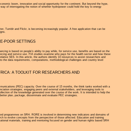
economic boom, innovation and social opportunity for the continent. But beyond the hype,
ve way of interrogating the notion of whether hydropower could hold the key to energy
ter, Tumblr and Flickr, is becoming increasingly popular. A free application that can be
igns.
CE-POOR SETTINGS
cing is based on people’s ability to pay while, for service use, benefits are based on the
inancing and service use. FIA studies examine who pays for the health sector and how these
lative SES. In this article, the authors identify 10 resources to assist researchers and
on to the data requirements, computations, methodological challenges and country level
RICA: A TOOLKIT FOR RESEARCHERS AND
munications (PEC) capacity. Over the course of 15 months, the think tanks worked with a
iation strategies, engaging peers and external stakeholders, and leveraging tools to
ollection of the knowledge generated over the course of the work. It is intended to help the
lp better plan, package, disseminate and evaluate PEC strategies.
 and programmes on SRH. RORE is involved in determining new indicators and domains of
earch to evolve concepts from the perspective of those affected. Education and training
ucational materials, training and mentoring focused on gender and human rights based SRH