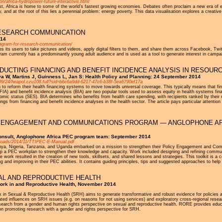
on/africa-hydropower-future-interactive.html
east, Africa is home to some of the world’s fastest growing economies. Debates often proclaim a new era of 
, and at the root of this lies a perennial problem: energy poverty. This data visualisation explores a creati
ESEARCH COMMUNICATION
014
tagram-for-research-communication/
s its users to take pictures and videos, apply digital filters to them, and share them across Facebook, Twit
am currently has a predominantly young adult audience and is used as a tool to generate interest in campa
UCTING FINANCING AND BENEFIT INCIDENCE ANALYSIS IN RESOUR
va W, Martins J, Guinness L, Jan S: Health Policy and Planning: 24 September 2014
4/09/24/heapol.czu108.full?sid=b6c6a9dd-6217-47c6-b38f-5ea6790ef17a
o reform their health financing systems to move towards universal coverage. This typically means that finan
(FIA) and benefit incidence analysis (BIA) are two popular tools used to assess equity in health systems f
omic status (SES). BIA determines who benefits from health care spending, with recipients ranked by their re
ings from financing and benefit incidence analyses in the health sector. The article pays particular attenti
ICY ENGAGEMENT AND COMMUNICATIONS PROGRAM — ANGLOPHONE AF
onsult, Anglophone Africa PEC program team: September 2014
uploads/2014/11/TTIPEC-E-Manual.pdf
Kenya, Nigeria, Tanzania, and Uganda embarked on a mission to strengthen their Policy Engagement and Com
p a PEC workplan to strengthen their knowledge and capacity. Work included designing and refining communc
work resulted in the creation of new tools, skillsets, and shared lessons and strategies. This toolkit is a c
ng and improving in their PEC abilities. It contains guiding principles, tips and suggested approaches to he
AL AND REPRODUCTIVE HEALTH
ork in and Reproductive Health, November 2014
 in Sexual & Reproductive Health (SRH) aims to generate transformative and robust evidence for policies
related influences on SRH issues (e.g. on reasons for not using services) and exploratory cross-regional res
 research from a gender and human rights perspective on sexual and reproductive health. RORE provides ed
on promoting research with a gender and rights perspective for SRH.