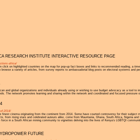
Jump to navigation
RICA RESEARCH INSTITUTE INTERACTIVE RESOURCE PAGE
ctions-africa/
click on highlighted countries on the map for pop-up fact boxes and links to recommended reading, a timeli
 to browse a variety of articles, from survey reports to ambassadorial blog posts on electoral systems and p
5
can and global organizations and individuals already using or wishing to use budget advocacy as a tool to i
tools. The network promotes learning and sharing within the network and coordinated and focused pressure o
4
-of-2014/
finest cinema originating from the continent from 2014. Some have courted controversy for their subject ma
ts, from rising stars and celebrated auteurs alike, come from Mauritania, Ghana, South Africa, Nigeria and 
e force in a South African mining community to vignettes delving into the lives of Kenya’s LGBTQI communit
S HYDROPOWER FUTURE