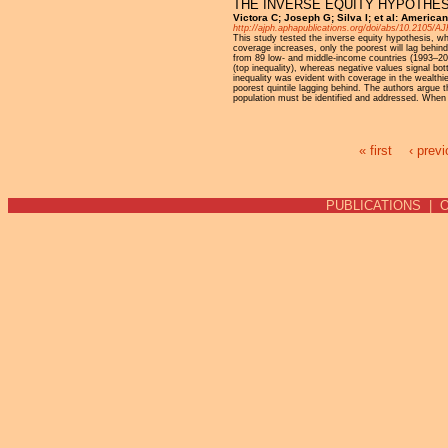
THE INVERSE EQUITY HYPOTHESI
Victora C; Joseph G; Silva I; et al: America
http://ajph.aphapublications.org/doi/abs/10.2105/
This study tested the inverse equity hypothesis, wh
coverage increases, only the poorest will lag behind 
from 89 low- and middle-income countries (1993–2015
(top inequality), whereas negative values signal bo
inequality was evident with coverage in the wealthie
poorest quintile lagging behind. The authors argue th
population must be identified and addressed. When b
« first
‹ prev
Pages
PUBLICATIONS
|