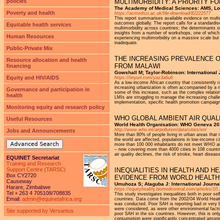
policies
MULTIMORBIDITY: A PRIORITY 
The Academy of Medical Sciences: AMS, Lo
Poverty and health
https://acmedsci.ac.uk/file-download/82222577
This report summarises available evidence on mult
outcomes globally. The report calls for a standardi
Equitable health services
multimorbidity across countries; the determinants
insights from a number of workshops, one of which 
Human Resources
experiencing multimorbidity on a massive scale but 
inadequate.
Public-Private Mix
THE INCREASING PREVALENCE O
Resource allocation and health
FROM MALAWI
financing
Gowshall M; Taylor-Robinson: International 
Equity and HIV/AIDS
https://tinyurl.com/yaz3a6u6
As a low-income African country that consistently 
increasing urbanization is often accompanied by a r
Governance and participation in
some of this increase, such as the complex relati
health
LMIs are struggling to manage the increasing chall
implementation, specific health promotion campaigns
Monitoring equity and research policy
WHO GLOBAL AMBIENT AIR QUAL
Useful Resources
World Health Organisation: WHO Geneva 2
http://www.who.int/airpollution/data/cities/en/
Jobs and Announcements
More than 80% of people living in urban areas that m
the world are affected, populations in low-income ci
Advanced Search
more than 100 000 inhabitants do not meet WHO air 
– now covering more than 4000 cities in 108 countri
air quality declines, the risk of stroke, heart dise
EQUINET Secretariat
Training and Research
Support Centre (TARSC)
INEQUALITIES IN HEALTH AND 
Box CY2720
EVIDENCE FROM WORLD HEALTH
Causeway
Umuhoza S; Ataguba J: International Journal 
Harare, Zimbabwe
https://equityhealthj.biomedcentral.com/articles/1
Tel + 263 4 705108/708835
This study investigates inequalities both in poor se
Email:
admin@equinetafrica.org
countries. Data come from the 2002/04 World Heal
was conducted. Poor SAH is reporting bad or very b
were considered, as were other environmental facto
Site supported by Versantus
poor SAH in the six countries. However, this is onl
consumption were significantly concentrated among 