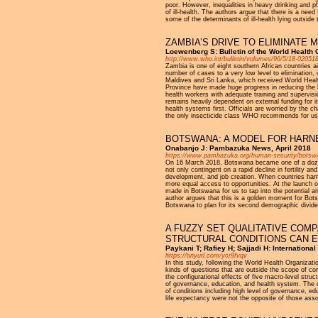
poor. However, inequalities in heavy drinking and phys
of ill-health. The authors argue that there is a need 
some of the determinants of ill-health lying outside t
ZAMBIA’S DRIVE TO ELIMINATE 
Loewenberg S: Bulletin of the World Health
http://www.who.int/bulletin/volumes/96/5/18-02051
Zambia is one of eight southern African countries a
number of cases to a very low level to elimination,
Maldives and Sri Lanka, which received World Healt
Province have made huge progress in reducing the b
health workers with adequate training and supervis
remains heavily dependent on external funding for it
health systems first. Officials are worried by the c
the only insecticide class WHO recommends for use 
BOTSWANA: A MODEL FOR HARNE
Onabanjo J: Pambazuka News, April 2018
https://www.pambazuka.org/human-security/botsw
On 16 March 2018, Botswana became one of a dozen 
not only contingent on a rapid decline in fertility an
development, and job creation. When countries har
more equal access to opportunities. At the launch
made in Botswana for us to tap into the potential 
author argues that this is a golden moment for Botsw
Botswana to plan for its second demographic divid
A FUZZY SET QUALITATIVE COMP
STRUCTURAL CONDITIONS CAN E
Paykani T; Rafiey H; Sajjadi H: International
https://tinyurl.com/ycr9fvqv
In this study, following the World Health Organiz
kinds of questions that are outside the scope of co
the configurational effects of five macro-level struc
of governance, education, and health system. The da
of conditions including high level of governance, edu
life expectancy were not the opposite of those assoc