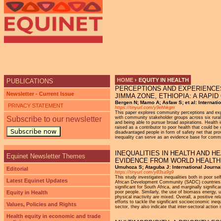
Ju
HOME
›
EQUITY IN HEALTH
PUBLICATIONS
PERCEPTIONS AND EXPERIENCES
YOU ARE HERE
Newsletter - Current Issue
JIMMA ZONE, ETHIOPIA: A RAPI
Bergen N; Mamo A; Asfaw S; et al: Internatio
PRIVACY STATEMENT
https://tinyurl.com/y9ehhkgm
This paper explores community perceptions and expe
Subscribe to our newsletter
with community stakeholder groups across six rural 
and being able to pursue broad aspirations. Health
raised as a contributor to poor health that could 
Subscribe now
disadvantaged people in form of safety net that pro
inequality can serve as an evidence base for communi
INEQUALITIES IN HEALTH AND 
Equinet Newsletter Themes
EVIDENCE FROM WORLD HEALTH
Umuhoza S; Ataguba J: International Journal 
Editorial
https://tinyurl.com/y83sa9g9
This study investigates inequalities both in poor sel
Latest Equinet Updates
African Development Community (SADC) countries. Gen
significant for South Africa, and marginally signi
Equity in Health
poor people. Similarly, the use of biomass energy, 
physical inactivity are mixed. Overall, a positive rel
efforts to tackle the significant socioeconomic inequa
Values, Policies and Rights
sector, they also indicate that inter-sectoral action 
Health equity in economic and trade