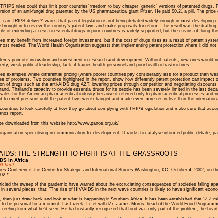
TRIPS rules could thus limit poor countries’ freedom to buy cheaper “generic” versions of patented drugs.
ersion of an anti-fungal drug patented by the US pharmaceutical giant Pfizer. He paid $0.21 a pill. The price
: can TRIPS deliver?' warns that patent legislation is not being debated widely enough in most developing c
brought in to review the country’s patent laws and make proposals for reform. The result was the drafting 
le of extending access to essential drugs in poor countries is widely supported, but the means of doing this i
s may benefit from increased foreign investment, but if the cost of drugs rises as a result of patent system
ost needed. The World Health Organisation suggests that implementing patent protection where it did not alr
stems promote innovation and investment in research and development. Without patents, new ones would no
rty, weak political leadership, lack of trained health personnel and poor health infrastructures.
s examples where differential pricing (where poorer countries pay considerably less for a product than weal
free of problems. Two countries highlighted in the report, show how differently patent protection can impact o
ction of drugs such as the anti-AIDS drug AZT, lowering prices through competition and negotiating discou
hand, Thailand’s capacity to provide essential drugs for its people has been severely limited in the last dec
 sales for the American pharmaceutical industry because it referred only to pharmaceutical processes and n
 to exert pressure until the patent laws were changed and made even more restrictive than the internatio
countries to look carefully at how they go about complying with TRIPS legislation and make sure that access t
anos report.
n be downloaded from this website http://www.panos.org.uk/
organisation specialising in communication for development. It works to catalyse informed public debate, part
AIDS: THE STRENGTH TO FIGHT IS AT THE GRASSROOTS
DS in Africa
03.html
 Conference, the Centre for Strategic and International Studies Washington, DC, October 4, 2002, on the 
002.*
cled the sweep of the pandemic have warned about the excruciating consequences of societies falling apar
 several places, that: "The rise of HIV/AIDS in the next wave countries is likely to have significant econom
, then just draw back and look at what is happening in Southern Africa. It has been established that 14.4 mi
o be personal for a moment. Last week, I met with Mr. James Morris, head of the World Food Programme, 
 reeling from what he'd seen. He had instantly recognized that food was only part of the problem; the hear