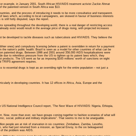
 For example, in January 2001, South African HIV/AIDS treatment activist Zackie Ahmat
 of the patented version in South Africa was $13.
ountries, and the process of introducing it needs to be more consultative and transparent.
of laws which, according to local campaigners, are skewed in favour of business interests
s still hotly disputed, says the report.
s spreading throughout the developing world, there is a real danger of restricting access
eady exist would result in the average price of drugs rising, with projected increases
t be developed to tackle diseases such as tuberculosis and HIV/AIDS. They believe the
thier ones) and compulsory licensing (where a patent is overridden in return for a payment
n the nation’s public health: Brazil is seen as a model for other countries of what can be
nts on patented drugs. Between 1996 and 2001 around 358,000 AIDS hospitalisations were
ade due to relentless pressure from the US to tighten up its patent laws which, they
ot products. The US went as far as imposing $165 millions’ worth of sanctions on eight
nal TRIPS agreement requires.
o essential drugs is kept as an overriding right for the entire population – not just a
icularly in developing countries. It has 12 offices in Africa, Asia, Europe and the
US National Intelligence Council report, 'The Next Wave of HIV/AIDS: Nigeria, Ethiopia,
t. Now, more than ever, we have groups coming together to fashion scenarios of what will
ic, social, political and military implications". That seems to me to be unarguable.
llion people are at risk of starvation in six countries: Zimbabwe, Zambia, Lesotho,
who had just returned from a mission, as Special Envoy, to the six beleaguered
t of the problem was AIDS.