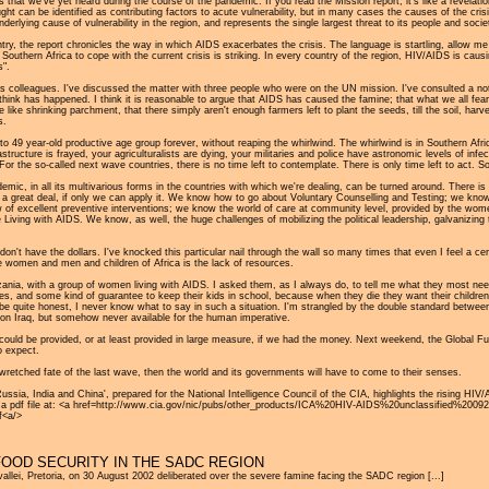
ls that we've yet heard during the course of the pandemic. If you read the Mission report, it's like a revel
ought can be identified as contributing factors to acute vulnerability, but in many cases the causes of the cri
lying cause of vulnerability in the region, and represents the single largest threat to its people and societ
ntry, the report chronicles the way in which AIDS exacerbates the crisis. The language is startling, allow
uthern Africa to cope with the current crisis is striking. In every country of the region, HIV/AIDS is causing
s".
rous colleagues. I've discussed the matter with three people who were on the UN mission. I've consulted a n
I think has happened. I think it is reasonable to argue that AIDS has caused the famine; that what we all 
like shrinking parchment, that there simply aren't enough farmers left to plant the seeds, till the soil, ha
s.
to 49 year-old productive age group forever, without reaping the whirlwind. The whirlwind is in Southern Afri
structure is frayed, your agriculturalists are dying, your militaries and police have astronomic levels of in
For the so-called next wave countries, there is no time left to contemplate. There is only time left to act. 
emic, in all its multivarious forms in the countries with which we're dealing, can be turned around. There i
w a great deal, if only we can apply it. We know how to go about Voluntary Counselling and Testing; we know
ow of excellent preventive interventions; we know the world of care at community level, provided by the w
Living with AIDS. We know, as well, the huge challenges of mobilizing the political leadership, galvanizing 
n't have the dollars. I've knocked this particular nail through the wall so many times that even I feel a cert
 the women and men and children of Africa is the lack of resources.
ania, with a group of women living with AIDS. I asked them, as I always do, to tell me what they most n
es, and some kind of guarantee to keep their kids in school, because when they die they want their children t
 be quite honest, I never know what to say in such a situation. I'm strangled by the double standard betwe
r on Iraq, but somehow never available for the human imperative.
 could be provided, or at least provided in large measure, if we had the money. Next weekend, the Global Fun
o expect.
wretched fate of the last wave, then the world and its governments will have to come to their senses.
sia, India and China', prepared for the National Intelligence Council of the CIA, highlights the rising HIV/
le as a pdf file at: <a href=http://www.cia.gov/nic/pubs/other_products/ICA%20HIV-AIDS%20unclassified
<a/>
FOOD SECURITY IN THE SADC REGION
lei, Pretoria, on 30 August 2002 deliberated over the severe famine facing the SADC region [...]