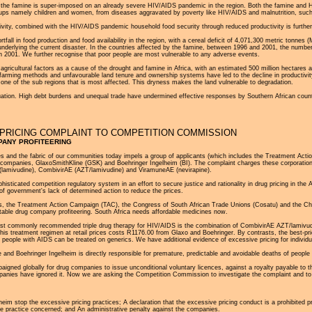
 the famine is super-imposed on an already severe HIV/AIDS pandemic in the region. Both the famine and HI
oups namely children and women, from diseases aggravated by poverty like HIV/AIDS and malnutrition, such
tivity, combined with the HIV/AIDS pandemic household food security through reduced productivity is furth
tfall in food production and food availability in the region, with a cereal deficit of 4,071,300 metric tonnes
r underlying the current disaster. In the countries affected by the famine, between 1996 and 2001, the numbe
 in 2001. We further recognise that poor people are most vulnerable to any adverse events.
gricultural factors as a cause of the drought and famine in Africa, with an estimated 500 million hectares a
r farming methods and unfavourable land tenure and ownership systems have led to the decline in productivity
is one of the sub regions that is most affected. This dryness makes the land vulnerable to degradation.
ituation. High debt burdens and unequal trade have undermined effective responses by Southern African count
PRICING COMPLAINT TO COMPETITION COMMISSION
PANY PROFITEERING
ies and the fabric of our communities today impels a group of applicants (which includes the Treatment Ac
ug companies, GlaxoSmithKline (GSK) and Boehringer Ingelheim (BI). The complaint charges these corporation
(lamivudine), CombivirAE (AZT/lamivudine) and ViramuneAE (nevirapine).
histicated competition regulatory system in an effort to secure justice and rationality in drug pricing in t
f government's lack of determined action to reduce the prices.
ses, the Treatment Action Campaign (TAC), the Congress of South African Trade Unions (Cosatu) and the 
ortable drug company profiteering. South Africa needs affordable medicines now.
ost commonly recommended triple drug therapy for HIV/AIDS is the combination of CombivirAE AZT/lamivudi
s treatment regimen at retail prices costs R1176.00 from Glaxo and Boehringer. By contrasts, the best-price
eople with AIDS can be treated on generics. We have additional evidence of excessive pricing for individu
e and Boehringer Ingelheim is directly responsible for premature, predictable and avoidable deaths of people 
aigned globally for drug companies to issue unconditional voluntary licences, against a royalty payable to th
ompanies have ignored it. Now we are asking the Competition Commission to investigate the complaint and to r
eim stop the excessive pricing practices; A declaration that the excessive pricing conduct is a prohibited 
ive practice concerned; and An administrative penalty against the companies.