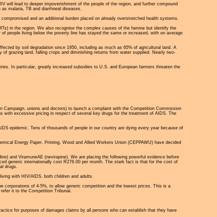
V will lead to deeper impoverishment of the people of the region, and further compound
 as malaria, TB and diarrhoeal diseases.
er compromised and an additional burden placed on already overstretched health systems.
 (MTs) in the region. We also recognise the complex causes of the famine but identify the
r of people living below the poverty line has stayed the same or increased, with on average
ffected by soil degradation since 1950, including as much as 65% of agricultural land. A
 of grazing land, falling crops and diminishing returns from water supplied. Nearly two-
ries. In particular, greatly increased subsidies to U.S. and European farmers threaten the
tion Campaign, unions and doctors) to launch a complaint with the Competition Commission
s with excessive pricing in respect of several key drugs for the treatment of AIDS. The
he AIDS epidemic. Tens of thousands of people in our country are dying every year because of
Chemical Energy Paper, Printing, Wood and Allied Workers Union (CEPPAWU) have decided
ne) and ViramuneAE (nevirapine). We are placing the following powerful evidence before
d generic internationally cost R276.00 per month. The stark fact is that for the cost of
al drugs.
living with HIV/AIDS, both children and adults.
e corporations of 4-5%, to allow generic competition and the lowest prices. This is a
efer it to the Competition Tribunal.
practice for purposes of damages claims by all persons who can establish that they have