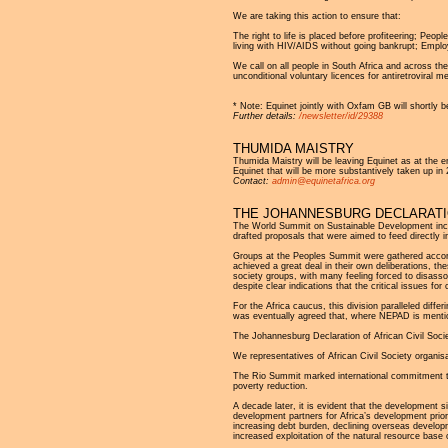
We are taking this action to ensure that:
The right to life is placed before profiteering; Peo
living with HIV/AIDS without going bankrupt; Employ
We call on all people in South Africa and across t
unconditional voluntary licences for antiretroviral m
* Note: Equinet jointly with Oxfam GB will shortly be
Further details:
/newsletter/id/29388
THUMIDA MAISTRY
Thumida Maistry will be leaving Equinet as at the 
Equinet that will be more substantively taken up 
Contact:
admin@equinetafrica.org
THE JOHANNESBURG DECLARATIO
The World Summit on Sustainable Development includ
drafted proposals that were aimed to feed directly 
Groups at the Peoples Summit were gathered accord
achieved a great deal in their own deliberations, t
society groups, with many feeling forced to disass
despite clear indications that the critical issues fo
For the Africa caucus, this division paralleled diff
was eventually agreed that, where NEPAD is mention
The Johannesburg Declaration of African Civil Soci
We representatives of African Civil Society organ
The Rio Summit marked international commitment to pr
poverty reduction.
A decade later, it is evident that the development s
development partners for Africa’s development priori
increasing debt burden, declining overseas developme
increased exploitation of the natural resource base