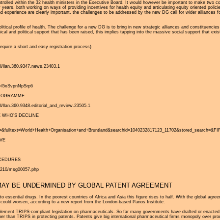
ly controlled within the 32 health ministers in the Executive Board. It would however be important to make tw
years, both working on ways of providing incentives for health equity and articulating equity oriented pol
 and experience are clearly important, the challenges to be addressed by the new DG call for wider alliance
itical profile of health. The challenge for a new DG is to bring in new strategic alliances and constituenci
cal and political support that has been raised, this implies tapping into the massive social support that exis
require a short and easy registration process)
ll/llan.360.9347.news.23403.1
ey=l5xSvpnNpSrp6
PROGRAMME
l/llan.360.9348.editorial_and_review.23505.1
 WHO’S DECLINE
ltext=World+Health+Organisation+and+Bruntland&searchid=1040232817123_11702&stored_search=&FIR
VE
OCEDURES
00210/msg00057.php
MAY BE UNDERMINED BY GLOBAL PATENT AGREEMENT
 to essential drugs. In the poorest countries of Africa and Asia this figure rises to half. With the global agr
n could worsen, according to a new report from the London-based Panos Institute.
lement TRIPS-compliant legislation on pharmaceuticals. So far many governments have drafted or enacted leg
rther than TRIPS in protecting patents. Patents give big international pharmaceutical firms monopoly over pr