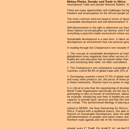
Mohau Pheko, Gender and Trade in Africa
International Trade and Gender Network Bulletin, V
There are many opportunities and challenges facin
freedom and emancipation for the African people wo
The most common word we heard in terms of developm
sustainable development and self-determination? It i
Self-determination is the right to determine our futu
these failures reconceptualise our destiny until it 
everything a peaceful stable environment where ever
Sustainable development is a new term. It takes on
development an environment that can promote gend
In reading through the Chairperson’s text towards t
1. The concept of sustainable development as fram
globalisation more negatively than other sectors of
healthcare and education has increased rather than 
it, and sustaining debt relief, not debt cancellation.
2. The Chairperson’s text reinterprets sustainable 
countries control 68.4% of global trade with 15% of 
3. Developing countries control 27.5% of global tra
and many other products yet, the prices of these p
to these institutions. Women have no power to negot
It is critical to note that the repositioning of dev
World Trade Organisation specifically are the two i
attempting to take on issues of environment, labour,
for example, introducing user fees to healthcare ser
capacity to provide basic services and that this fun
are corrupt. This dysfunctional ideology of placing 
Linked to NEPAD, the New Partnership for Africa’s
Africa. Framed with a neoliberal stance, this plan
Summit on Sustainable Development, does not addre
self-determination of peoples and nation states an
Northern trade agenda and role of the International 