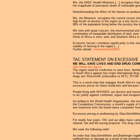
We, the SADC Health Ministers [...] recognize that
the magnitude of premature death of vulnerable gr
Notwithstanding the effect of the famine on produc
We, the Ministers, recognise the current severe shor
high levels of poverty in the region as a key facto
68% of the population living below the poverty line
We note with great concern, the environmental and a
combination of inequitable distribution of land, poo
thirds of Africa is semi -arid, and Southern Africa 
Economic factors contribute significantly to this s
viability of farming in the region [...]
Further details:
/newsletter/id/29431
TAC STATEMENT ON EXCESSIVE 
WE WILL SAVE LIVES AND END DRUG COM
http://www.tac.org.za
The urgent need for medicines to save lives, famil
in South Africa against two major international dr
drugs are: RetrovirAE (zidovudine or AZT), 3TCAE 
This is a novel step that engages South Africa's sop
excessive prices for these medicines and because o
People living with HIV/AIDS, our doctors and nur
to act jointly against continued, unjust and insupp
According to the World Health Organisation, the m
the Competition Commission: a month's supply of thi
one treatment from the brand name companies four p
Excessive pricing or profiteering by GlaxoSmithKlin
For nearly four years, TAC and our allies have camp
rational, fair and life-saving proposal. The drug c
We seek the following relief:
An order that GlaxoSmithKline and Boehringer Ingelh
suffered loss or damage as a result of the prohibit