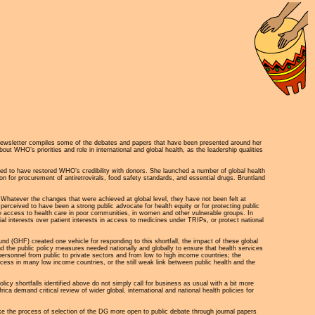
ewsletter compiles some of the debates and papers that have been presented around her
 WHO’s priorities and role in international and global health, as the leadership qualities
rted to have restored WHO’s credibility with donors. She launched a number of global health
n for procurement of antiretrovirals, food safety standards, and essential drugs. Bruntland
 Whatever the changes that were achieved at global level, they have not been felt at
perceived to have been a strong public advocate for health equity or for protecting public
nce access to health care in poor communities, in women and other vulnerable groups. In
l interests over patient interests in access to medicines under TRIPs, or protect national
d (GHF) created one vehicle for responding to this shortfall, the impact of these global
d the public policy measures needed nationally and globally to ensure that health services
ersonnel from public to private sectors and from low to high income countries; the
ccess in many low income countries, or the still weak link between public health and the
icy shortfalls identified above do not simply call for business as usual with a bit more
a demand critical review of wider global, international and national health policies for
make the process of selection of the DG more open to public debate through journal papers