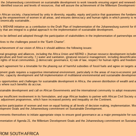
ed by the Johannesburg commitment on sustainable development to work towards ensuring urgent and renew
 identified sources and levels of resources, that will assure the achievement of the Millenium Development 
n African society, characterised by unity in diversity, equality, equity and justice that guarantees the funda
ing the empowerment of women in all areas, and ensures democracy and human rights in which poverty is re
conomically sustainable..
 WEHAB initiative as a contribution to the Draft Plan of Implementation of the Johannesburg summit for t
ty that are integral to a global approach to the implementation of sustainable development.
a to be defined and adopted through the participation of stakeholders in the implementation of partnership
es to the challenges posed in the “Earth Charter”.
ievement of our vision of Africa it should address the following issues:
ional groupings and alliances, including the Africa Union and NEPAD c.)human resource development includ
agriculture and food security, f.) water and sanitation, g)natural resource management, including desertificat
rights of local communities, j) democratic governance, k) rule of law, respect for human rights and freedom
h agreement for a timetable for the phasing out of harmful subsidies of fossil fuels and agree on targets a
ment goals requires a supportive international environment, particularly in the areas of macro-economic poli
fer, capacity development and full implementation of multilateral environmental and sustainable developmen
 opportunities and challenges for sustainable development in Africa, the uneven distribution of wealth and a
s where such benefits do accrue.
stainable development and call on African Governments and the international community to adopt measures 
insufficient involvement in its formulation, and urge African leaders to partner with African Civil Society 
l adjustment programmes, which have increased poverty and inequality on the Continent.
tive participation of women and men on equal footing at all levels of decision making, implementation. Monit
elopment Goals and the Johannesburg commitment on Sustainable Development.
ernments themselves to initiate appropriate steps to ensure good governance as a major prerequisite for su
ementation of Agenda 21, the Millenium Development Goals and the Johannesburg commitment on Sustainabl
ROM SOUTH AFRICA