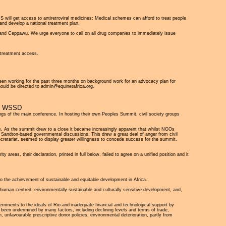
IDS will get access to antiretroviral medicines; Medical schemes can afford to treat people
and develop a national treatment plan.
tu and Ceppawu. We urge everyone to call on all drug companies to immediately issue
y treatment access.
been working for the past three months on background work for an advocacy plan for
ould be directed to admin@equinetafrica.org.
E WSSD
gs of the main conference. In hosting their own Peoples Summit, civil society groups
. As the summit drew to a close it became increasingly apparent that whilst NGOs
in Sandton-based governmental discussions. This drew a great deal of anger from civil
cretariat, seemed to display greater willingness to concede success for the summit,
reas, their declaration, printed in full below, failed to agree on a unified position and it
 the achievement of sustainable and equitable development in Africa.
or human centred, environmentally sustainable and culturally sensitive development, and,
vernments to the ideals of Rio and inadequate financial and technological support by
as been undermined by many factors, including declining levels and terms of trade,
, unfavourable prescriptive donor policies, environmental deterioration, partly from