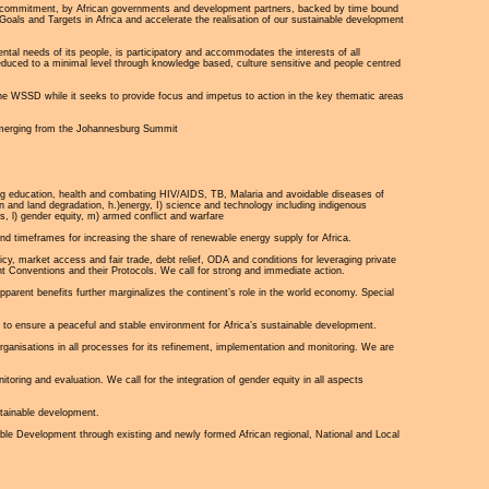
ed commitment, by African governments and development partners, backed by time bound
Goals and Targets in Africa and accelerate the realisation of our sustainable development
mental needs of its people, is participatory and accommodates the interests of all
duced to a minimal level through knowledge based, culture sensitive and people centred
he WSSD while it seeks to provide focus and impetus to action in the key thematic areas
s emerging from the Johannesburg Summit
ing education, health and combating HIV/AIDS, TB, Malaria and avoidable diseases of
ion and land degradation, h.)energy, I) science and technology including indigenous
s, l) gender equity, m) armed conflict and warfare
nd timeframes for increasing the share of renewable energy supply for Africa.
cy, market access and fair trade, debt relief, ODA and conditions for leveraging private
t Conventions and their Protocols. We call for strong and immediate action.
pparent benefits further marginalizes the continent’s role in the world economy. Special
to ensure a peaceful and stable environment for Africa’s sustainable development.
organisations in all processes for its refinement, implementation and monitoring. We are
oring and evaluation. We call for the integration of gender equity in all aspects
stainable development.
e Development through existing and newly formed African regional, National and Local