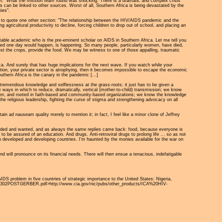
ation: "What the mission team found was shocking. There is a dramatic and complex crisis
sis can be linked to other sources. Worst of all, Southern Africa is being devastated by the
ies".
 me to quote one other section: "The relationship between the HIV/AIDS pandemic and the
 agricultural productivity to decline, forcing children to drop out of school, and placing an
otable academic who is the pre-eminent scholar on AIDS in Southern Africa. Let me tell you
feared one day would happen, is happening. So many people, particularly women, have died,
rvest the crops, provide the food. We may be witness to one of those appalling, traumatic
ca. And surely that has huge implications for the next wave. If you watch while your
fection, your private sector is atrophying, then it becomes impossible to escape the economic
Southern Africa is the canary in the pandemic […]
s tremendous knowledge and selflessness at the grass-roots; it just has to be given a
 ways in which to reduce, dramatically, vertical (mother-to-child) transmission; we know
omen, and rooted in faith-based and community-based organizations; we know the knowledge
the religious leadership, fighting the curse of stigma and strengthening advocacy on all
ain ad nauseam quality merely to mention it; in fact, I feel like a minor clone of Jeffrey
eeded and wanted, and as always the same replies came back: food, because everyone is
o be assured of an education. And drugs. Anti-retroviral drugs to prolong life ... so as not
en developed and developing countries. I'm haunted by the monies available for the war on
d will pronounce on its financial needs. There will then ensue a tenacious, indefatigable
AIDS problem in five countries of strategic importance to the United States: Nigeria,
%20092302POSTGERBER.pdf>http://www.cia.gov/nic/pubs/other_products/ICA%20HIV-