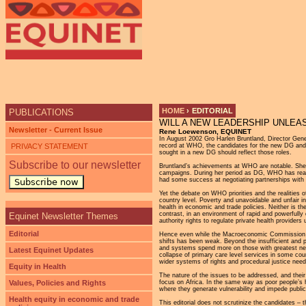
HOME
›
EDITORIAL
PUBLICATIONS
WILL A NEW LEADERSHIP UNLEA
YOU ARE HERE
Newsletter - Current Issue
Rene Loewenson, EQUINET
In August 2002 Gro Harlen Bruntland, Director Ge
PRIVACY STATEMENT
record at WHO, the candidates for the new DG and th
sought in a new DG should reflect those roles.
Subscribe to our newsletter
Bruntland’s achievements at WHO are notable. She ra
campaigns. During her period as DG, WHO has reasser
had some success at negotiating partnerships with 
Subscribe now
Yet the debate on WHO priorities and the realities 
country level. Poverty and unavoidable and unfair in
health in economic and trade policies. Neither is t
contrast, in an environment of rapid and powerfully
Equinet Newsletter Themes
authority rights to regulate private health provid
Editorial
Hence even while the Macroeconomic Commission on He
shifts has been weak. Beyond the insufficient and p
and systems spend more on those with greatest need.
Latest Equinet Updates
collapse of primary care level services in some cou
wider systems of rights and procedural justice nee
Equity in Health
The nature of the issues to be addressed, and their 
Values, Policies and Rights
focus on Africa. In the same way as poor people’s he
where they generate vulnerability and impede public 
Health equity in economic and trade
This editorial does not scrutinize the candidates – 