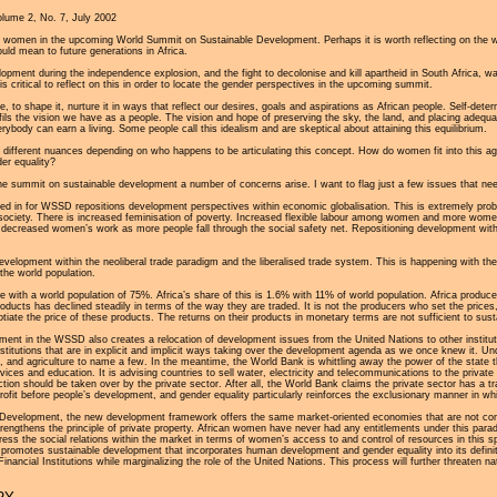
olume 2, No. 7, July 2002
g women in the upcoming World Summit on Sustainable Development. Perhaps it is worth reflecting on the 
uld mean to future generations in Africa.
ent during the independence explosion, and the fight to decolonise and kill apartheid in South Africa, w
s critical to reflect on this in order to locate the gender perspectives in the upcoming summit.
re, to shape it, nurture it in ways that reflect our desires, goals and aspirations as African people. Self-de
fulfils the vision we have as a people. The vision and hope of preserving the sky, the land, and placing ade
ybody can earn a living. Some people call this idealism and are skeptical about attaining this equilibrium.
 different nuances depending on who happens to be articulating this concept. How do women fit into this ag
er equality?
he summit on sustainable development a number of concerns arise. I want to flag just a few issues that need 
ed in for WSSD repositions development perspectives within economic globalisation. This is extremely p
 society. There is increased feminisation of poverty. Increased flexible labour among women and more women h
decreased women’s work as more people fall through the social safety net. Repositioning development within 
development within the neoliberal trade paradigm and the liberalised trade system. This is happening with th
the world population.
de with a world population of 75%. Africa’s share of this is 1.6% with 11% of world population. Africa produ
roducts has declined steadily in terms of the way they are traded. It is not the producers who set the pri
iate the price of these products. The returns on their products in monetary terms are not sufficient to sust
elopment in the WSSD also creates a relocation of development issues from the United Nations to other institu
nstitutions that are in explicit and implicit ways taking over the development agenda as we once knew it. Un
 and agriculture to name a few. In the meantime, the World Bank is whittling away the power of the state thro
vices and education. It is advising countries to sell water, electricity and telecommunications to the privat
ction should be taken over by the private sector. After all, the World Bank claims the private sector has a 
profit before people’s development, and gender equality particularly reinforces the exclusionary manner in w
 Development, the new development framework offers the same market-oriented economies that are not compa
 strengthens the principle of private property. African women have never had any entitlements under this p
ss the social relations within the market in terms of women’s access to and control of resources in this
d promotes sustainable development that incorporates human development and gender equality into its defin
Financial Institutions while marginalizing the role of the United Nations. This process will further threaten 