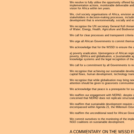
We resolve to fully utilise the opportunity offer
implementation actions, monitorable deliverable and
vision for Africa within ten years.
We, civil society organisations of Africa, envision a
stakeholders in decision-making processes, includ
development that is environmentally, socially and e
We recognise the UN secretary General Kofi Annan’s
of Water, Energy, Health, Agriculture and Biodiversi
We call for clear processes and transparent criteri
We urge all African Governments to commit themselv
We acknowledge that for the WSSD to ensure the ach
a) poverty eradication, b)emergence of African reg
poverty, d)Africa and globalisation, e.)sustainable 
knowledge systems and the legal recognition of the 
We call for a commitment by all Governments to reac
We recognise that achieving our sustainable develop
capital flows, human development, technology trans
We recognise that while globalisation may bring new
attention should be given to grassroots communitie
We acknowledge that peace is a prerequisite for su
We reaffirm our engagement with NEPAD, despite our 
concerned that NEPAD does not replicate structura
We reaffirm that sustainable development requires ac
encompassed within Agenda 21, the Millenium Dev
We reaffirm the unconditional need for African Gov
We commit ourselves to the monitoring of the impl
NGO coalitions on sustainable development.
A COMMENTARY ON THE WSSD F