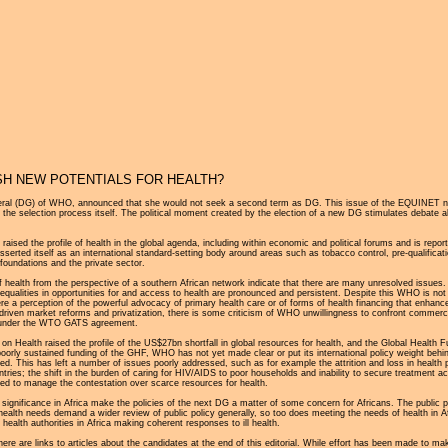
Jump to navigation
SH NEW POTENTIALS FOR HEALTH?
neral (DG) of WHO, announced that she would not seek a second term as DG. This issue of the EQUINET n
e selection process itself. The political moment created by the election of a new DG stimulates debate about
ised the profile of health in the global agenda, including within economic and political forums and is repo
ted itself as an international standard-setting body around areas such as tobacco control, pre-qualificatio
foundations and the private sector.
of health from the perspective of a southern African network indicate that there are many unresolved issues.
equalities in opportunities for and access to health are pronounced and persistent. Despite this WHO is not 
here a perception of the powerful advocacy of primary health care or of forms of health financing that enha
 driven market reforms and privatization, there is some criticism of WHO unwillingness to confront commercia
ers under the WTO GATS agreement.
alth raised the profile of the US$27bn shortfall in global resources for health, and the Global Health Fun
oorly sustained funding of the GHF, WHO has not yet made clear or put its international policy weight behin
 This has left a number of issues poorly addressed, such as for example the attrition and loss in health p
ntries; the shift in the burden of caring for HIV/AIDS to poor households and inability to secure treatment a
ded to manage the contestation over scarce resources for health.
significance in Africa make the policies of the next DG a matter of some concern for Africans. The public pol
alth needs demand a wider review of public policy generally, so too does meeting the needs of health in Afric
health authorities in Africa making coherent responses to ill health.
there are links to articles about the candidates at the end of this editorial. While effort has been made to 