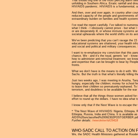
That should ring one of the most piercing alarm bel
unfolding in Southern Africa. Erratic rainfall and dr
HIV/AIDS pandemic. HIV/AIDS is a fundamental, under
And then, over and over again, in country after cou
reduced capacity of the people and governments of So
extraordinary burden on families and health system
I've read the report carefully. I've talked to nume
what I think - I obviously cannot prove - but what 
or are desperately ill, or whose immune systems are 
societal upheavals where the world shifts on its axi
We've been predicting that you can't ravage the 15 
educational systems are shattered, your health infra
and social and political and military consequences. 
I want to re-emphasize my conviction that this pand
chance. We - and it's the royal, generic 'we' - kno
how to administer anti-retroviral treatment; we kn
and expertise that can be brought to bear by People 
fronts.
What we don't have is the means to do it with. We do
Sachs. But the truth is that what's literally killing
Just two weeks ago, I was meeting in Arusha, Tanz
hungry, especially the children; money for school fe
to leave their children so prematurely-orphaned. To
terrorism, and doubtless to be available for the wa
I believe that all the things those women asked for
effort to round up the dollars. I have no idea what t
I know only that if the Next Wave is to escape the 
* 'The Next Wave of HIV/AIDS: Nigeria, Ethiopia, Rus
Ethiopia, Russia, India and China. It is availab
AIDS%20unclassified%20092302POSTGERBER.pdf
Further details:
/newsletter/id/29418
WHO-SADC CALL TO ACTION ON 
We, the SADC Health Ministers gathered at Roodeval