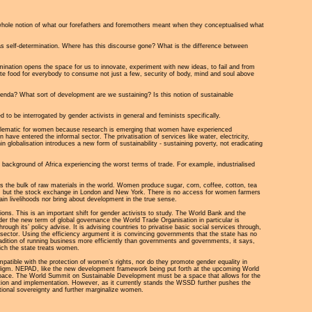
whole notion of what our forefathers and foremothers meant when they conceptualised what
as self-determination. Where has this discourse gone? What is the difference between
termination opens the space for us to innovate, experiment with new ideas, to fail and from
quate food for everybody to consume not just a few, security of body, mind and soul above
enda? What sort of development are we sustaining? Is this notion of sustainable
to be interrogated by gender activists in general and feminists specifically.
roblematic for women because research is emerging that women have experienced
ave entered the informal sector. The privatisation of services like water, electricity,
globalisation introduces a new form of sustainability - sustaining poverty, not eradicating
e background of Africa experiencing the worst terms of trade. For example, industrialised
ces the bulk of raw materials in the world. Women produce sugar, corn, coffee, cotton, tea
ces, but the stock exchange in London and New York. There is no access for women farmers
ain livelihoods nor bring about development in the true sense.
tions. This is an important shift for gender activists to study. The World Bank and the
der the new term of global governance the World Trade Organisation in particular is
ugh its’ policy advise. It is advising countries to privatise basic social services through,
e sector. Using the efficiency argument it is convincing governments that the state has no
tradition of running business more efficiently than governments and governments, it says,
hich the state treats women.
tible with the protection of women’s rights, nor do they promote gender equality in
aradigm. NEPAD, like the new development framework being put forth at the upcoming World
 space. The World Summit on Sustainable Development must be a space that allows for the
ition and implementation. However, as it currently stands the WSSD further pushes the
national sovereignty and further marginalize women.