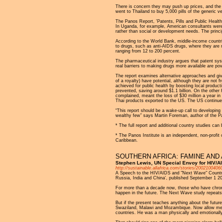
There is concern they may push up prices, and the 
went to Thailand to buy 5,000 pills of the generic v
The Panos Report, 'Patents, Pills and Public Health
In Uganda, for example, American consultants were 
rather than social or development needs. The princip
According to the World Bank, middle-income countrie
to drugs, such as anti-AIDS drugs, where they are m
ranging from 12 to 200 percent.
The pharmaceutical industry argues that patent sy
real barriers to making drugs more available are pove
The report examines alternative approaches and give
of a royalty) have potential, although they are not 
achieved for public health by boosting local produ
prevented, saving around $1.1 billion. On the other 
complained, meant the loss of $30 million a year in
Thai products exported to the US. The US continued
“This report should be a wake-up call to developing 
wealthy few” says Martin Foreman, author of the P
* The full report and additional country studies ca
* The Panos Institute is an independent, non-profit 
Caribbean.
SOUTHERN AFRICA: FAMINE AND 
Stephen Lewis, UN Special Envoy for HIV/AI
http://sustainable.allafrica.com/stories/2002100406
A Speech to the HIV/AIDS and "Next Wave" Countries
Russia, India and China', published September 1 2
For more than a decade now, those who have chroni
happen in the future. The Next Wave study repeats in
But if the present teaches anything about the future
Swaziland, Malawi and Mozambique. Now allow me t
countries. He was a man physically and emotionally