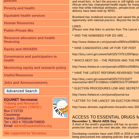
policies
and email lists, in fact the process is still tight
African who has championed health equity for many 
Poverty and health
note that while individual attributes, perspectives
delivery have been built by WHO.
Equitable health services
Bruntland has mobilized resources and raised the pol
opportunity with national practice. Beyond the techni
Human Resources
LINKS:
(Please note that links to articles from The Lancet 
Public-Private Mix
* AND THE NOMINEES FOR DG ARE …
Resource allocation and health
financing
http://www.thelancet.com/journal/vol360/iss9348/fu
* NINE CANDIDATES LINE UP FOR TOP POST
Equity and HIV/AIDS
http://bmj.com/cgi/content/full/325/7375/1259?ijk
Governance and participation in
health
* WHO’S NEXT DG – THE PERSON AND THE 
http://www.thelancet.com/journal/vol360/iss9348/ful
Monitoring equity and research policy
* HAVE THE LATEST REFORMS REVERSED THE
Useful Resources
http://bmj.com/cgi/content/full/325/7372/1107?
Jobs and Announcements
maxtoshow=&HITS=10&hits=10&RESULTFORMAT=&ful
* ELECTION PROCEDURES LOW AND SECRETI
Advanced Search
http://www.thelancet.com/journal/journal.isa
EQUINET Secretariat
* LETTER TO THE LANCET ON ELECTION PR
Training and Research
Support Centre (TARSC)
http://www.afronets.org/afronets-hma/afro-nets.2
Box CY2720
Causeway
ACCESS TO ESSENTIAL DRUGS 
Harare, Zimbabwe
December 1, World AIDS Day
Tel + 263 4 705108/708835
A third of the world’s population still has no access
Email:
admin@equinetafrica.org
protection laws over the next decade, this situatio
Site supported by Versantus
Developing countries have until 2005 or 2016 to imp
being pressurised into adopting policies that go fu