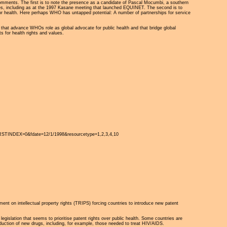
o comments. The first is to note the presence as a candidate of Pascal Mocumbi, a southern
icies, including as at the 1997 Kasane meeting that launched EQUINET. The second is to
s for health. Here perhaps WHO has untapped potential: A number of partnerships for service
es that advance WHOs role as global advocate for public health and that bridge global
ts for health rights and values.
STINDEX=0&fdate=12/1/1998&resourcetype=1,2,3,4,10
eement on intellectual property rights (TRIPS) forcing countries to introduce new patent
islation that seems to prioritise patent rights over public health. Some countries are
oduction of new drugs, including, for example, those needed to treat HIV/AIDS.