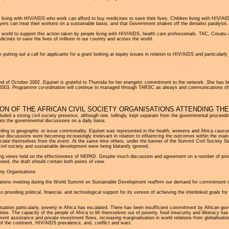
ple living with HIV/AIDS who work can afford to buy medicines to save their lives; Children living with HIV/A
ers can treat their workers on a sustainable basis; and that Government shakes off the denialist paralysis 
he world to support this action taken by people living with HIV/AIDS, health care professionals, TAC, Cosa
edicines to save the lives of millions in our country and across the world.
 putting out a call for applicants for a grant looking at equity issues in relation to HIV/AIDS and particularl
end of October 2002. Equinet is grateful to Thumida for her energetic commitment to the network. She has 
in 2003. Programme co-ordination will continue to managed through TARSC as always and communications sh
N OF THE AFRICAN CIVIL SOCIETY ORGANISATIONS ATTENDING TH
ed a strong civil society presence, although one, tellingly, kept separate from the governmental proceedin
into the governmental discussions on a daily basis.
ing to geographic or issue commonality. Equinet was represented in the health, womens and Africa caucus
hese discussions were becoming increasingly irrelevant in relation to influencing the outcomes within the ma
ociate themselves from the event. At the same time others, under the banner of the Summit Civil Society Se
r civil society and sustainable development were being blatantly ignored.
ering views held on the effectiveness of NEPAD. Despite much discussion and agreement on a number of priority a
ed, the draft should contain both points of view.
ety Organisations
isations meeting during the World Summit on Sustainable Development reaffirm our demand for commitment to
oviding political, financial, and technological support for its version of achieving the interlinked goals f
ituation particularly, poverty in Africa has escalated. There has been insufficient commitment by African go
ties. The capacity of the people of Africa to lift themselves out of poverty, food insecurity and illiteracy h
nt assistance and private investment flows, increasing marginalisation in world relations from globalisation
 of the continent, HIV/AIDS prevalence, and, conflict and wars.