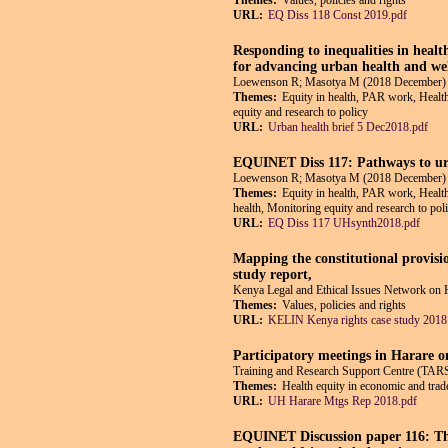
Themes:
Values, policies and rights
URL:
EQ Diss 118 Const 2019.pdf
Responding to inequalities in healt
for advancing urban health and we
Loewenson R; Masotya M (2018 December)
Themes:
Equity in health, PAR work, Health
equity and research to policy
URL:
Urban health brief 5 Dec2018.pdf
EQUINET Diss 117: Pathways to urb
Loewenson R; Masotya M (2018 December)
Themes:
Equity in health, PAR work, Health
health, Monitoring equity and research to pol
URL:
EQ Diss 117 UHsynth2018.pdf
Mapping the constitutional provisi
study report,
Kenya Legal and Ethical Issues Network o
Themes:
Values, policies and rights
URL:
KELIN Kenya rights case study 2018
Participatory meetings in Harare o
Training and Research Support Centre (T
Themes:
Health equity in economic and trade
URL:
UH Harare Mtgs Rep 2018.pdf
EQUINET Discussion paper 116: The