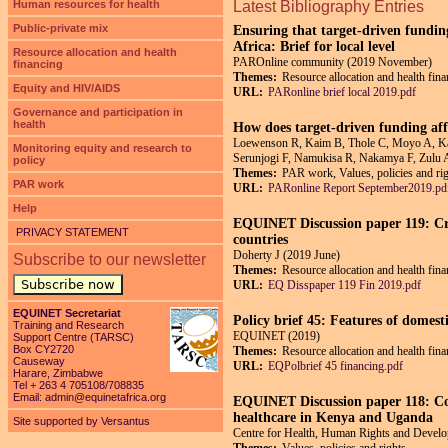
Human resources for health
Latest Bibliography Entries
Public-private mix
Ensuring that target-driven fundin
Africa: Brief for local level
Resource allocation and health
PAROnline community (2019 November)
financing
Themes:
Resource allocation and health fin
Equity and HIV/AIDS
URL:
PARonline brief local 2019.pdf
Governance and participation in
health
How does target-driven funding aff
Loewenson R, Kaim B, Thole C, Moyo A, Ka
Monitoring equity and research to
Serunjogi F, Namukisa R, Nakamya F, Zulu
policy
Themes:
PAR work, Values, policies and righ
PAR work
URL:
PARonline Report September2019.pd
Help
EQUINET Discussion paper 119: Crit
PRIVACY STATEMENT
countries
Doherty J (2019 June)
Subscribe to our newsletter
Themes:
Resource allocation and health fin
Subscribe now
URL:
EQ Disspaper 119 Fin 2019.pdf
EQUINET Secretariat
Policy brief 45: Features of domest
Training and Research
EQUINET (2019)
Support Centre (TARSC)
Box CY2720
Themes:
Resource allocation and health fin
Causeway
URL:
EQPolbrief 45 financing.pdf
Harare, Zimbabwe
Tel + 263 4 705108/708835
Email:
admin@equinetafrica.org
EQUINET Discussion paper 118: Comp
healthcare in Kenya and Uganda
Site supported by Versantus
Centre for Health, Human Rights and Dev