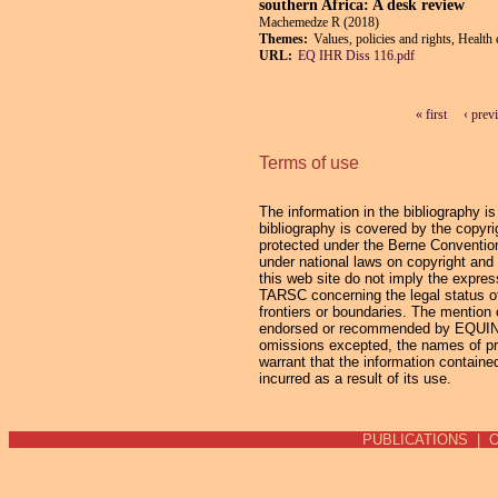
southern Africa: A desk review
Machemedze R (2018)
Themes:
Values, policies and rights, Health
URL:
EQ IHR Diss 116.pdf
« first
‹ prev
Pages
Terms of use
The information in the bibliography i
bibliography is covered by the copyrig
protected under the Berne Convention 
under national laws on copyright and 
this web site do not imply the expres
TARSC concerning the legal status of an
frontiers or boundaries. The mention 
endorsed or recommended by EQUINET 
omissions excepted, the names of pro
warrant that the information containe
incurred as a result of its use.
PUBLICATIONS
|