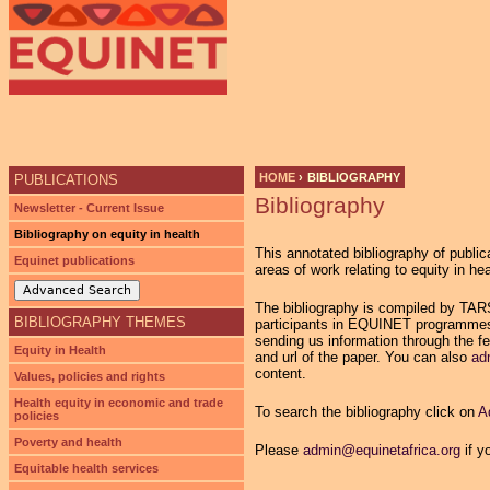
Ju
HOME
›
BIBLIOGRAPHY
PUBLICATIONS
Bibliography
YOU ARE HERE
Newsletter - Current Issue
Bibliography on equity in health
This annotated bibliography of public
Equinet publications
areas of work relating to equity in he
Advanced Search
The bibliography is compiled by TAR
BIBLIOGRAPHY THEMES
participants in EQUINET programmes a
sending us information through the fee
Equity in Health
and url of the paper. You can also
ad
content.
Values, policies and rights
Health equity in economic and trade
To search the bibliography click on
A
policies
Poverty and health
Please
admin@equinetafrica.org
if y
Equitable health services