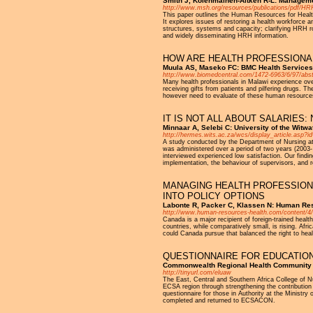
Smith J, Kolehmainen-Aitken R-L: Manageme
http://www.msh.org/resources/publications/pdf/HRH
This paper outlines the Human Resources for Health
It explores issues of restoring a health workforce 
structures, systems and capacity; clarifying HRH rol
and widely disseminating HRH information.
HOW ARE HEALTH PROFESSIONAL
Muula AS, Maseko FC: BMC Health Services
http://www.biomedcentral.com/1472-6963/6/97/abst
Many health professionals in Malawi experience over
receiving gifts from patients and pilfering drugs. 
however need to evaluate of these human resources
IT IS NOT ALL ABOUT SALARIES:
Minnaar A, Selebi C: University of the Witw
http://hermes.wits.ac.za/wcs/display_article.asp?i
A study conducted by the Department of Nursing at 
was administered over a period of two years (2003- 
interviewed experienced low satisfaction. Our finding
implementation, the behaviour of supervisors, and r
MANAGING HEALTH PROFESSIONA
INTO POLICY OPTIONS
Labonte R, Packer C, Klassen N: Human Res
http://www.human-resources-health.com/content/4
Canada is a major recipient of foreign-trained heal
countries, while comparatively small, is rising. Afr
could Canada pursue that balanced the right to heal
QUESTIONNAIRE FOR EDUCATIO
Commonwealth Regional Health Community fo
http://tinyurl.com/eluaw
The East, Central and Southern Africa College of Nu
ECSA region through strengthening the contributio
questionnaire for those in Authority at the Ministr
completed and returned to ECSACON.