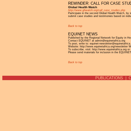
REMINDER: CALL FOR CASE STU
Global Health Watch
http://www.ghwatch.org/call_case_studies.php
Participate in the second Global Health Watch, by 
submit case studies and testimonies based on indiv
Back to top
EQUINET NEWS
Published by the Regional Network for Equity in H
Contact EQUINET at admin@equinetafrica.org
To post, write to: equinet-newsletter@equinetafrica
Website: http://www.equinetafrica.org/newsletter 
To subscribe, visit: http://www.equinetafrica.org or
Please send materials for inclusion in the EQUINE
Back to top
PUBLICATIONS
|