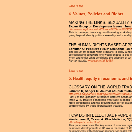
Back to top
4. Values, Policies and Rights
MAKING THE LINKS: SEXUALITY
Expert Group on Development Issues, June
http://www.egdi.gov.se/pdf/Report%20from%20EG
This is the report from a ground-breaking workshop
going beyond identity politics sexuality and moral
THE HUMAN RIGHTS-BASED APPRO
Schuftan C: People\'s Health Exchange, 15
The document recaps what it means to apply a holisti
corresponding behaviors one would expect to see e
when and under what conditions the adoption of an ex
Further details:
/newsletter/id/31689
Back to top
5. Health equity in economic and t
GLOSSARY ON THE WORLD TRADE
Labonte R, Sanger M: Journal of Epidemiol
http://jech.bmjjournals.com/cgi/content/abstract/60
Part 1 of this glossary introduced different health
three WTO treaties concerned with trade in goods 
more agreements and the growing number of bilatera
compromised by trade liberalisation treaties.
HOW DO INTELLECTUAL PROPER
Westerhaus M, Castro A: Plos Medicine, 3(8
http://tinyurl.com/om3m4
This paper examines the key areas of concern regardi
examines developments in IP law in the wake of WTO'
developments with particular salience for health rela