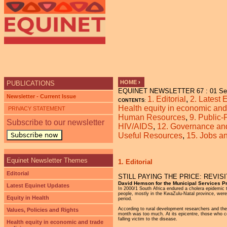
Ju
HOME
›
PUBLICATIONS
EQUINET NEWSLETTER 67 : 01 Se
YOU ARE HERE
Newsletter - Current Issue
1. Editorial
,
2. Latest
CONTENTS
:
Health equity in economic and 
PRIVACY STATEMENT
Human Resources
,
9. Public-
Subscribe to our newsletter
HIV/AIDS
,
12. Governance and 
Subscribe now
Useful Resources
,
15. Jobs 
Equinet Newsletter Themes
1. Editorial
Editorial
STILL PAYING THE PRICE: REVIS
David Hemson for the Municipal Services Pr
Latest Equinet Updates
In 2000/1 South Africa endured a cholera epidemic t
people, mostly in the KwaZulu-Natal province, were 
Equity in Health
period.
According to rural development researchers and th
Values, Policies and Rights
month was too much. At its epicentre, those who co
falling victim to the disease.
Health equity in economic and trade