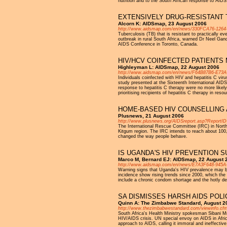
nutrition and to the South African response to AID
EXTENSIVELY DRUG-RESISTANT T
Alcorn K: AIDSmap, 23 August 2006
http://www.aidsmap.com/en/news/330FCA76-1264
Tuberculosis (TB) that is resistant to practically e
outbreak in rural South Africa, warned Dr Neel Gandh
AIDS Conference in Toronto, Canada.
HIV/HCV COINFECTED PATIENTS
Highleyman L: AIDSmap, 22 August 2006
http://www.aidsmap.com/en/news/F64B87B6-E73
Individuals coinfected with HIV and hepatitis C viru
study presented at the Sixteenth International AID
response to hepatitis C therapy were no more likely
prioritising recipients of hepatitis C therapy in reso
HOME-BASED HIV COUNSELLING 
Plusnews, 21 August 2006
http://www.plusnews.org/AIDSreport.asp?ReportI
The International Rescue Committee (IRC) in North
Kitgum region. The IRC intends to reach about 100,
changed the way people behave.
IS UGANDA'S HIV PREVENTION S
Marco M, Bernard EJ: AIDSmap, 22 August 
http://www.aidsmap.com/en/news/E7A3F648-945
Warning signs that Uganda's HIV prevalence may be
incidence show rising trends since 2000, which the i
include a chronic condom shortage and the hotly de
SA DISMISSES HARSH AIDS POLI
Quinn A: The Zimbabwe Standard, August 2
http://www.thezimbabwestandard.com/viewinfo.cfm
South Africa's Health Ministry spokesman Sibani Mn
HIV/AIDS crisis. UN special envoy on AIDS in Africa
approach to AIDS, calling it immoral and ineffective