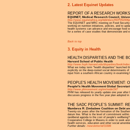
2. Latest Equinet Updates
REPORT OF A RESEARCH WORKSH
EQUINET, Medical Research Council, Univer
http://www.equinetafrica.org/bibl/docs/REP052006p
The EQUINET and MRC meeting on Food Security and N
working on nutrition initiatives, policies, and to up
health systems can advance and encourage food sov
for a series of case studies that demonstrate and 
Back to top
3. Equity in Health
HEALTH DISPARITIES AND THE B
Harvard School of Public Health
http://www.hsph.harvard.edu/disparities/book/index
What we today term "health disparities" launched t
explicitly on the deep-rooted social determinants o
input from a southern African country in examining h
PEOPLE'S HEALTH MOVEMENT: O
People\'s Health Movement Global Secretari
http://www.phmovement.org/en/node/247
PHM has released its yearly update one year after
discusses progress in the five year plan adopted in
THE SADC PEOPLE’S SUMMIT: 
Mambeva R: Zimbabwe Coalition on Debt and
Twenty-six years after the formation of the Southe
datum line. What is the level of commitment within
neoliberal agenda to the cost of people's wellbein
Cooperative College in Maseru in order to seek ans
health services, education and other social ameniti
Further details:
/newsletter/id/31686