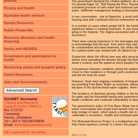
policies
The government declared the cholera epidemic an em
Occasional Paper 10, “Still Paying the Price: Revis
sustained provision of safe water and improved sani
Poverty and health
water, indifferent management leading to interrupti
Equitable health services
In two communities - one at Nqutshini, a small set
housing area with continued informal settlements n
Human Resources
In a number of cases where people fell ill, the fam
significant delays in seeking treatment. In one ins
Public-Private Mix
going to the hospital. The stigma associated with ch
assistance.
Resource allocation and health
financing
There were varying responses to the messages put o
to acknowledge that the river, from which they had 
be contaminated and need treatment, but others did
Equity and HIV/AIDS
for a period water was treated with Jik (bleach) by 
Governance and participation in
Scepticism about the official view was also associa
health
whites were spreading the disease through low-flyin
dread it evoked, and the speed at which people’s he
Monitoring equity and research policy
Comparisons between conditions during the epidemi
closer to their residence or through yard connection
Useful Resources
and did not treat the water.
However, there were ongoing complaints of frequent
Jobs and Announcements
not providing Free Basic Water as promised, althoug
because of the dysfunctional water supplies, there
Advanced Search
The incidence of diarrhoea among children in the h
for water and the household having prior experience 
EQUINET Secretariat
health conditions and continued vulnerability to di
Training and Research
The government’s policy of Free Basic Water has be
Support Centre (TARSC)
urban communities who would most benefit from its 
Box CY2720
long storage of water, which poses a health risk 
Causeway
vulnerable to recurrence. Health and municipal autho
Harare, Zimbabwe
Tel + 263 4 705108/708835
The Municipal Services Project is a multipartner res
http://www.queensu.ca/msp/ to contact the project a
Email:
admin@equinetafrica.org
Site supported by Versantus
Back to top