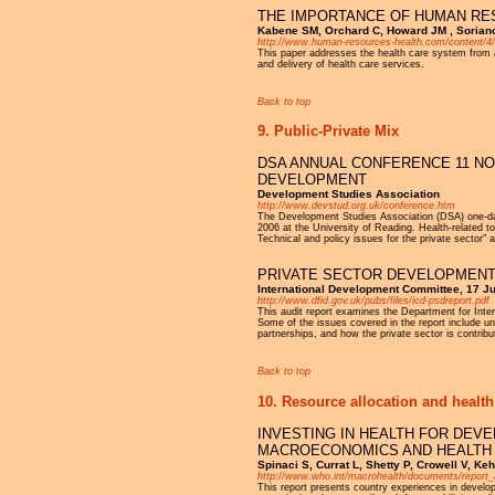
THE IMPORTANCE OF HUMAN RE
Kabene SM, Orchard C, Howard JM , Soriano
http://www.human-resources-health.com/content/4
This paper addresses the health care system from 
and delivery of health care services.
Back to top
9. Public-Private Mix
DSA ANNUAL CONFERENCE 11 NO
DEVELOPMENT
Development Studies Association
http://www.devstud.org.uk/conference.htm
The Development Studies Association (DSA) one-day
2006 at the University of Reading. Health-related 
Technical and policy issues for the private sector"
PRIVATE SECTOR DEVELOPMEN
International Development Committee, 17 J
http://www.dfid.gov.uk/pubs/files/icd-psdreport.pdf
This audit report examines the Department for Inte
Some of the issues covered in the report include un
partnerships, and how the private sector is contri
Back to top
10. Resource allocation and health
INVESTING IN HEALTH FOR DEV
MACROECONOMICS AND HEALTH
Spinaci S, Currat L, Shetty P, Crowell V, Keh
http://www.who.int/macrohealth/documents/report_
This report presents country experiences in developi