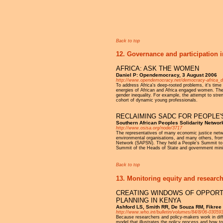
Pages
Back to top
12. Governance and participation i
AFRICA: ASK THE WOMEN
Daniel P: Opendemocracy, 3 August 2006
http://www.opendemocracy.net/democracy-africa_d
To address Africa's deep-rooted problems, it's time
energies of African and Africa engaged women. The 
gender inequality. For example, the attempt to stre
cohort of dynamic young professionals.
RECLAIMING SADC FOR PEOPLE'
Southern African Peoples Solidarity Networ
http://www.osisa.org/node/3717
The representatives of many economic justice net
environmental organisations, and many others, from
Network (SAPSN). They held a People’s Summit to re
Summit of the Heads of State and government mini
Back to top
13. Monitoring equity and research
CREATING WINDOWS OF OPPORTU
PLANNING IN KENYA
Ashford LS, Smith RR, De Souza RM, Fikree 
http://www.who.int/bulletin/volumes/84/8/06-030593
Because researchers and policy-makers work in diffe
model that illustrates the policy process and how to