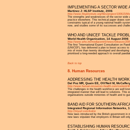
IMPLEMENTING A SECTOR WIDE 
Martinez J: HLSP Institute, 2006
http://www.hlspinstitute.org/files/project/100615
The strengths and weaknesses of the sector wide 
practice elsewhere. This technical paper draws s
constraints typical of a young national health s
now, and studies some of its successes and chall
WHO AND UNICEF TACKLE PROBL
World Health Organisation, 14 August 2006
http://www.who.int/mediacentre/news/releases/200
The first "International Expert Consultation on Pae
(UNICEF), has delivered a plan to boost access to 
mix of more than twenty developed and developing 
prioritised a long-needed approach to overall paediat
Back to top
8. Human Resources
ADDRESSING THE HEALTH WORK
Dal Poz MR, Quain EE, O\\\'Neil M, McCaffer
http://www.human-resources-health.com/content/4
The challenges in the health workforce are well kn
integrated manner that will lead to solutions. Thi
organisations outside ministries of health and to gu
BAND AID FOR SOUTHERN AFRIC
Integrated Regional Information Networks, 
http://tinyurl.com/kokte
New laws introduced by the British government in mi
new laws stipulate that employers in Britain will on
ESTABLISHING HUMAN RESOURC