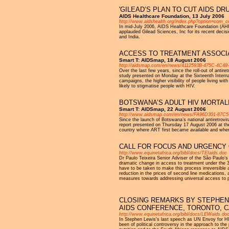
'GILEAD’S PLAN TO CUT AIDS D
AIDS Healthcare Foundation, 13 July 2006
http://www.aidshealth.org/index.php?option=com_
In mid-July 2006, AIDS Healthcare Foundation (AHF)
applauded Gilead Sciences, Inc for its recent decisi
and India.
ACCESS TO TREATMENT ASSOCIA
Smart T: AIDSmap, 18 August 2006
http://aidsmap.com/en/news/4112593B-475C-4C4
Over the last few years, since the roll-out of antir
study presented on Monday at the Sixteenth Internat
campaigns, the higher visibility of people living 
likely to stigmatise people with HIV.
BOTSWANA’S ADULT HIV MORTALI
Smart T: AIDSmap, 22 August 2006
http://www.aidsmap.com/en/news/FA96D301-87C
Since the launch of Botswana’s national antiretrovi
report presented on Thursday 17 August 2006 at the 
country where ART first became available and whe
CALL FOR FOCUS AND URGENCY
http://www.equinetafrica.org/bibl/docs/TEIaids.doc
Dr Paulo Teixeira Senior Adviser of the São Paulo’
dramatic change in access to treatment under the 
have to be taken to make this process irreversible 
reduction in the prices of second line medications
measures towards addressing universal access to p
CLOSING REMARKS BY STEPHEN L
AIDS CONFERENCE, TORONTO, 
http://www.equinetafrica.org/bibl/docs/LEWaids.do
In Stephen Lewis's last speech as UN Envoy for HI
been of political controversy in the approach to t