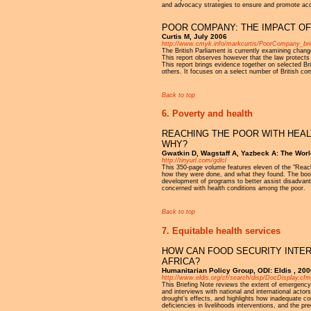
and advocacy strategies to ensure and promote ac
POOR COMPANY: THE IMPACT OF
Curtis M, July 2006
http://www.cmyk.info/markcurtis/PoorCompany_brie
The British Parliament is currently examining chan
This report observes however that the law protects c
This report brings evidence together on selected B
others. It focuses on a select number of British c
Back to top
6. Poverty and health
REACHING THE POOR WITH HEAL
WHY?
Gwatkin D, Wagstaff A, Yazbeck A: The Wo
http://tinyurl.com/gdlcl
This 350-page volume features eleven of the "Reac
how they were done, and what they found. The book 
development of programs to better assist disadvanta
concerned with health conditions among the poor.
Back to top
7. Equitable health services
HOW CAN FOOD SECURITY INTER
AFRICA?
Humanitarian Policy Group, ODI: Eldis , 200
http://www.eldis.org/cf/search/disp/DocDisplay
This Briefing Note reviews the extent of emergency 
and interviews with national and international actor
drought’s effects, and highlights how inadequate co
deficiencies in livelihoods interventions, and the 