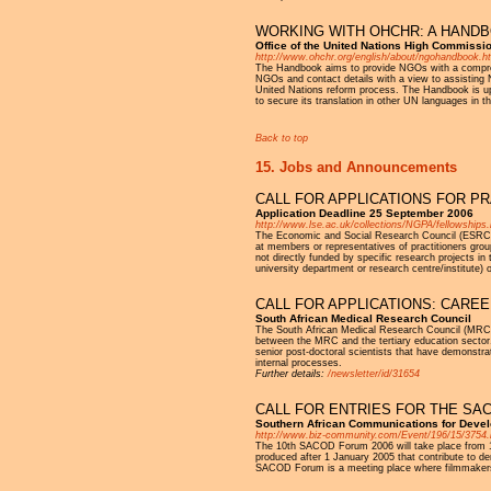
WORKING WITH OHCHR: A HAND
Office of the United Nations High Commiss
http://www.ohchr.org/english/about/ngohandbook.h
The Handbook aims to provide NGOs with a compreh
NGOs and contact details with a view to assisting 
United Nations reform process. The Handbook is up t
to secure its translation in other UN languages in 
Back to top
15. Jobs and Announcements
CALL FOR APPLICATIONS FOR P
Application Deadline 25 September 2006
http://www.lse.ac.uk/collections/NGPA/fellowships
The Economic and Social Research Council (ESRC) N
at members or representatives of practitioners grou
not directly funded by specific research projects i
university department or research centre/institute)
CALL FOR APPLICATIONS: CARE
South African Medical Research Council
The South African Medical Research Council (MRC) 
between the MRC and the tertiary education sector. 
senior post-doctoral scientists that have demonstra
internal processes.
Further details:
/newsletter/id/31654
CALL FOR ENTRIES FOR THE SA
Southern African Communications for Deve
http://www.biz-community.com/Event/196/15/3754.
The 10th SACOD Forum 2006 will take place from 10 
produced after 1 January 2005 that contribute to de
SACOD Forum is a meeting place where filmmakers, d