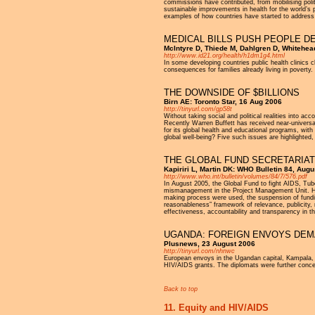
commissions have contributed, from mobilising polit
sustainable improvements in health for the world’s 
examples of how countries have started to address
MEDICAL BILLS PUSH PEOPLE D
McIntyre D, Thiede M, Dahlgren D, Whitehea
http://www.id21.org/health/h1dm1g4.html
In some developing countries public health clinics c
consequences for families already living in poverty.
THE DOWNSIDE OF $BILLIONS
Birn AE: Toronto Star, 16 Aug 2006
http://tinyurl.com/gp58t
Without taking social and political realities into 
Recently Warren Buffett has received near-universal
for its global health and educational programs, with 
global well-being? Five such issues are highlighted,
THE GLOBAL FUND SECRETARIAT
Kapiriri L, Martin DK: WHO Bulletin 84, Aug
http://www.who.int/bulletin/volumes/84/7/576.pdf
In August 2005, the Global Fund to fight AIDS, Tube
mismanagement in the Project Management Unit. How 
making process were used, the suspension of fundin
reasonableness” framework of relevance, publicity,
effectiveness, accountability and transparency in 
UGANDA: FOREIGN ENVOYS DEMA
Plusnews, 23 August 2006
http://tinyurl.com/nhnwc
European envoys in the Ugandan capital, Kampala, h
HIV/AIDS grants. The diplomats were further concern
Back to top
11. Equity and HIV/AIDS