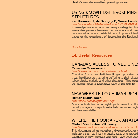
Health’s new decentralised planning-process.
USING KNOWLEDGE BROKERING 
STRUCTURES
van Kammen J, de Savigny D, Sewankambo 
http://www.who.int/bulletin/volumes/84/8/05-028308
Knowledge brokering is a promising strategy to clos
interactive process between the producers and user
successful experience with this novel approach in t
based on the experience of developing the Regional 
Back to top
14. Useful Resources
CANADA'S ACCESS TO MEDICINE
Canadian Government
http://camr-rcam.hc-sc.gc.ca/index_e.html
Canada's Access to Medicines Regime provides a way
treat the diseases that bring suffering to their cit
tuberculosis, malaria and other diseases. This webs
companies need to take advantage of the regime.
NEW WEBSITE FOR HUMAN RIGH
Human Rights Tools
http://www.humanrightstools.org/
A new website for human rights professionals calle
country analysis to rapidly establish the human righ
and free newsletter.
WHERE THE POOR ARE?: AN ATL
Global Distribution of Poverty
http://www.ciesin.columbia.edu/povmap/atlas.html
This document brings together a diverse collection o
indicators such as infant mortality rate, at unprece
examples of how the data and tools have been used,