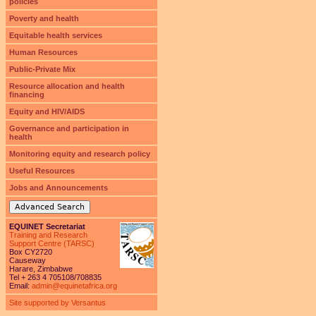
policies
Poverty and health
Equitable health services
Human Resources
Public-Private Mix
Resource allocation and health
financing
Equity and HIV/AIDS
Governance and participation in
health
Monitoring equity and research policy
Useful Resources
Jobs and Announcements
Advanced Search
EQUINET Secretariat
Training and Research
Support Centre (TARSC)
Box CY2720
Causeway
Harare, Zimbabwe
Tel + 263 4 705108/708835
Email:
admin@equinetafrica.org
Site supported by Versantus