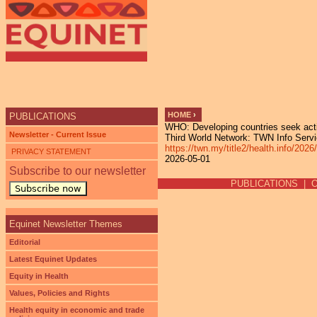
Ju
HOME
›
PUBLICATIONS
WHO: Developing countries seek action
YOU ARE HERE
Newsletter - Current Issue
Third World Network: TWN Info Servic
https://twn.my/title2/health.info
PRIVACY STATEMENT
2026-05-01
Subscribe to our newsletter
PUBLICATIONS
|
Subscribe now
Equinet Newsletter Themes
Editorial
Latest Equinet Updates
Equity in Health
Values, Policies and Rights
Health equity in economic and trade