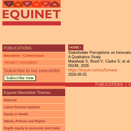
Ju
HOME
›
PUBLICATIONS
Stakeholder Perceptions on Innovativ
YOU ARE HERE
Newsletter - Current Issue
A Qualitative Study
Matafwali S; Bond V; Clarke S; et al:
PRIVACY STATEMENT
00248, 2026
https://tinyurl.com/yx5vmaux
Subscribe to our newsletter
2026-05-01
Subscribe now
PUBLICATIONS
|
Equinet Newsletter Themes
Editorial
Latest Equinet Updates
Equity in Health
Values, Policies and Rights
Health equity in economic and trade