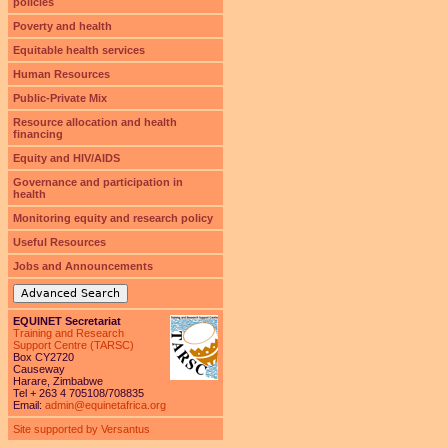
policies
Poverty and health
Equitable health services
Human Resources
Public-Private Mix
Resource allocation and health
financing
Equity and HIV/AIDS
Governance and participation in
health
Monitoring equity and research policy
Useful Resources
Jobs and Announcements
Advanced Search
EQUINET Secretariat
Training and Research
Support Centre (TARSC)
Box CY2720
Causeway
Harare, Zimbabwe
Tel + 263 4 705108/708835
Email:
admin@equinetafrica.org
Site supported by Versantus