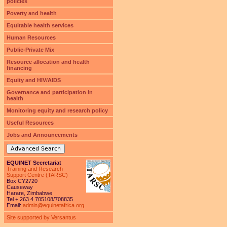
policies
Poverty and health
Equitable health services
Human Resources
Public-Private Mix
Resource allocation and health
financing
Equity and HIV/AIDS
Governance and participation in
health
Monitoring equity and research policy
Useful Resources
Jobs and Announcements
Advanced Search
EQUINET Secretariat
Training and Research
Support Centre (TARSC)
Box CY2720
Causeway
Harare, Zimbabwe
Tel + 263 4 705108/708835
Email:
admin@equinetafrica.org
Site supported by Versantus