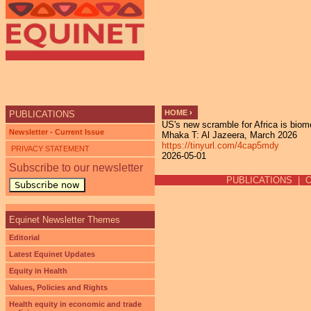
Ju
HOME
›
PUBLICATIONS
US's new scramble for Africa is biom
YOU ARE HERE
Newsletter - Current Issue
Mhaka T: Al Jazeera, March 2026
https://tinyurl.com/4cap5mdy
PRIVACY STATEMENT
2026-05-01
Subscribe to our newsletter
PUBLICATIONS
|
Subscribe now
Equinet Newsletter Themes
Editorial
Latest Equinet Updates
Equity in Health
Values, Policies and Rights
Health equity in economic and trade