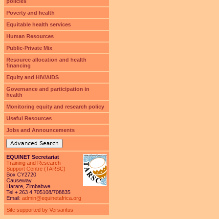
policies
Poverty and health
Equitable health services
Human Resources
Public-Private Mix
Resource allocation and health
financing
Equity and HIV/AIDS
Governance and participation in
health
Monitoring equity and research policy
Useful Resources
Jobs and Announcements
Advanced Search
EQUINET Secretariat
Training and Research
Support Centre (TARSC)
Box CY2720
Causeway
Harare, Zimbabwe
Tel + 263 4 705108/708835
Email:
admin@equinetafrica.org
Site supported by Versantus