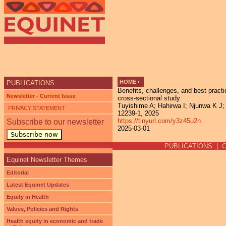
Ju
HOME
›
PUBLICATIONS
Benefits, challenges, and best pract
YOU ARE HERE
Newsletter - Current Issue
cross-sectional study
Tuyishime A; Hahirwa I; Njunwa K J; 
PRIVACY STATEMENT
12239-1, 2025
https://tinyurl.com/y3z45u2n
Subscribe to our newsletter
2025-03-01
Subscribe now
PUBLICATIONS
|
Equinet Newsletter Themes
Editorial
Latest Equinet Updates
Equity in Health
Values, Policies and Rights
Health equity in economic and trade