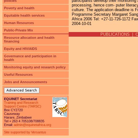
participants develop their monitoring
policies
processing, hence com- puter literac
Poverty and health
culture. The application deadline is 
Programme Secretary Margaret Sange
Equitable health services
Africa 2006 Tel: +27-11-726-1172 Fa
Human Resources
2004-10-01
Public-Private Mix
PUBLICATIONS
|
Resource allocation and health
financing
Equity and HIV/AIDS
Governance and participation in
health
Monitoring equity and research policy
Useful Resources
Jobs and Announcements
Advanced Search
EQUINET Secretariat
Training and Research
Support Centre (TARSC)
Box CY2720
Causeway
Harare, Zimbabwe
Tel + 263 4 705108/708835
Email:
admin@equinetafrica.org
Site supported by Versantus