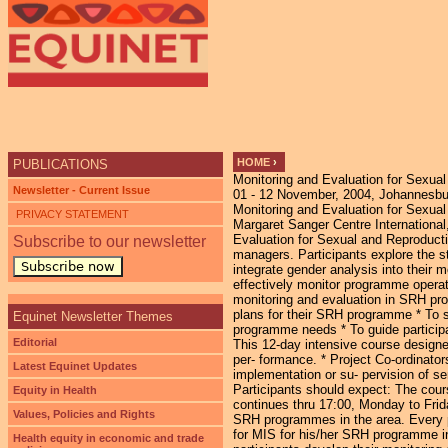
Ju
HOME
›
PUBLICATIONS
Monitoring and Evaluation for Sexua
YOU ARE HERE
Newsletter - Current Issue
01 - 12 November, 2004, Johannesbur
Monitoring and Evaluation for Sexua
PRIVACY STATEMENT
Margaret Sanger Centre International,
Evaluation for Sexual and Reproducti
Subscribe to our newsletter
managers. Participants explore the s
Subscribe now
integrate gender analysis into their 
effectively monitor programme opera
monitoring and evaluation in SRH pro
plans for their SRH programme * To s
Equinet Newsletter Themes
programme needs * To guide participa
Editorial
This 12-day intensive course design
per- formance. * Project Co-ordinato
Latest Equinet Updates
implementation or su- pervision of ser
Participants should expect: The cour
Equity in Health
continues thru 17:00, Monday to Frid
Values, Policies and Rights
SRH programmes in the area. Every pa
for MIS for his/her SRH programme in 
Health equity in economic and trade