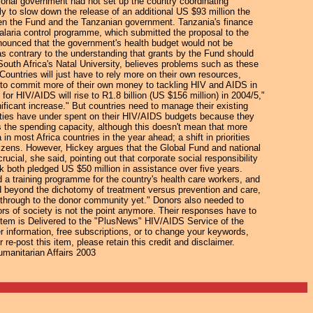
tional government had not set up the country coordinating
y to slow down the release of an additional US $93 million the
een the Fund and the Tanzanian government. Tanzania's finance
 malaria control programme, which submitted the proposal to the
nnounced that the government's health budget would not be
as contrary to the understanding that grants by the Fund should
uth Africa's Natal University, believes problems such as these
"Countries will just have to rely more on their own resources,
 to commit more of their own money to tackling HIV and AIDS in
for HIV/AIDS will rise to R1.8 billion (US $156 million) in 2004/5,"
ificant increase." But countries need to manage their existing
ities have under spent on their HIV/AIDS budgets because they
s the spending capacity, although this doesn't mean that more
in most Africa countries in the year ahead; a shift in priorities
itizens. However, Hickey argues that the Global Fund and national
cial, she said, pointing out that corporate social responsibility
both pledged US $50 million in assistance over five years.
 a training programme for the country's health care workers, and
d beyond the dichotomy of treatment versus prevention and care,
d through to the donor community yet." Donors also needed to
ors of society is not the point anymore. Their responses have to
Item is Delivered to the "PlusNews" HIV/AIDS Service of the
er information, free subscriptions, or to change your keywords,
re-post this item, please retain this credit and disclaimer.
umanitarian Affairs 2003