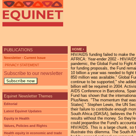
HOME
›
PUBLICATIONS
HIV/AIDS funding failed to make the 
YOU ARE HERE
Newsletter - Current Issue
AFRICA: Year-ender 2002 - HIV/AIDS
pandemic, the Global Fund to Fight AI
PRIVACY STATEMENT
for funding proposals, the Fund rema
10 billion a year was needed to figh
Subscribe to our newsletter
850 million was available," Global F
Subscribe now
continue to be supported," she added.
billion will be required in 2004. Act
AIDS Conference in Barcelona, Spain,
Fund has shown that the internationa
Equinet Newsletter Themes
PlusNews. "The momentum that was sta
Editorial
States]." Stephen Lewis, the UN Sec
their failure to contribute enough m
Latest Equinet Updates
South Africa (IDASA), believes the Fu
results without the money. So they're
Equity in Health
could jeopardise the Fund's accounta
Values, Policies and Rights
HIV/AIDS. This is a large chunk, so 
illustrate this dilemma. The South Af
Health equity in economic and trade