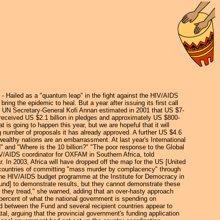
ailed as a "quantum leap" in the fight against the HIV/AIDS
ing the epidemic to heal. But a year after issuing its first call
y. UN Secretary-General Kofi Annan estimated in 2001 that US $7-
 received US $2.1 billion in pledges and approximately US $800-
 going to happen this year, but we are hopeful that it will
ng number of proposals it has already approved. A further US $4.6
 wealthy nations are an embarrassment. At last year's International
and "Where is the 10 billion?" "The poor response to the Global
IV/AIDS coordinator for OXFAM in Southern Africa, told
In 2003, Africa will have dropped off the map for the US [United
 countries of committing "mass murder by complacency" through
r the HIV/AIDS budget programme at the Institute for Democracy in
 Fund] to demonstrate results, but they cannot demonstrate these
w they tread," she warned, adding that an over-hasty approach
percent of what the national government is spending on
d between the Fund and several recipient countries appear to
al, arguing that the provincial government's funding application