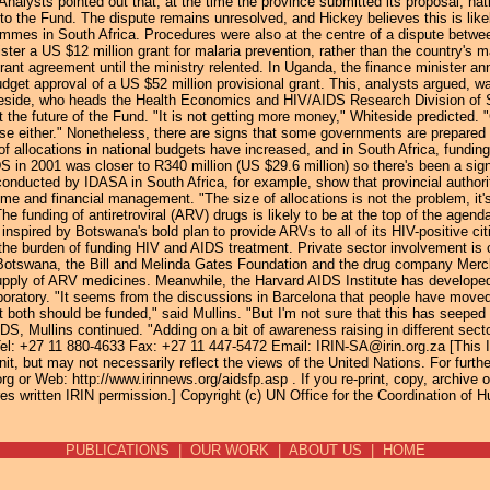
nalysts pointed out that, at the time the province submitted its proposal, na
o the Fund. The dispute remains unresolved, and Hickey believes this is likel
ammes in South Africa. Procedures were also at the centre of a dispute betw
nister a US $12 million grant for malaria prevention, rather than the country's
rant agreement until the ministry relented. In Uganda, the finance minister a
dget approval of a US $52 million provisional grant. This, analysts argued, w
teside, who heads the Health Economics and HIV/AIDS Research Division of So
ut the future of the Fund. "It is not getting more money," Whiteside predicted. 
se either." Nonetheless, there are signs that some governments are prepared
of allocations in national budgets have increased, and in South Africa, funding 
 in 2001 was closer to R340 million (US $29.6 million) so there's been a sign
onducted by IDASA in South Africa, for example, show that provincial author
mme and financial management. "The size of allocations is not the problem, it'
 funding of antiretroviral (ARV) drugs is likely to be at the top of the agenda 
inspired by Botswana's bold plan to provide ARVs to all of its HIV-positive c
he burden of funding HIV and AIDS treatment. Private sector involvement is cru
otswana, the Bill and Melinda Gates Foundation and the drug company Merck 
supply of ARV medicines. Meanwhile, the Harvard AIDS Institute has developed
boratory. "It seems from the discussions in Barcelona that people have move
t both should be funded," said Mullins. "But I'm not sure that this has seepe
S, Mullins continued. "Adding on a bit of awareness raising in different sect
Tel: +27 11 880-4633 Fax: +27 11 447-5472 Email: IRIN-SA@irin.org.za [This 
it, but may not necessarily reflect the views of the United Nations. For furth
or Web: http://www.irinnews.org/aidsfp.asp . If you re-print, copy, archive or 
s written IRIN permission.] Copyright (c) UN Office for the Coordination of H
PUBLICATIONS
|
OUR WORK
|
ABOUT US
|
HOME