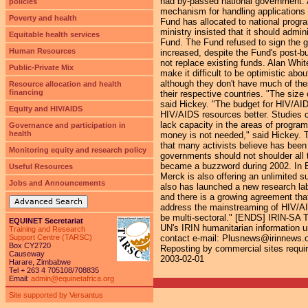
had by-passed national government. A
policies
mechanism for handling applications t
Poverty and health
Fund has allocated to national progr
ministry insisted that it should admi
Equitable health services
Fund. The Fund refused to sign the g
Human Resources
increased, despite the Fund's post-bu
not replace existing funds. Alan Whi
Public-Private Mix
make it difficult to be optimistic abo
although they don't have much of the
Resource allocation and health
financing
their respective countries. "The size 
said Hickey. "The budget for HIV/AIDS
Equity and HIV/AIDS
HIV/AIDS resources better. Studies c
lack capacity in the areas of progra
Governance and participation in
health
money is not needed," said Hickey. The
that many activists believe has been 
Monitoring equity and research policy
governments should not shoulder all t
became a buzzword during 2002. In B
Useful Resources
Merck is also offering an unlimited 
Jobs and Announcements
also has launched a new research la
and there is a growing agreement tha
Advanced Search
address the mainstreaming of HIV/AID
be multi-sectoral." [ENDS] IRIN-SA 
EQUINET Secretariat
UN's IRIN humanitarian information un
Training and Research
Support Centre (TARSC)
contact e-mail: Plusnews@irinnews.org 
Box CY2720
Reposting by commercial sites require
Causeway
2003-02-01
Harare, Zimbabwe
Tel + 263 4 705108/708835
Email:
admin@equinetafrica.org
Site supported by Versantus