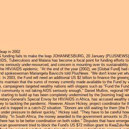
Jump to navigation
leap in 2002
 funding fails to make the leap JOHANNESBURG, 20 January (PLUSNEWS) - H
DS, Tuberculosis and Malaria has become a focal point for funding efforts to br
ins seriously under-resourced, and concern is mounting over its sustainabilit
t the HIV/AIDS epidemic. "At the end of the year (2002), we [Global Fund] had
und spokeswoman Mariangela Bavicchi told PlusNews. "We don't know yet what is
 In 2003, the Fund will need an additional US $2 billion to finance the growi
ivists maintain that the sums of money currently made available to the Fund by
 campaigners targeted wealthy nations with slogans such as "Fund the Fund" 
l community is not taking AIDS seriously enough," Daniel Mullins, regional H
rting to build up has been completely undermined by the [looming Iraq] war. 
retary-General's Special Envoy for HIV/AIDS in Africa, has accused wealthy
oney to tackling the pandemic. However, Alison Hickey, project coordinator fo
nd is trapped in a catch-22 situation. "Donors are still waiting for them [the
 under pressure to deliver quickly," Hickey said. "They have to be careful ho
bility. "In South Africa, the money awarded to the government amounts to 25 
there has to be better coordination on both sides." Disputes that have emerge
rican government tried to block the Fund's US $72 million grant to KwaZulu-Nat