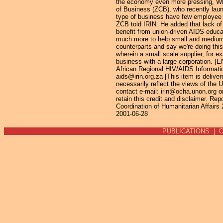
the economy even more pressing, Whi
of Business (ZCB), who recently laun
type of business have few employee 
ZCB told IRIN. He added that lack of
benefit from union-driven AIDS educ
much more to help small and medium e
counterparts and say we're doing thi
wherein a small scale supplier, for 
business with a large corporation. [
African Regional HIV/AIDS Informati
aids@irin.org.za [This item is deliver
necessarily reflect the views of the 
contact e-mail: irin@ocha.unon.org or 
retain this credit and disclaimer. Re
Coordination of Humanitarian Affairs
2001-06-28
PUBLICATIONS
|