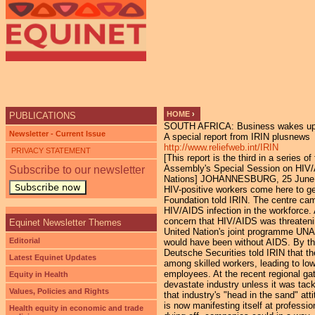
Ju
HOME
›
PUBLICATIONS
SOUTH AFRICA: Business wakes up 
YOU ARE HERE
Newsletter - Current Issue
A special report from IRIN plusnews
http://www.reliefweb.int/IRIN
PRIVACY STATEMENT
[This report is the third in a series
Assembly's Special Session on HIV/AI
Subscribe to our newsletter
Nations] JOHANNESBURG, 25 June (IRIN
Subscribe now
HIV-positive workers come here to g
Foundation told IRIN. The centre cam
HIV/AIDS infection in the workforce.
concern that HIV/AIDS was threateni
Equinet Newsletter Themes
United Nation's joint programme UNA
Editorial
would have been without AIDS. By th
Deutsche Securities told IRIN that t
Latest Equinet Updates
among skilled workers, leading to lo
employees. At the recent regional g
Equity in Health
devastate industry unless it was tack
Values, Policies and Rights
that industry's "head in the sand" a
is now manifesting itself at profess
Health equity in economic and trade