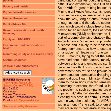
dying off, companies could in a way,
policies
difficult and expensive," said Gilli
Poverty and health
South Africa's great mining houses ha
Mining giant Anglo American is negot
Equitable health services
positive workers, estimated at 30 pe
Human Resources
show the way," Anglo South Africa's S
enough action and the private sector
Public-Private Mix
plan, which would include free or he
paying for absenteeism, loss of produc
Resource allocation and health
financing
Mineworkers (NUM) spokesperson, Len
part of a comprehensive strategy that
Equity and HIV/AIDS
Anglo American's decision to provide 
business and is likely to be replica
Governance and participation in
health
factory, demonstrates how to use a c
on a rubber he'll leave me," one wom
Monitoring equity and research policy
past 18 months, trying to get the sa
have died here in this factory, mainl
Useful Resources
between unions and employers can he
Jobs and Announcements
because they think it's important and
government has refused to provide dr
Advanced Search
pharmaceutical companies dropping a 
generic drugs. Health Minister Mant
EQUINET Secretariat
them to the millions infected remain
Training and Research
Support Centre (TARSC)
according to experts, there's still a
Box CY2720
the problem is such companies are onl
Causeway
grips with it," Alan Whiteside, direct
Harare, Zimbabwe
cleaning business in central Durban
Tel + 263 4 705108/708835
Email:
admin@equinetafrica.org
was no way she could pay for AIDS edu
within a month," she said. Economist
Site supported by Versantus
they are likely to proliferate at the 