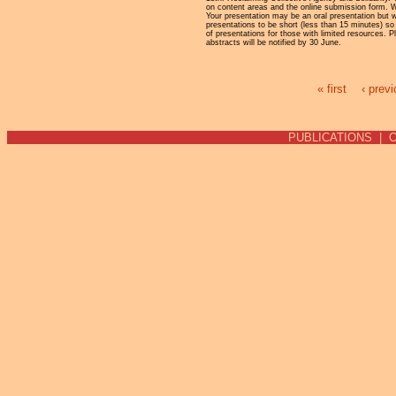
on content areas and the online submission form. We
Your presentation may be an oral presentation but 
presentations to be short (less than 15 minutes) s
of presentations for those with limited resources.
abstracts will be notified by 30 June.
« first
‹ prev
Pages
PUBLICATIONS
|