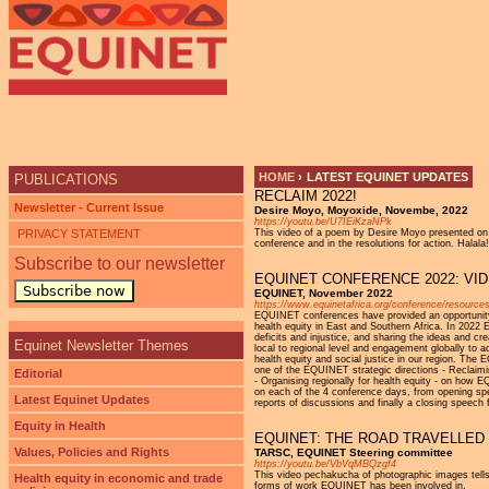
Ju
HOME
›
LATEST EQUINET UPDATES
PUBLICATIONS
RECLAIM 2022!
YOU ARE HERE
Newsletter - Current Issue
Desire Moyo, Moyoxide, Novembe, 2022
https://youtu.be/U7IEiKzaNPk
PRIVACY STATEMENT
This video of a poem by Desire Moyo presented on 
conference and in the resolutions for action. Halala!
Subscribe to our newsletter
EQUINET CONFERENCE 2022: VI
Subscribe now
EQUINET, November 2022
https://www.equinetafrica.org/conference/resource
EQUINET conferences have provided an opportunity f
health equity in East and Southern Africa. In 2022 E
deficits and injustice, and sharing the ideas and c
Equinet Newsletter Themes
local to regional level and engagement globally to
health equity and social justice in our region. The
one of the EQUINET strategic directions - Reclaiming
Editorial
- Organising regionally for health equity - on how 
on each of the 4 conference days, from opening spe
Latest Equinet Updates
reports of discussions and finally a closing spe
Equity in Health
EQUINET: THE ROAD TRAVELLED
Values, Policies and Rights
TARSC, EQUINET Steering committee
https://youtu.be/VbVqMBQzgf4
This video pechakucha of photographic images tells
Health equity in economic and trade
forms of work EQUINET has been involved in.