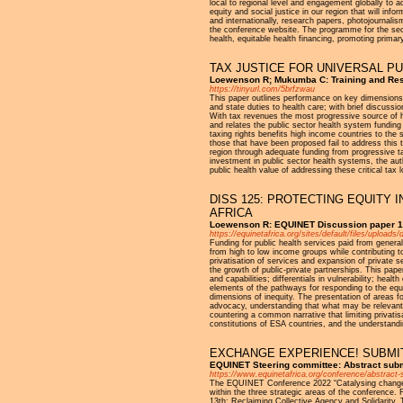
local to regional level and engagement globally to
equity and social justice in our region that will in
and internationally, research papers, photojournalis
the conference website. The programme for the seco
health, equitable health financing, promoting prima
TAX JUSTICE FOR UNIVERSAL P
Loewenson R; Mukumba C: Training and Rese
https://tinyurl.com/5brfzwau
This paper outlines performance on key dimensions of
and state duties to health care; with brief discussi
With tax revenues the most progressive source of he
and relates the public sector health system funding 
taxing rights benefits high income countries to the
those that have been proposed fail to address this t
region through adequate funding from progressive ta
investment in public sector health systems, the aut
public health value of addressing these critical tax 
DISS 125: PROTECTING EQUITY 
AFRICA
Loewenson R: EQUINET Discussion paper 1
https://equinetafrica.org/sites/default/files/upl
Funding for public health services paid from general
from high to low income groups while contributing t
privatisation of services and expansion of private s
the growth of public-private partnerships. This pape
and capabilities; differentials in vulnerability; h
elements of the pathways for responding to the equ
dimensions of inequity. The presentation of areas fo
advocacy, understanding that what may be relevant a
countering a common narrative that limiting privati
constitutions of ESA countries, and the understandi
EXCHANGE EXPERIENCE! SUBMIT
EQUINET Steering committee: Abstract sub
https://www.equinetafrica.org/conference/abstract
The EQUINET Conference 2022 “Catalysing change for
within the three strategic areas of the conference
13th: Reclaiming Collective Agency and Solidarity.