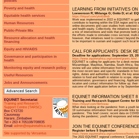
policies
Poverty and health
LEARNING FROM INITIATIVES ON
Loewenson R; Mhlanga G; Gotto D; et al: E
Equitable health services
https://tinyurl.com/yknfz8mb
Work was implemented in 2022 in EQUINET to gather
Human Resources
contribute to learning within the ESA region and to
online documents and case studies from selected cit
and health equity. Collectively, the initiatives hav
Public-Private Mix
a mix of interventions and tools that promote both p
the efforts made to stimulate cross sectoral, multi-
Resource allocation and health
however, that initiatives need to connect beyond the
financing
to be important to sustain and support such local le
Equity and HIV/AIDS
CALL FOR APPLICANTS: DESK R
Deadline for applications: September 15, 2
Governance and participation in
https://www.equinetafrica.org/content/grants.html
health
EQUINET is calling for applicants for a desk revi
Mozambique, Mauritius, Namibia, South Africa, Swa
Monitoring equity and research policy
review will use online information from internationa
the most recent laws and specific standards in force
rights, duties and authorities included, the key ar
Useful Resources
relation to food and health in relation to scope, ob
administration; governance and financing. Applicants 
Jobs and Announcements
location and contact information for follow up; their
outcome of their application before or by September
Advanced Search
EQUINET INFORMATION SHEET 8
EQUINET Secretariat
Training and Research Support Centre for 
Training and Research
https://tinyurl.com/5brfzwau
Support Centre (TARSC)
What does looking at the pandemic from a youth le
19 summarise information from and provide links to 
Box CY2720
pandemic. This brief covers: recent data on COVID
Causeway
during the pandemic; youth led responses and initi
Harare, Zimbabwe
Tel + 263 4 705108/708835
Email:
admin@equinetafrica.org
JOIN THE EQUINET CONFERENCE
Register before 5 September
Site supported by Versantus
https://www.equinetafrica.org/conference/home.htm
The 2022 EQUINET regional conference 'Catalysing c