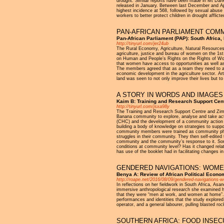
drought. Similar reports have been made in Mt Dar
released in January. Between last December and Apr
highest incidence at 568, followed by sexual abuse
workers to better protect children in drought afflict
PAN-AFRICAN PARLIAMENT COM
Pan-African Parliament (PAP): South Africa
http://tinyurl.com/jer24ub
The Rural Economy, Agriculture, Natural Resources
agriculture, justice and bureau of women on the 1s
on Human and People’s Rights on the Rights of Wom
that women have access to opportunities as well as
The members agreed that as a team they need to ad
economic development in the agriculture sector. Ar
land was seen to not only improve their lives but t
A STORY IN WORDS AND IMAGE
Kaim B: Training and Research Support Ce
http://tinyurl.com/jsxa98y
The Training and Research Support Centre and Zim
Banana community to explore, analyse and take act
(CHC) and the development of a community action pl
building a body of knowledge on strategies to suppo
community members were trained as community photo
struggles in their community. They then self-edited
community and the community’s response to it. Som
conditions at community level? Has it changed rel
has use of the booklet had in facilitating changes 
GENDERED NAVIGATIONS: WOMEN
Benya A: Review of African Political Econo
http://roape.net/2016/08/09/gendered-navigations-
In reflections on her fieldwork in South Africa, As
immersive anthropological research she examined
that they were “men at work, and women at home”. 
performances and identities that the study explore
operator, and a general labourer, pulling blasted roc
SOUTHERN AFRICA: FOOD INSECUR