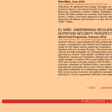
ReliefWeb, June 2016
http://reliefweb.int/disaster/dr-2015-000137-mwi
Indications of significant food supply shortages are
livestock farmers, but arrived too late for both st
Botswana, Zimbabwe, Lesotho, Malawi, Madagascar a
Nearly 29 million people are currently food insecure
factors. Unless a two-track approach is quickly take
insecurity will deepen and increase in scope with i
US$2.7 billion.
EL NIÑO: UNDERMINING RESILIE
NUTRITION SECURITY PERSPECT
World Food Programme, February 2016
http://documents.wfp.org/stellent/groups/public/d
Southern Africa’s unprecedented El Niño-related dr
serious consequences that World Food Programme (WFP
needs for the region without significant importatio
Southern Africa in at least 35-years. The period al
indicate the high probability of continuing below-nor
agriculture is severe. Poor-rainfall, combined with
Swaziland, Zambia and Zimbabwe, planting was dela
million people in southern Africa were highly food
2015 poor harvest and early impacts from El Niño
economic slowdown in Southern Africa, associated wit
international commodity prices and currency deprecia
and urban livelihoods as it undermines people’s cap
Niño incurs social, economic and political conseq
planning is crucial to guarantee sufficient food sup
« first
‹ previo
Pages
PUBLICATIONS
|