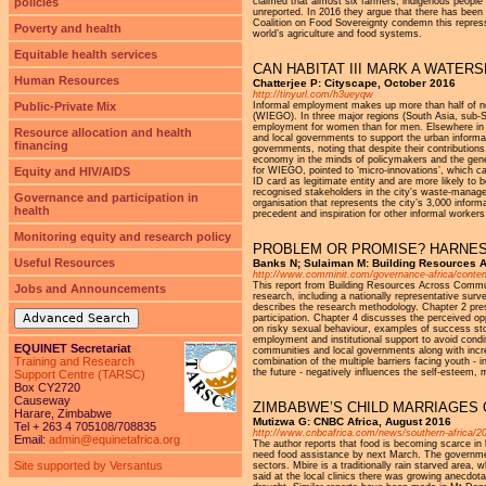
policies
claimed that almost six farmers, indigenous people 
unreported. In 2016 they argue that there has been 
Coalition on Food Sovereignty condemn this repress
Poverty and health
world’s agriculture and food systems.
Equitable health services
CAN HABITAT III MARK A WATE
Human Resources
Chatterjee P: Cityscape, October 2016
http://tinyurl.com/h3ueyqw
Public-Private Mix
Informal employment makes up more than half of no
(WIEGO). In three major regions (South Asia, sub-S
employment for women than for men. Elsewhere in E
Resource allocation and health
and local governments to support the urban informal
financing
governments, noting that despite their contributions
economy in the minds of policymakers and the genera
Equity and HIV/AIDS
for WIEGO, pointed to ‘micro-innovations’, which ca
ID card as legitimate entity and are more likely to
recognised stakeholders in the city's waste-manag
Governance and participation in
organisation that represents the city’s 3,000 info
health
precedent and inspiration for other informal workers 
Monitoring equity and research policy
PROBLEM OR PROMISE? HARNES
Useful Resources
Banks N; Sulaiman M: Building Resources 
http://www.comminit.com/governance-africa/content
This report from Building Resources Across Commu
Jobs and Announcements
research, including a nationally representative sur
describes the research methodology. Chapter 2 prese
Advanced Search
participation. Chapter 4 discusses the perceived op
on risky sexual behaviour, examples of success st
employment and institutional support to avoid cond
EQUINET Secretariat
communities and local governments along with increas
Training and Research
combination of the multiple barriers facing youth - i
the future - negatively influences the self-esteem, 
Support Centre (TARSC)
Box CY2720
Causeway
ZIMBABWE’S CHILD MARRIAGES 
Harare, Zimbabwe
Mutizwa G: CNBC Africa, August 2016
Tel + 263 4 705108/708835
http://www.cnbcafrica.com/news/southern-africa/2
Email:
admin@equinetafrica.org
The author reports that food is becoming scarce i
need food assistance by next March. The government 
Site supported by Versantus
sectors. Mbire is a traditionally rain starved area
said at the local clinics there was growing anecdot