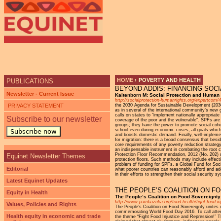
Ju
HOME
›
POVERTY AND HEALTH
PUBLICATIONS
BEYOND ADDIS: FINANCING SOCI
YOU ARE HERE
Newsletter - Current Issue
Kaltenborn M: Social Protection and Human
http://socialprotection-humanrights.org/expertcom/
PRIVACY STATEMENT
the 2030 Agenda for Sustainable Development (2030
as in several of the international community’s new 
calls on states to “implement nationally appropriate
Subscribe to our newsletter
coverage of the poor and the vulnerable”. SPFs are n
groups; they have the power to promote social cohe
school even during economic crises; all goals which
Subscribe now
and boosts domestic demand. Finally, well-impleme
for migration: there is a broad consensus that besi
core requirements of any poverty reduction strategy, 
an indispensable instrument in combating the root c
Protection Floor Recommendation, 2012 (No. 202) ur
Equinet Newsletter Themes
protection floors. Such methods may include effectiv
problem of funding for SPFs, a Global Fund for Soci
Editorial
what poorer countries can reasonably afford and ad
in their efforts to strengthen their social security
Latest Equinet Updates
THE PEOPLE’S COALITION ON F
Equity in Health
The People’s Coalition on Food Sovereign
http://www.pambazuka.org/food-health/fight-food-in
Values, Policies and Rights
The People’s Coalition on Food Sovereignty unites w
commemorating World Food Day 2016. To call attenti
Health equity in economic and trade
the theme “Fight Food Injustice and Repression!” Thi