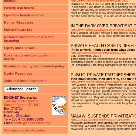
policies
http://www.jech.com/cgi/content/full/55/9/617
DOUGLAS W BETTCHER and HEATHER WIPFLI - J 
In her article Fran Baum is correct in pointing out t
Poverty and health
futures are directly or indirectly associated with t
must be firmly rooted in any discussions aimed at im
Equitable health services
and the other threatening, is a fact of life as human
Human Resources
IN THE DARK OVER PRIVATISATI
Public-Private Mix
http://www.bday.co.za/bday/content/direct/1,3523,
The Congress of South African Trade Unions' (Cosatu
privatise parastatals - or at least communicate to 
Resource allocation and health
financing
PRIVATE HEALTH CARE IN DEVE
Equity and HIV/AIDS
If it is to work, it must start from what user
http://bmj.com/cgi/content/full/323/7311/463
Governance and participation in
BMJ September, 2001 )
health
Three objectives are recommended in relation to the
exploitative prices. None of these will be simple to
(or "consumers") are being highlighted as the key to
Monitoring equity and research policy
Useful Resources
PUBLIC–PRIVATE PARTNERSHIPS
their main targets, their diversity, and their 
Jobs and Announcements
http://www.who.int/bulletin/pdf/2001/issue8/vol79.n
Roy Widdus, Public–Private Partnerships for Healt
Bulletin of the World Health Organization, August 2
Advanced Search
A large variety of public–private partnerships, comb
product donation and distribution, or the general str
EQUINET Secretariat
organizations, i.e. they are essentially public-sect
should be regarded as social experiments; they sho
Training and Research
from experience. Suggestions are made for public, p
Support Centre (TARSC)
they need.
Box CY2720
Causeway
Harare, Zimbabwe
MALAWI SUSPENDS PRIVATIZAT
Tel + 263 4 705108/708835
http://196.14.83.3/briefing/nw20010724/6.html
Email:
admin@equinetafrica.org
Malawian authorities said Monday the countrys priv
searching. We want to look back at what we have don
privatised 36 of its 100 loss-making parastatals si
Site supported by Versantus