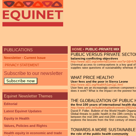
Ju
HOME
›
PUBLIC-PRIVATE MIX
PUBLICATIONS
PUBLIC VERSUS PRIVATE SECTO
YOU ARE HERE
Newsletter - Current Issue
balancing conflicting objectives
http://www.id21.org/zinter/id21zinter.exe?a=1&i=
PRIVACY STATEMENT
Universal access to contraceptives is a key goal o
supplies raise questions of sustainability whereas 
Subscribe to our newsletter
WHAT PRICE HEALTH?
Subscribe now
User fees and the poor in Sierra Leone
http://www.id21.org/health/h1am1g1.html
User fees are an increasingly common component of pu
does it work? What is the impact on the poorest ho
Equinet Newsletter Themes
THE GLOBALIZATION OF PUBLIC 
Editorial
the first 100 years of international health d
http://www.who.int/bulletin/tableofcontents/2001/vo
Latest Equinet Updates
David P. Fidler. Bulletin of the World Health Orga
Global threats to public health in the 19th century
between the mid 19th and mid-20th centuries. The pr
Equity in Health
explores the lessons from the first century of intern
Values, Policies and Rights
TOWARDS A MORE SUSTAINABLE 
Health equity in economic and trade
the role of the public health community