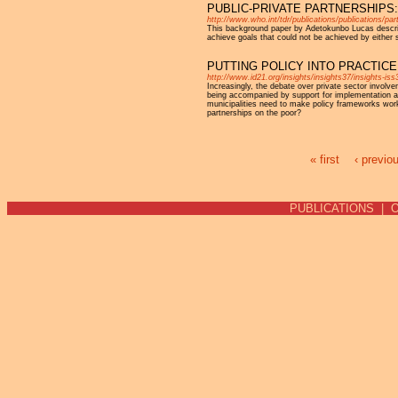
PUBLIC-PRIVATE PARTNERSHIPS
http://www.who.int/tdr/publications/publications/pa
This background paper by Adetokunbo Lucas describe
achieve goals that could not be achieved by either 
PUTTING POLICY INTO PRACTIC
http://www.id21.org/insights/insights37/insights-iss
Increasingly, the debate over private sector involve
being accompanied by support for implementation a
municipalities need to make policy frameworks work 
partnerships on the poor?
« first
‹ previo
Pages
PUBLICATIONS
|