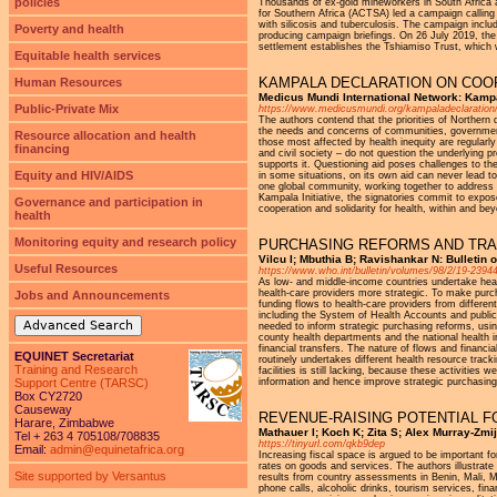
policies
Thousands of ex-gold mineworkers in South Africa a
for Southern Africa (ACTSA) led a campaign calling
with silicosis and tuberculosis. The campaign incl
Poverty and health
producing campaign briefings. On 26 July 2019, the
settlement establishes the Tshiamiso Trust, which w
Equitable health services
KAMPALA DECLARATION ON COOP
Human Resources
Medicus Mundi International Network: Kamp
Public-Private Mix
https://www.medicusmundi.org/kampaladeclaration
The authors contend that the priorities of Northern
the needs and concerns of communities, governments
Resource allocation and health
those most affected by health inequity are regular
financing
and civil society – do not question the underlying 
supports it. Questioning aid poses challenges to th
Equity and HIV/AIDS
in some situations, on its own aid can never lead to 
one global community, working together to address t
Kampala Initiative, the signatories commit to expos
Governance and participation in
cooperation and solidarity for health, within and bey
health
Monitoring equity and research policy
PURCHASING REFORMS AND TRA
Vilcu I; Mbuthia B; Ravishankar N: Bulletin 
Useful Resources
https://www.who.int/bulletin/volumes/98/2/19-2394
As low- and middle-income countries undertake healt
health-care providers more strategic. To make purc
Jobs and Announcements
funding flows to health-care providers from differe
including the System of Health Accounts and public 
Advanced Search
needed to inform strategic purchasing reforms, usin
county health departments and the national health i
financial transfers. The nature of flows and financ
EQUINET Secretariat
routinely undertakes different health resource track
Training and Research
facilities is still lacking, because these activitie
Support Centre (TARSC)
information and hence improve strategic purchasin
Box CY2720
Causeway
REVENUE-RAISING POTENTIAL F
Harare, Zimbabwe
Mathauer I; Koch K; Zita S; Alex Murray-Zmij
Tel + 263 4 705108/708835
https://tinyurl.com/qkb9dep
Email:
admin@equinetafrica.org
Increasing fiscal space is argued to be important f
rates on goods and services. The authors illustrate
Site supported by Versantus
results from country assessments in Benin, Mali, 
phone calls, alcoholic drinks, tourism services, fina