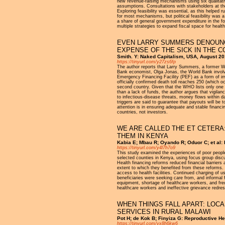
new revenue-raising mechanisms using six qualitativ
assumptions. Consultations with stakeholders at the
Exploring feasibility was essential, as this helped 
for most mechanisms, but political feasibility wa
a share of general government expenditure in the f
multiple strategies to expand fiscal space for health
EVEN LARRY SUMMERS DENOUNCE
EXPENSE OF THE SICK IN THE 
Smith. Y: Naked Capitalism, USA, August 2
https://tinyurl.com/y27zs6fp
The author reports that Larry Summers, a former W
Bank economist, Olga Jonas, the World Bank involve
Emergency Financing Facility (PEF) as a form of inv
officially confirmed death toll reaches 250 (which
second country. Given that the WHO lists only one m
than a lack of funds, the author argues that vigil
to infectious-disease threats, money flows within d
triggers are said to guarantee that payouts will be 
attention is in ensuring adequate and stable financi
countries, not investors.
WE ARE CALLED THE ET CETERA
THEM IN KENYA
Kabia E; Mbau R; Oyando R; Oduor C; et al: I
https://tinyurl.com/y4l7h7o9
This study examined the experiences of poor people 
selected counties in Kenya, using focus group discu
Health financing reforms reduced financial barriers
extent to which they benefited from these reforms. L
access to health facilities. Continued charging of u
beneficiaries were seeking care from, and informal
equipment, shortage of healthcare workers, and frequ
healthcare workers and ineffective grievance redr
WHEN THINGS FALL APART: LOC
SERVICES IN RURAL MALAWI
Pot H; de Kok B; Finyiza G: Reproductive He
https://tinyurl.com/yx8h6kw6