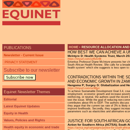
Ju
HOME
›
RESOURCE ALLOCATION AND 
PUBLICATIONS
HOW BEST WE CAN ACHIEVE A U
YOU ARE HERE
Newsletter - Current Issue
McIntyre D: Health Systems Trust, March 20
https://tinyurl.com/yd9vkr8k
PRIVACY STATEMENT
Emeritus Professor Diane McIntyre presents her cha
South African Health Review. She calls for a broade
health system' which she suggests is less open to m
Subscribe to our newsletter
CONTRADICTIONS WITHIN THE S
Subscribe now
AND ECONOMIC GROWTH IN ZAM
Hangoma P; Surgey G: Globalization and Hea
https://tinyurl.com/uv98jyc
Equinet Newsletter Themes
To achieve Sustainable Development Goal 3.4, coun
employment, economic growth and increase poverty. 
reinforcing, or neutral, the authors used the recen
Editorial
test the issue. While the goal of reducing non-com
contributes about 6% to GDP. The authors discuss t
they argue that the current tax rate of 3% is likel
Latest Equinet Updates
improve livelihoods. Secondly, they suggest increasi
parameters such as elasticities and alternative eco
Equity in Health
Values, Policies and Rights
JUSTICE FOR SOUTH AFRICAN G
Action for Southern Africa (ACTSA); South A
Health equity in economic and trade
https://actsa.org/campaigns/justice-for-south-africa