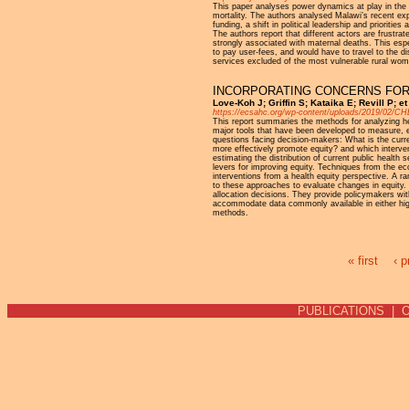
This paper analyses power dynamics at play in the i
mortality. The authors analysed Malawi’s recent exp
funding, a shift in political leadership and priorit
The authors report that different actors are frustra
strongly associated with maternal deaths. This espe
to pay user-fees, and would have to travel to the d
services excluded of the most vulnerable rural wome
INCORPORATING CONCERNS FOR 
Love-Koh J; Griffin S; Kataika E; Revill P; 
https://ecsahc.org/wp-content/uploads/2019/02/C
This report summaries the methods for analyzing hea
major tools that have been developed to measure, ev
questions facing decision-makers: What is the curr
more effectively promote equity? and which intervent
estimating the distribution of current public healt
levers for improving equity. Techniques from the eco
interventions from a health equity perspective. A r
to these approaches to evaluate changes in equity.
allocation decisions. They provide policymakers with
accommodate data commonly available in either high i
methods.
« first
‹ p
Pages
PUBLICATIONS
|