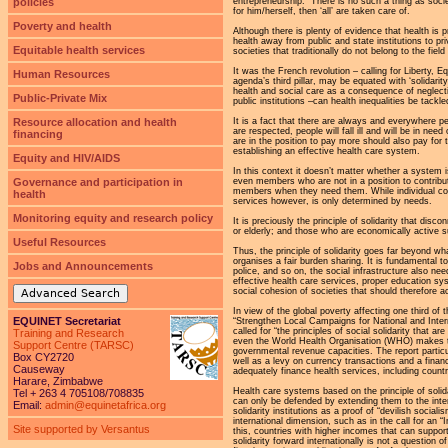
policies
entrepreneurship. “There is no such a thing as socie
for him/herself, then ‘all’ are taken care of.
Poverty and health
Although there is plenty of evidence that health is 
health away from public and state institutions to pr
Equitable health services
societies that traditionally do not belong to the fi
It was the French revolution – calling for Liberty, E
Human Resources
agenda’s third pillar, may be equated with ‘solidari
health and social care as a consequence of neglecting
Public-Private Mix
public institutions –can health inequalities be tackl
Resource allocation and health
It is a fact that there are always and everywhere pe
are respected, people will fall ill and will be in ne
financing
are in the position to pay more should also pay for 
establishing an effective health care system.
Equity and HIV/AIDS
In this context it doesn’t matter whether a system
Governance and participation in
even members who are not in a position to contribute 
members when they need them. While individual contr
health
services however, is only determined by needs.
Monitoring equity and research policy
It is preciously the principle of solidarity that di
or elderly; and those who are economically active 
Useful Resources
Thus, the principle of solidarity goes far beyond wha
organises a fair burden sharing. It is fundamental to
Jobs and Announcements
police, and so on, the social infrastructure also n
effective health care services, proper education sys
social cohesion of societies that should therefore 
Advanced Search
In view of the global poverty affecting one third of 
EQUINET Secretariat
“Strengthen Local Campaigns for National and Intern
called for “the principles of social solidarity that 
Training and Research
even the World Health Organisation (WHO) makes t
Support Centre (TARSC)
governmental revenue capacities. The report particul
Box CY2720
well as a levy on currency transactions and a financi
Causeway
adequately finance health services, including countr
Harare, Zimbabwe
Health care systems based on the principle of solida
Tel + 263 4 705108/708835
can only be defended by extending them to the intern
Email:
admin@equinetafrica.org
solidarity institutions as a proof of “devilish sociali
international dimension, such as in the call for an 
Site supported by Versantus
this, countries with higher incomes that can support
solidarity forward internationally is not a question of