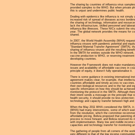
The sharing by countries of influenza virus sample
provided samples to the WHO. But when private ph
this is unjust and undermines public health.
Dealing with epidemics like influenza is not simpl
increased risk of spread of diseases across borders,
the sharing of technology, information and resources
lack the infrastructure, skilled personnel and labor
influenza like illnesses. These NICs submit the vir
year. The global network provides the means for cou
shared.
In 2007, the World Health Assembly (WHA) request
influenza viruses with pandemic potential and equit
“Standard Material Transfer Agreement” (SMTA), th
sharing of influenza viruses and the resulting bene
In the SMTA for entities outside the WHO network, t
vaccine production to WHO, or reserving treatment c
developing countries.
However the Framework does not make mandatory th
issues and availability of affordable vaccines in c
principle of equity, it doesn’t fully operationalise it.
There is some guidance in existing international i
agreement makes clear, for example, that intellectu
countries affordable and timely access to vaccines.
their own biological resources and to the fair and e
specific information on how this should be achiev
mentioning the protocol in the SMTA. Although there
their intent sends a message on the principle that 
health security, it should provide no less protection
technology and capacity transfer between high and l
When the May 2011 WHA considered the SMTA, it pre
(WHA) had many interventions, some of which wante
from the resolution, which the committee recommend
affordable pricing. Bolivia proposed that patenting o
process to move forward, and Bolivia reserved its r
with implementation. Many low and middle income c
capacities and technology transfer for monitoring a
The gathering of people from all corners of the w
very different to that of the low income communiti