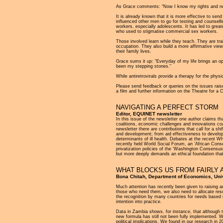
As Grace comments: “Now I know my rights and no 
It is already known that it is more effective to s
influenced other men to go for testing and counse
workers, especially adolescents. It has led to gre
who used to stigmatise commercial sex workers.
Those involved learn while they teach. They are trai
occupation. They also build a more affirmative view
their family lives.
Grace sums it up: “Everyday of my life brings an 
been my stepping stones."
While antiretrovirals provide a therapy for the phys
Please send feedback or queries on the issues raise
a film and further information on the Theatre fo
NAVIGATING A PERFECT STORM
Editor, EQUINET newsletter
In this issue of the newsletter one author claims th
coalitions, economic challenges and innovations co
newsletter there are contributions that call for a shi
and development; from aid effectiveness to develo
determinants of ill health. Debates at the recent WH
recently held World Social Forum, an ‘African Conse
privatization policies of the ‘Washington Consensus’
but more deeply demands an ethical foundation that
WHAT BLOCKS US FROM FAIRLY 
Bona Chitah, Department of Economics, Uni
Much attention has recently been given to raising an
those who need them, we also need to allocate resour
the recognition by many countries for needs based 
intention into practice.
Data in Zambia shows, for instance, that although th
new formula has still not been fully implemented. We
political implications. We found in our research in 