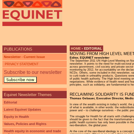
Ju
HOME
›
EDITORIAL
PUBLICATIONS
MOVING FROM HIGH LEVEL MEET
YOU ARE HERE
Newsletter - Current Issue
Editor, EQUINET newsletter
The September 2011 UN High-Level Meeting on Non-
PRIVACY STATEMENT
newsletter. It points to the need for multi-sectoral
across government, civil society and private sector
monitoring by 2012, for accountability on the dec
Subscribe to our newsletter
NCDs. Others, some included in this newsletter, r
to curb trade in unhealthy products. Questions were
of public health authority. The High level meeting
Subscribe now
negotiations. While evidence of health need and fea
principles, such as solidarity, are fundamental to he
RECLAIMING SOLIDARITY IS FUN
Equinet Newsletter Themes
Thomas Gebauer, Executive Director, Medic
Editorial
In view of the wealth existing in today's world, the 
of what is available, in other words: the redistribut
Latest Equinet Updates
power and – to challenge ourselves – the public p
Equity in Health
The struggle for Health for all starts with challeng
should be given to the fact that the transformation 
public health systems has only been possible in the
Values, Policies and Rights
neo-liberalism, the global poor.
Health equity in economic and trade
At the core of the neo-liberal ideology is a concept