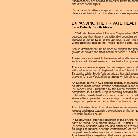
fiscal capacity are obliged to transfer funds to poorer
and other social rights.
Please send feedback or queries on the issues raise
please see the EQUINET website at www.equinetafr
EXPANDING THE PRIVATE HEALT
Jane Doherty, South Africa
In 2007, the International Finance Corporation (IFC
sources and that there is considerable spending on p
increasing the demand for private health care. The 
World Bank introduced the “Africa Health Fund”, sup
Should development aid be used to support the grow
growth of private for-profit health services? Is th
These questions need to be answered in all countries 
such as faith based services, has had a long presen
There are many examples. In the hospital sector, th
initiated investments in high-end ‘boutique’ hospit
Tanzania, while South African private hospital grou
stake in African Medical Investments which aims to
An alliance between two pharmaceutical manufactur
countries in the region. Private health funders are 
Insurance Fund”, supported by the Dutch Ministry o
companies as a critical step in creating demand f
to facilitate private health insurance elsewhere in 
shareholders, provides private equity to invest in p
Kenya but operates in many other countries in the r
Such initiatives bring immediate investment resourc
longest and most extensive experience of the formal 
the wider health system.
In South Africa, after de-regulation of the private 
parts of Africa. As McIntyre shows in EQUINET Disc
(especially hospitals) and low and shrinking cover
its wages to medical scheme contributions for the
hospitals would also buy into ambulance services and
This limited the competition that was supposed to 