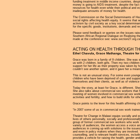
funding treatment in middle income countries, despit
money is going to AIDS treatment, despite the fact 
resources for health even while their political and 
inadequate amounts of money for health.
The Commission on the Social Determinants of Health
social rights affecting health equity. It seems that 
activism by civil society as a key social determinant
for the specific goods, institutions, demands and res
Please send feedback or queries on the issues raise
Southern African Regional Dialogue on Realising the
made at the conference see: www.section27.org.za
ACTING ON HEALTH THROUGH T
Ethel Chavula, Grace Mathanga, Theatre for
Grace was born in a family of 9 children. She was 
us with 2 children, both girls. Then my two childr
support for her life as their property was taken by
couldn’t see another option, and it gave her a means
This is not an unusual story. For some even young
children who have been deprived of care and support
themselves and their clients, as well as of violenc
Today the story, at least for Grace, is different. 
She also talks about commercial sex workers that 
meeting of women involved in commercial sex work ra
activities and fertility, and how to build skills for o
Grace points to the lever for this health affirming c
“In 2007 some of us in commercial sex work trained 
Theatre for Change in Malawi equips socially and e
lives of others personally, socially and professiona
group of former commercial sex workers who work as
variety of audiences, the women access a voice an
audiences in coming up with solutions to the issu
and even in policy makers when they are involved.
counselling, and to relevant health services, includ
provides a vehicle for raising the health, gender and