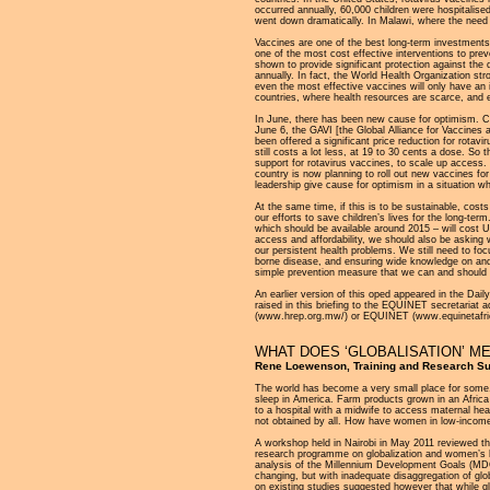
occurred annually, 60,000 children were hospitalise
went down dramatically. In Malawi, where the need is
Vaccines are one of the best long-term investments t
one of the most cost effective interventions to prev
shown to provide significant protection against the
annually. In fact, the World Health Organization st
even the most effective vaccines will only have an
countries, where health resources are scarce, and 
In June, there has been new cause for optimism. Chi
June 6, the GAVI [the Global Alliance for Vaccines 
been offered a significant price reduction for rot
still costs a lot less, at 19 to 30 cents a dose. So 
support for rotavirus vaccines, to scale up access. 
country is now planning to roll out new vaccines for
leadership give cause for optimism in a situation wh
At the same time, if this is to be sustainable, cost
our efforts to save children’s lives for the long-te
which should be available around 2015 – will cost U
access and affordability, we should also be asking w
our persistent health problems. We still need to fo
borne disease, and ensuring wide knowledge on and a
simple prevention measure that we can and should 
An earlier version of this oped appeared in the D
raised in this briefing to the EQUINET secretariat 
(www.hrep.org.mw/) or EQUINET (www.equinetafric
WHAT DOES ‘GLOBALISATION’ M
Rene Loewenson, Training and Research Supp
The world has become a very small place for some.
sleep in America. Farm products grown in an Africa
to a hospital with a midwife to access maternal hea
not obtained by all. How have women in low-income 
A workshop held in Nairobi in May 2011 reviewed th
research programme on globalization and women’s h
analysis of the Millennium Development Goals (MDG
changing, but with inadequate disaggregation of gl
on existing studies suggested however that while g