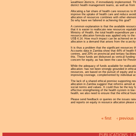
wealthiest districts, if immediately implemented. 
district health management teams, as well as from the
Allocating a fair share of health care resources to 
improve the uptake of health care and reduce avoid
allocation of resources combines with other elements 
So why have we faltered in achieving this goal?
A common explanation is that the available resource
that it is easier to reallocate new resources equita
Ministry of Health, the total health expenditure pe
resource allocation formula was applied only to th
US$ 4.14. How much impact can be achieved on ineq
allocation is a demand that arises from the scarcity 
It is thus a problem that the significant resources
Accounts data in Zambia show that 44% of health fin
centres, and 20% on provincial and tertiary facili
this. These funds are disbursed as vertical funding
concern for equity, as has been the case for Preve
While the adequacy of funds available for reallocat
allocation- has not been strongly grounded in ethica
resources, are based on the pursuit of equity and soci
improving coverage, complemented by individual ac
The lack of a shared ethical premise supporting res
allocation in Zambia suggest that reforms aimed at 
social norms and values. It could thus be the key f
effective strengthening of the health system in low 
health, we also need to ensure that the ethical fou
Please send feedback or queries on the issues raise
and reports on equity in resource allocation pleas
« first
‹ previous
Pages
PUBLICATIONS
|