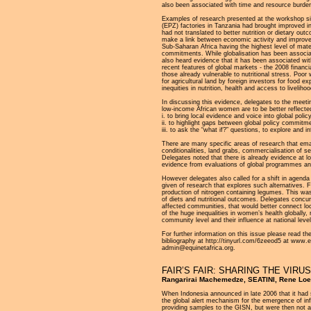
also been associated with time and resource burdens
Examples of research presented at the workshop si
(EPZ) factories in Tanzania had brought improved 
had not translated to better nutrition or dietary o
make a link between economic activity and improved
Sub-Saharan Africa having the highest level of mater
commitments. While globalisation has been associa
also heard evidence that it has been associated wit
recent features of global markets - the 2008 financia
those already vulnerable to nutritional stress. Poo
for agricultural land by foreign investors for food 
inequities in nutrition, health and access to liveliho
In discussing this evidence, delegates to the meetin
low-income African women are to be better reflected
i. to bring local evidence and voice into global poli
ii. to highlight gaps between global policy commitme
iii. to ask the “what if?” questions, to explore and
There are many specific areas of research that ema
conditionalities, land grabs, commercialisation of s
Delegates noted that there is already evidence at loc
evidence from evaluations of global programmes and t
However delegates also called for a shift in agenda
given of research that explores such alternative
production of nitrogen containing legumes. This was
of diets and nutritional outcomes. Delegates concurr
affected communities, that would better connect local
of the huge inequalities in women’s health globally,
community level and their influence at national leve
For further information on this issue please read t
bibliography at http://tinyurl.com/6zeeod5 at www.e
admin@equinetafrica.org.
FAIR’S FAIR: SHARING THE VIR
Rangarirai Machemedze, SEATINI, Rene Lo
When Indonesia announced in late 2006 that it had
the global alert mechanism for the emergence of inf
providing samples to the GISN, but were then not 