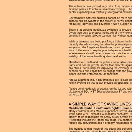
also received various public subsidies. At the same 
These trends have proved very difficult to reverse i
develop policies to achieve universal coverage. The e
sector expanding in a relatively unregulated enviro
Governments and communities cannot be mere specta
such trends elsewhere in the region: Who will benef
resources, services and coverage? Will it support n
There is at present inadequate evidence to provide c
Given their duty to protect the health of the whole 
entering into public-private partnerships without get
While arguments are being put forward about the inv
not only the advantages, but also the potential pitf
supporting the for-private health sector as opposed 
duty of the state to require prior independent hea
assessments should cover issues such as the impact
viability of the entire health system, and so on.
Ministries of Health and the public cannot allow p
framework for the private sector that protects agai
objectives, particularly for improving the coverage 
departments and capacities to engage with the privat
inspection and enforcement of sanctions.
And as a bottom line, if governments are to gain supp
health system so that it can provide an equitable, ef
Please send feedback or queries on the issues raise
please read EQUINET Discussion paper 87 and other
uct.org.za/
A SIMPLE WAY OF SAVING LIVE
Maziko Matemba, Health and Rights Educat
Many children across Malawi experience severe diarr
world each year—almost 1 400 deaths each day—the 
Malawi to be responsible for nearly 5 000 deaths ev
It spreads through the faecal-oral route, via conta
require oral rehydration and if properly rehydrated 
The tragedy is that much of this death and suffering
countries. In the United States, rotavirus vaccines 