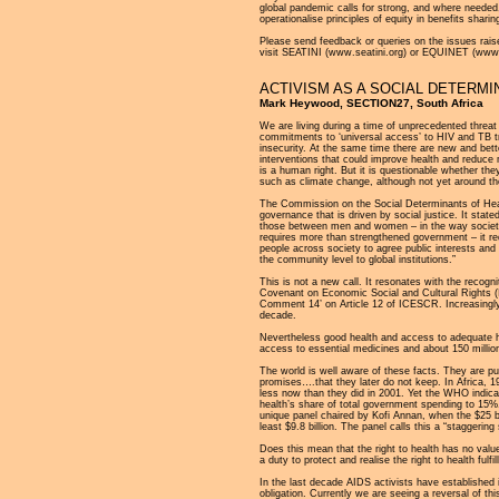
global pandemic calls for strong, and where neede
operationalise principles of equity in benefits shar
Please send feedback or queries on the issues raise
visit SEATINI (www.seatini.org) or EQUINET (www.e
ACTIVISM AS A SOCIAL DETERMI
Mark Heywood, SECTION27, South Africa
We are living during a time of unprecedented threat 
commitments to ‘universal access’ to HIV and TB tr
insecurity. At the same time there are new and bett
interventions that could improve health and reduce m
is a human right. But it is questionable whether th
such as climate change, although not yet around th
The Commission on the Social Determinants of Heal
governance that is driven by social justice. It stated
those between men and women – in the way society i
requires more than strengthened government – it req
people across society to agree public interests and 
the community level to global institutions.”
This is not a new call. It resonates with the recogn
Covenant on Economic Social and Cultural Rights 
Comment 14’ on Article 12 of ICESCR. Increasingly it 
decade.
Nevertheless good health and access to adequate heal
access to essential medicines and about 150 million 
The world is well aware of these facts. They are pu
promises….that they later do not keep. In Africa, 
less now than they did in 2001. Yet the WHO indicat
health’s share of total government spending to 15%.
unique panel chaired by Kofi Annan, when the $25 b
least $9.8 billion. The panel calls this a “staggering s
Does this mean that the right to health has no valu
a duty to protect and realise the right to health fulfil
In the last decade AIDS activists have established i
obligation. Currently we are seeing a reversal of th