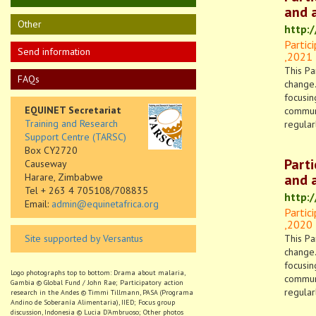
and a
Other
http:
Partic
Send information
,
2021
This Pa
FAQs
change.
focusin
EQUINET Secretariat
communi
Training and Research
regular
Support Centre (TARSC)
Box CY2720
Part
Causeway
Harare, Zimbabwe
and a
Tel + 263 4 705108/708835
http:
Email:
admin@equinetafrica.org
Partic
,
2020
Site supported by Versantus
This Pa
change.
focusin
Logo photographs top to bottom: Drama about malaria,
communi
Gambia © Global Fund / John Rae; Participatory action
regular
research in the Andes © Timmi Tillmann, PASA (Programa
Andino de Soberanía Alimentaria), IIED; Focus group
discussion, Indonesia © Lucia D’Ambruoso; Other photos