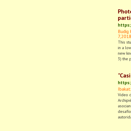
Phot
parti
https:
Budig 
7,
201
This st
in a lo
new kno
3) the 
"Casi
https
Ibakat
Video d
Archipi
asocian
desafío
autorid