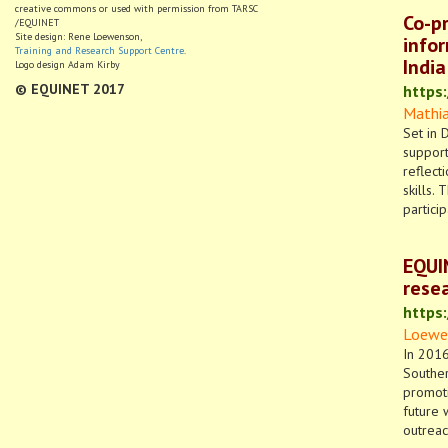
creative commons or used with permission from TARSC
Co-pr
/EQUINET
Site design: Rene Loewenson,
infor
Training and Research Support Centre
.
India
Logo design Adam Kirby
© EQUINET 2017
https
Mathias
Set in 
support
reflect
skills.
partici
EQUI
resea
https
Loewen
In 2016
Souther
promoti
future 
outreac