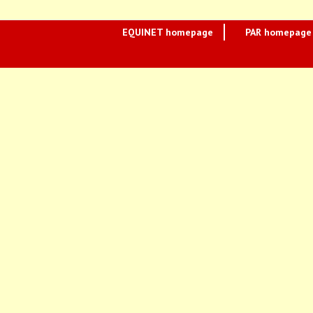
EQUINET homepage
PAR homepage 