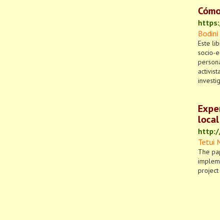
Cómo
https
Bodini
Este li
socio-e
persona
activis
investi
Exper
local
http:
Tetui 
The pap
impleme
project