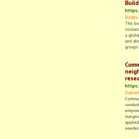
Buil
https
Bodini
This bo
socioec
a globa
and abo
groups 
Commu
neig
rese
https
Damon 
Communi
conduct
empower
margina
applied
needed